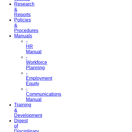
Research
&
Reports
Policies
&
Procedures
Manuals
-
HR
Manual
-
Workforce
Planning
-
Employment
Equity
-
Communications
Manual
Training
&
Development
Digest
of
Disciplinary