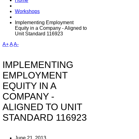
Home
Workshops
Implementing Employment
Equity in a Company - Aligned to
Unit Standard 116923
A+
A
A-
IMPLEMENTING
EMPLOYMENT
EQUITY IN A
COMPANY -
ALIGNED TO UNIT
STANDARD 116923
June 21, 2013