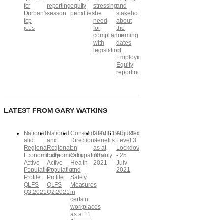
for
reporting
equity
stressing
and
Durban's
season
penalties
the
stakeholders
top
need
about
jobs
for
the
compliance
looming
with
dates
legislation.
of
Employment
Equity
reporting
LATEST FROM GARY WATKINS
National
National
Consolidated
COVID19TERS
Adjusted
and
and
Directions
Benefits
Level 3
Regional
Regional
on
as at
Lockdown
Economically
Economically
Occupational
20 July
- 25
Active
Active
Health
2021
July
Population
Population
and
2021
Profile
Profile
Safety
QLFS
QLFS
Measures
Q3:2021
Q2:2021
in
certain
workplaces
as at 11