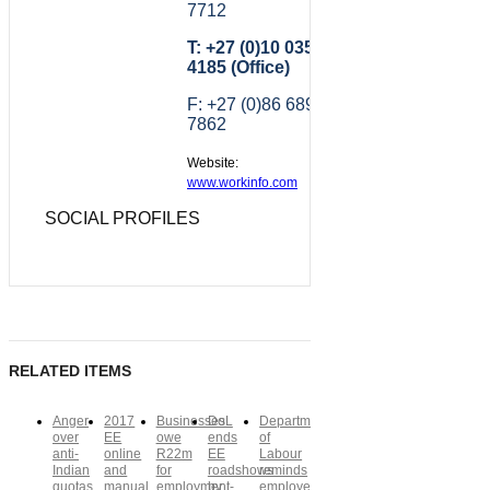
7712
T: +27 (0)10 035
4185 (Office)
F: +27 (0)86 689
7862
Website:
www.workinfo.com
SOCIAL PROFILES
RELATED ITEMS
Anger
2017
Businesses
DoL
Department
over
EE
owe
ends
of
anti-
online
R22m
EE
Labour
Indian
and
for
roadshows
reminds
quotas
manual
employment-
by
employers