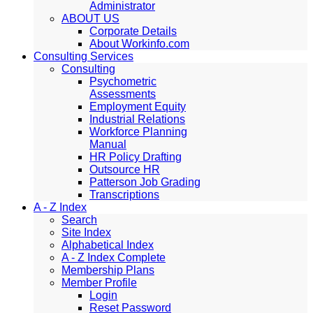
Administrator
ABOUT US
Corporate Details
About Workinfo.com
Consulting Services
Consulting
Psychometric
Assessments
Employment Equity
Industrial Relations
Workforce Planning
Manual
HR Policy Drafting
Outsource HR
Patterson Job Grading
Transcriptions
A - Z Index
Search
Site Index
Alphabetical Index
A - Z Index Complete
Membership Plans
Member Profile
Login
Reset Password