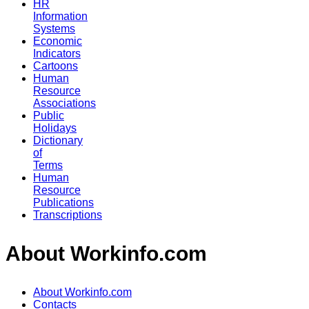
HR
Information
Systems
Economic
Indicators
Cartoons
Human
Resource
Associations
Public
Holidays
Dictionary
of
Terms
Human
Resource
Publications
Transcriptions
About Workinfo.com
About Workinfo.com
Contacts