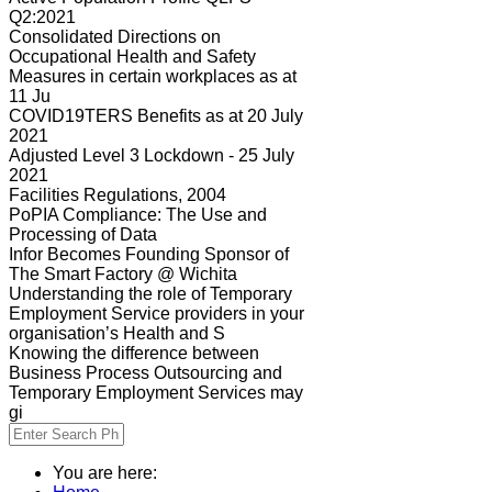
Q2:2021
Consolidated Directions on
Occupational Health and Safety
Measures in certain workplaces as at
11 Ju
COVID19TERS Benefits as at 20 July
2021
Adjusted Level 3 Lockdown - 25 July
2021
Facilities Regulations, 2004
PoPIA Compliance: The Use and
Processing of Data
Infor Becomes Founding Sponsor of
The Smart Factory @ Wichita
Understanding the role of Temporary
Employment Service providers in your
organisation’s Health and S
Knowing the difference between
Business Process Outsourcing and
Temporary Employment Services may
gi
You are here: