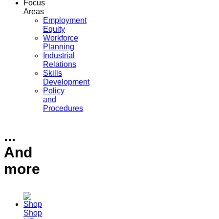
Focus
Areas
Employment
Equity
Workforce
Planning
Industrial
Relations
Skills
Development
Policy
and
Procedures
...
And
more
Shop