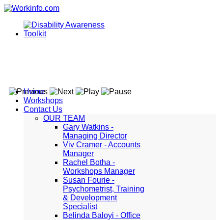
Home
Workshops
Contact Us
OUR TEAM
Gary Watkins -
Managing Director
Viv Cramer - Accounts
Manager
Rachel Botha -
Workshops Manager
Susan Fourie -
Psychometrist, Training
& Development
Specialist
Belinda Baloyi - Office