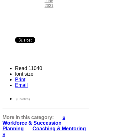
June
2021
Read 11040
font size
Print
Email
(0 votes)
More in this category:
«
Workforce & Succession
Planning
Coaching & Mentoring
»