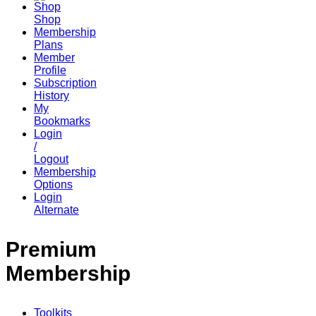
Shop
Membership
Plans
Member
Profile
Subscription
History
My
Bookmarks
Login
/
Logout
Membership
Options
Login
Alternate
Premium
Membership
Toolkits