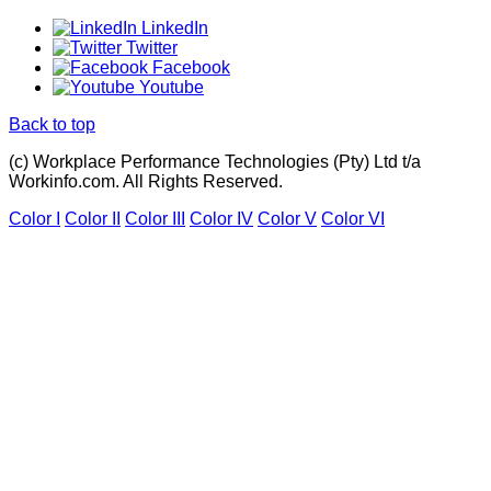
LinkedIn
Twitter
Facebook
Youtube
Back to top
(c) Workplace Performance Technologies (Pty) Ltd t/a
Workinfo.com. All Rights Reserved.
Color I
Color II
Color III
Color IV
Color V
Color VI