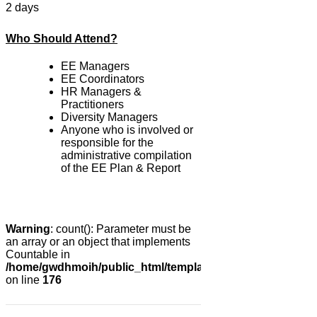
2 days
Who Should Attend?
EE Managers
EE Coordinators
HR Managers &
Practitioners
Diversity Managers
Anyone who is involved or
responsible for the
administrative compilation
of the EE Plan & Report
Warning
: count(): Parameter must be
an array or an object that implements
Countable in
/home/gwdhmoih/public_html/templates/gk_news2/html/co
on line
176