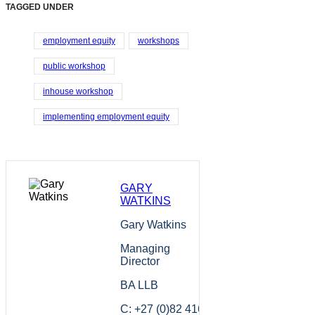
TAGGED UNDER
employment equity
workshops
public workshop
inhouse workshop
implementing employment equity
GARY
WATKINS
Gary Watkins
Managing
Director
BA LLB
C: +27 (0)82 416