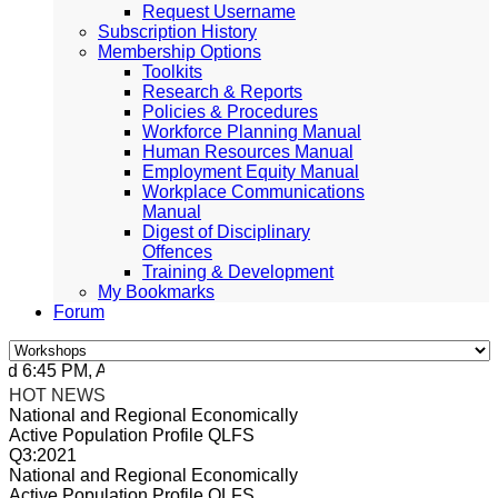
Request Username
Subscription History
Membership Options
Toolkits
Research & Reports
Policies & Procedures
Workforce Planning Manual
Human Resources Manual
Employment Equity Manual
Workplace Communications
Manual
Digest of Disciplinary
Offences
Training & Development
My Bookmarks
Forum
 6:45 PM, Apr 4, 2024 Africa/Johannesburg
HOT NEWS
National and Regional Economically
Active Population Profile QLFS
Q3:2021
National and Regional Economically
Active Population Profile QLFS