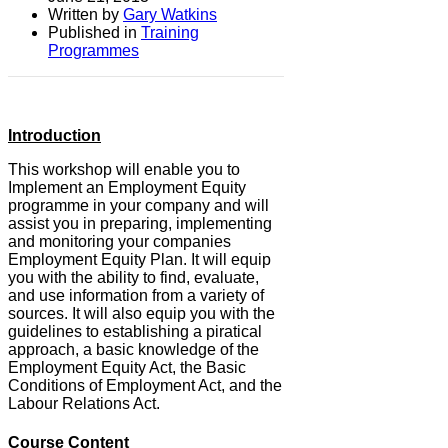
Written by
Gary Watkins
Published in
Training
Programmes
Introduction
This workshop will enable you to
Implement an Employment Equity
programme in your company and will
assist you in preparing, implementing
and monitoring your companies
Employment Equity Plan. It will equip
you with the ability to find, evaluate,
and use information from a variety of
sources. It will also equip you with the
guidelines to establishing a piratical
approach, a basic knowledge of the
Employment Equity Act, the Basic
Conditions of Employment Act, and the
Labour Relations Act.
Course Content