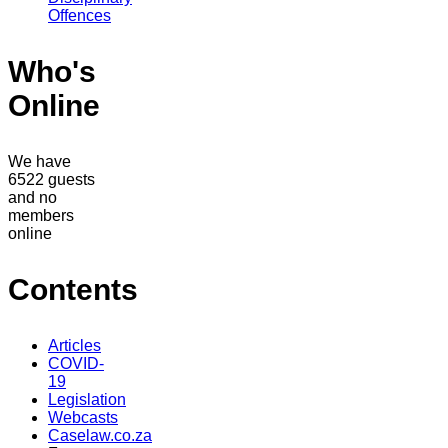
Offences
Who's
Online
We have
6522 guests
and no
members
online
Contents
Articles
COVID-
19
Legislation
Webcasts
Caselaw.co.za