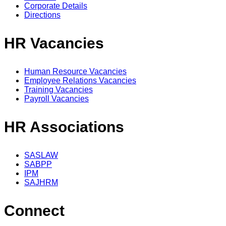
Corporate Details
Directions
HR Vacancies
Human Resource Vacancies
Employee Relations Vacancies
Training Vacancies
Payroll Vacancies
HR Associations
SASLAW
SABPP
IPM
SAJHRM
Connect