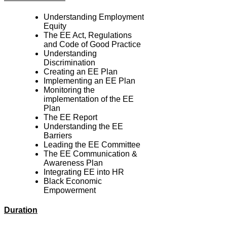
Understanding Employment
Equity
The EE Act, Regulations
and Code of Good Practice
Understanding
Discrimination
Creating an EE Plan
Implementing an EE Plan
Monitoring the
implementation of the EE
Plan
The EE Report
Understanding the EE
Barriers
Leading the EE Committee
The EE Communication &
Awareness Plan
Integrating EE into HR
Black Economic
Empowerment
Duration