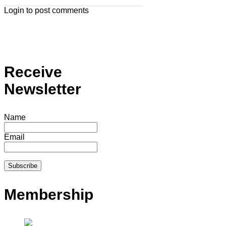
Login to post comments
Receive
Newsletter
Name
Email
Membership