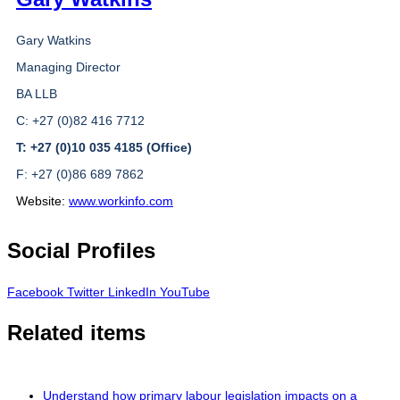
Gary Watkins
Managing Director
BA LLB
C: +27 (0)82 416 7712
T: +27 (0)10 035 4185 (Office)
F: +27 (0)86 689 7862
Website:
www.workinfo.com
Social Profiles
Facebook
Twitter
LinkedIn
YouTube
Related items
Understand how primary labour legislation impacts on a