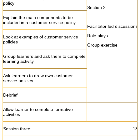
policy
Section 2
Explain the main components to be
included in a customer service policy
Facilitator led discussions
Role plays
Look at examples of customer service
policies
Group exercise
Group learners and ask them to complete
learning activity
Ask learners to draw own customer
service policies
Debrief
Allow learner to complete formative
activities
Session three: 13:15 – 1