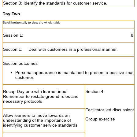
Section 3: Identify the standards for customer service.
Day Two
Section outcomes
Customer service standards for every staff member are explai
the requirements of the outlet
Session 1: 8:30- 10
Introduce the concept of customer service
Section 3
Section 1: Deal with customers in a professional manner.
standards
Section outcomes
Facilitator led discussions
Explain examples of customer service
standards
Personal appearance is maintained to present a positive image
Role plays
customer.
Group exercise
Allow learners state the importance of
having customer service standards
Practical exercises
Recap Day one with learner input.
Section 4
Remember to restate ground rules and
Simulations
necessary protocols
Explain why and how customer service
standards are explained to staff members
Facilitator led discussions
Allow learners to move towards an
Group exercise
understanding of the importance of
Get feedback and debrief
identifying customer service standards
Ask learners to complete learning activity