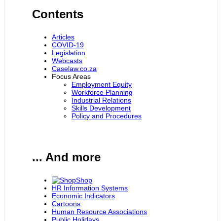
Contents
Articles
COVID-19
Legislation
Webcasts
Caselaw.co.za
Focus Areas
Employment Equity
Workforce Planning
Industrial Relations
Skills Development
Policy and Procedures
... And more
Shop
HR Information Systems
Economic Indicators
Cartoons
Human Resource Associations
Public Holidays