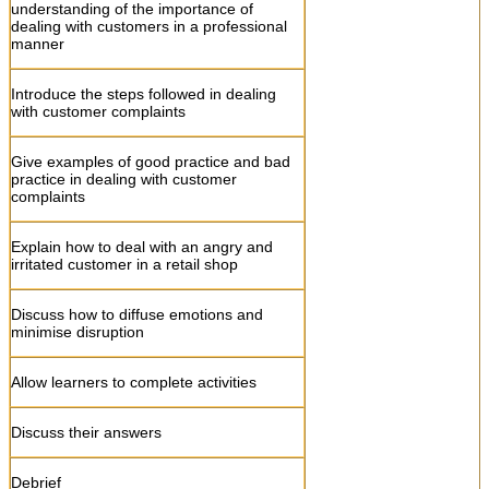
Ask learners to role play questioning and
understanding of the importance of
listening skills
dealing with customers in a professional
manner
Explain the importance of meeting
customer needs in a courteous and
Introduce the steps followed in dealing
professional manner
with customer complaints
Ask learners to do activities
Give examples of good practice and bad
practice in dealing with customer
complaints
Discuss learner answers
Explain how to deal with an angry and
Debrief
irritated customer in a retail shop
Allow learners to formative assessments
Discuss how to diffuse emotions and
minimise disruption
Allow learners to complete activities
Discuss their answers
Debrief