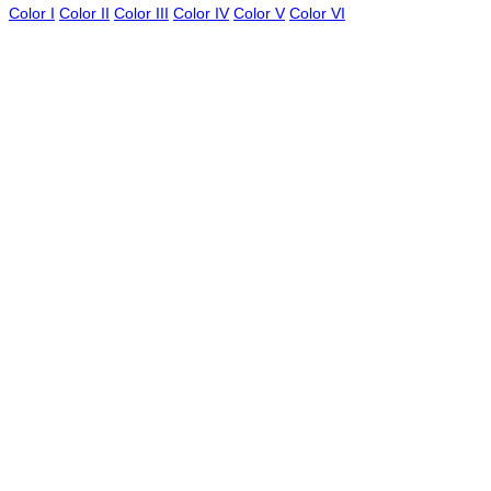
Color I
Color II
Color III
Color IV
Color V
Color VI