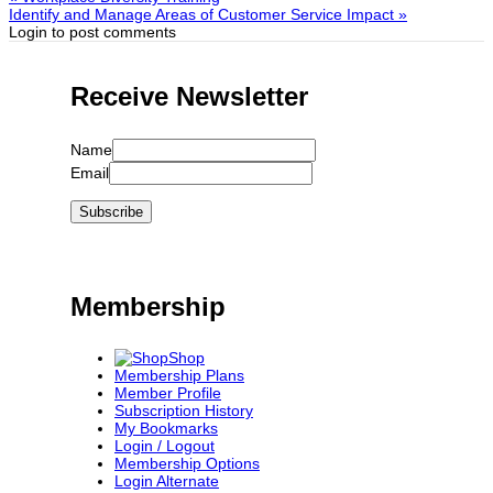
Identify and Manage Areas of Customer Service Impact »
Login to post comments
Receive Newsletter
Name
Email
Membership
Shop
Membership Plans
Member Profile
Subscription History
My Bookmarks
Login / Logout
Membership Options
Login Alternate