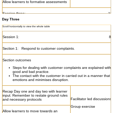
Allow learners to formative assessments
Session three: 12:45- 1
Day Three
Section 2:
Deal with customers in a professional manner.
Section outcomes
Session 1: 8:30- 10
Customer needs are identified to ensure customer satisfaction.
The customer's needs are understood through appropriate list
Section 1: Respond to customer complaints.
questioning techniques.
Customer needs are met in a courteous and professional man
Section outcomes
Steps for dealing with customer complaints are explained with
Introduce the concept of customer needs
Facilitator led discussions
good and bad practice.
Group exercise
The contact with the customer in carried out in a manner that d
Explain how customer needs can be
emotions and minimises disruption.
identified
Recap Day one and day two with learner
Explain the relationship between
input. Remember to restate ground rules
Facilitator led discussions
customer needs and customer
and necessary protocols
satisfaction
Group exercise
Allow learners to move towards an