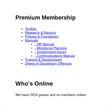
Premium Membership
Toolkits
Research & Reports
Policies & Procedures
Manuals
- HR Manual
- Workforce Planning
- Employment Equity
- Communications Manual
Training & Development
Digest of Disciplinary Offences
Who's Online
We have 2916 guests and no members online