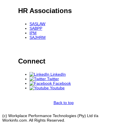
HR Associations
SASLAW
SABPP
IPM
SAJHRM
Connect
LinkedIn
Twitter
Facebook
Youtube
Back to top
(c) Workplace Performance Technologies (Pty) Ltd t/a
Workinfo.com. All Rights Reserved.