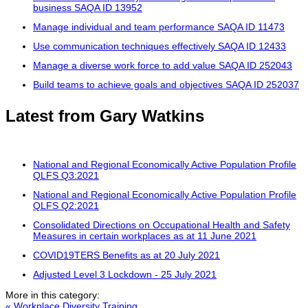
business SAQA ID 13952
Manage individual and team performance SAQA ID 11473
Use communication techniques effectively SAQA ID 12433
Manage a diverse work force to add value SAQA ID 252043
Build teams to achieve goals and objectives SAQA ID 252037
Latest from Gary Watkins
National and Regional Economically Active Population Profile
QLFS Q3:2021
National and Regional Economically Active Population Profile
QLFS Q2:2021
Consolidated Directions on Occupational Health and Safety
Measures in certain workplaces as at 11 June 2021
COVID19TERS Benefits as at 20 July 2021
Adjusted Level 3 Lockdown - 25 July 2021
More in this category:
« Workplace Diversity Training