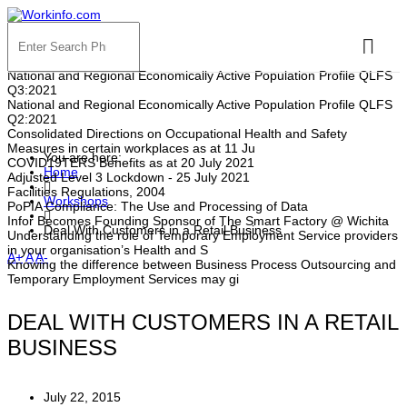
HOT NEWS
National and Regional Economically Active Population Profile QLFS
Q3:2021
National and Regional Economically Active Population Profile QLFS
Q2:2021
Consolidated Directions on Occupational Health and Safety
Measures in certain workplaces as at 11 Ju
You are here:
COVID19TERS Benefits as at 20 July 2021
Home
Adjusted Level 3 Lockdown - 25 July 2021
Facilities Regulations, 2004
Workshops
PoPIA Compliance: The Use and Processing of Data
Infor Becomes Founding Sponsor of The Smart Factory @ Wichita
Deal With Customers in a Retail Business
Understanding the role of Temporary Employment Service providers
in your organisation’s Health and S
A+
A
A-
Knowing the difference between Business Process Outsourcing and
Temporary Employment Services may gi
DEAL WITH CUSTOMERS IN A RETAIL
BUSINESS
July 22, 2015