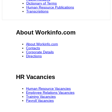
Dictionary of Terms
Human Resource Publications
Transcriptions
About Workinfo.com
About Workinfo.com
Contacts
Corporate Details
Directions
HR Vacancies
Human Resource Vacancies
Employee Relations Vacancies
Training Vacancies
Payroll Vacancies