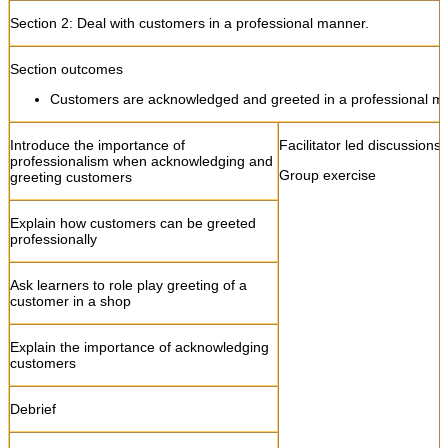
Section 2:
Deal with customers in a professional manner.
Section outcomes
Customers are acknowledged and greeted in a professional m
Introduce the importance of
Facilitator led discussions
professionalism when acknowledging and
Group exercise
greeting customers
Explain how customers can be greeted
professionally
Ask learners to role play greeting of a
customer in a shop
Explain the importance of acknowledging
customers
Debrief