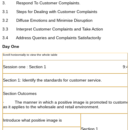
3. Respond To Customer Complaints.
3.1 Steps for Dealing with Customer Complaints
3.2 Diffuse Emotions and Minimise Disruption
3.3 Interpret Customer Complaints and Take Action
3.4 Address Queries and Complaints Satisfactorily
Day One
Session one : Section 1 9:45 - 1
Section 1: Identify the standards for customer service.
Section Outcomes
·
The manner in which a positive image is promoted to customer
as it applies to the wholesale and retail environment.
Introduce what positive image is
Section 1