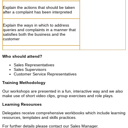
Explain the actions that should be taken
after a complaint has been interpreted
Explain the ways in which to address
queries and complaints in a manner that
satisfies both the business and the
customer
Give examples of good and bad practice
Who should attend
?
in addressing queries and complaints
Sales Representatives
Sales Supervisors
Allow learners to complete activities
Customer Service Representatives
Training Methodology
Debrief
Our workshops are presented in a fun, interactive way and we also
make use of short video clips, group exercises and role plays.
Allow learners to formative assessments
Learning Resources
Session three
Delegates receive comprehensive workbooks which include learning
resources, templates and skills practices.
Session three 13: 45- 1
For further details please contact our Sales Manager.