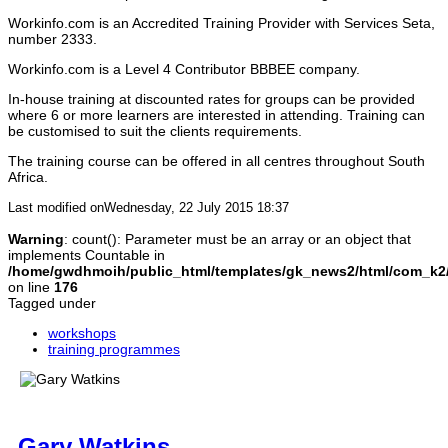
Workinfo.com is an Accredited Training Provider with Services Seta,
Recap on morning sessions
number 2333.
Workinfo.com is a Level 4 Contributor BBBEE company.
Allow learners to finalise on their formative
assessment
In-house training at discounted rates for groups can be provided
where 6 or more learners are interested in attending. Training can
be customised to suit the clients requirements.
Finishing the programme
The training course can be offered in all centres throughout South
Africa.
Programme evaluation
Allow learner to evaluate 
using the provide forms
Last modified onWednesday, 22 July 2015 18:37
Warning
: count(): Parameter must be an array or an object that
Next steps
Tell learners the next steps
implements Countable in
assessment procedures
/home/gwdhmoih/public_html/templates/gk_news2/html/com_k2/t
on line
176
Tagged under
Assessments
Explain the assessment pr
learners
workshops
training programmes
Gary Watkins