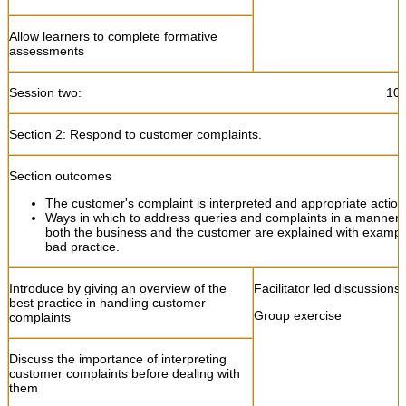
Allow learners to complete formative
assessments
Session two: 10:45- 13
Section 2: Respond to customer complaints.
Section outcomes
The customer's complaint is interpreted and appropriate action
Ways in which to address queries and complaints in a manner th
both the business and the customer are explained with examp
bad practice.
Introduce by giving an overview of the
Facilitator led discussions
best practice in handling customer
Group exercise
complaints
Discuss the importance of interpreting
customer complaints before dealing with
them