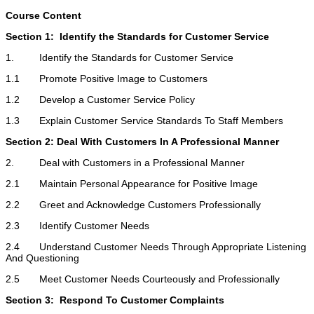
Course Content
Section 1: Identify the Standards for Customer Service
1. Identify the Standards for Customer Service
1.1 Promote Positive Image to Customers
1.2 Develop a Customer Service Policy
1.3 Explain Customer Service Standards To Staff Members
Section 2: Deal With Customers In A Professional Manner
2. Deal with Customers in a Professional Manner
2.1 Maintain Personal Appearance for Positive Image
2.2 Greet and Acknowledge Customers Professionally
2.3 Identify Customer Needs
2.4 Understand Customer Needs Through Appropriate Listening
And Questioning
2.5 Meet Customer Needs Courteously and Professionally
Section 3: Respond To Customer Complaints