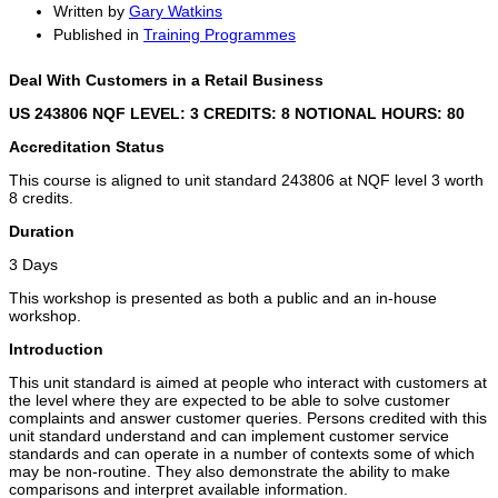
Written by
Gary Watkins
Published in
Training Programmes
Deal With Customers in a Retail Business
US 243806 NQF LEVEL: 3 CREDITS: 8
NOTIONAL HOURS: 80
Accreditation Status
This course is aligned to unit standard 243806 at NQF level 3 worth
8 credits.
Duration
3 Days
This workshop is presented as both a public and an in-house
workshop.
Introduction
This unit standard is aimed at people who interact with customers at
the level where they are expected to be able to solve customer
complaints and answer customer queries. Persons credited with this
unit standard understand and can implement customer service
standards and can operate in a number of contexts some of which
may be non-routine. They also demonstrate the ability to make
comparisons and interpret available information.