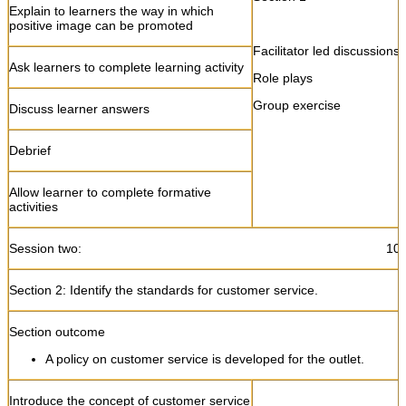
Explain to learners the way in which
positive image can be promoted
Facilitator led discussions
Ask learners to complete learning activity
Role plays
Group exercise
Discuss learner answers
Debrief
Allow learner to complete formative
activities
Session two: 10:45 – 1
Section 2: Identify the standards for customer service.
Section outcome
A policy on customer service is developed for the outlet.
Introduce the concept of customer service