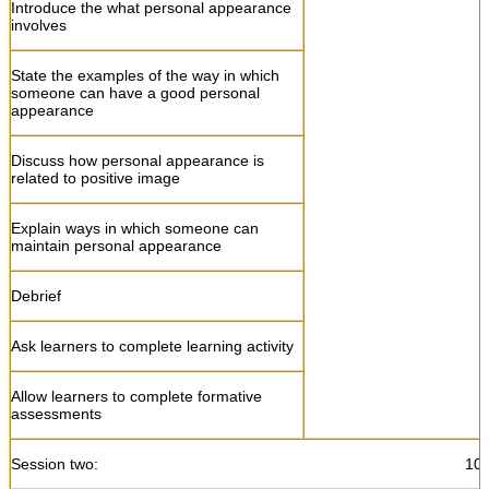
Introduce the what personal appearance
involves
Allow learners to do formative
assessments
State the examples of the way in which
someone can have a good personal
appearance
Discuss how personal appearance is
related to positive image
Explain ways in which someone can
maintain personal appearance
Debrief
Ask learners to complete learning activity
Allow learners to complete formative
assessments
Session two: 10:45- 13