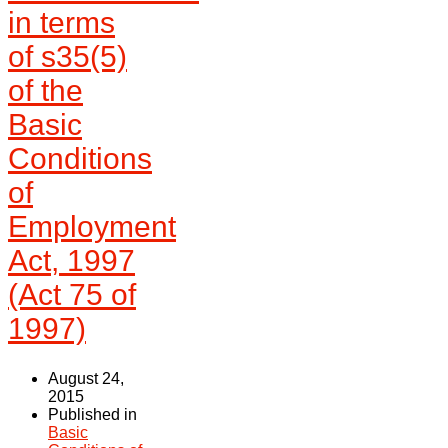
in terms
of s35(5)
of the
Basic
Conditions
of
Employment
Act, 1997
(Act 75 of
1997)
August 24,
2015
Published in
Basic