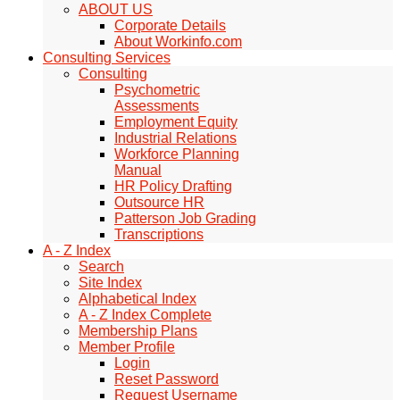
ABOUT US
Corporate Details
About Workinfo.com
Consulting Services
Consulting
Psychometric
Assessments
Employment Equity
Industrial Relations
Workforce Planning
Manual
HR Policy Drafting
Outsource HR
Patterson Job Grading
Transcriptions
A - Z Index
Search
Site Index
Alphabetical Index
A - Z Index Complete
Membership Plans
Member Profile
Login
Reset Password
Request Username