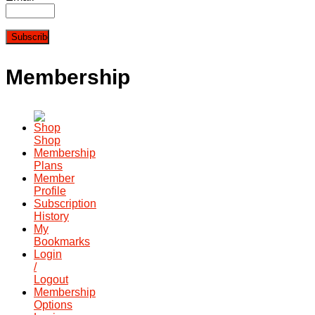
Membership
Shop
Membership
Plans
Member
Profile
Subscription
History
My
Bookmarks
Login
/
Logout
Membership
Options