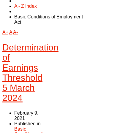
A - Z Index
Basic Conditions of Employment
Act
A+
A
A-
Determination
of
Earnings
Threshold
5 March
2024
February 9,
2021
Published in
Basic