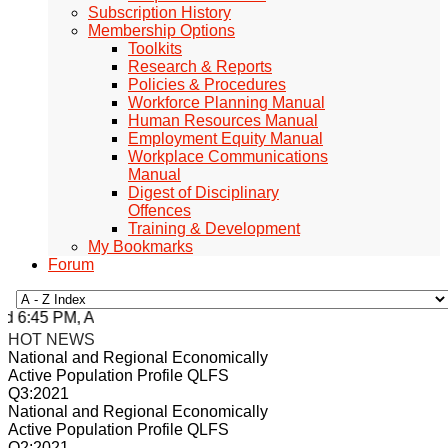
Subscription History
Membership Options
Toolkits
Research & Reports
Policies & Procedures
Workforce Planning Manual
Human Resources Manual
Employment Equity Manual
Workplace Communications
Manual
Digest of Disciplinary
Offences
Training & Development
My Bookmarks
Forum
 6:45 PM, Apr 4, 2024 Africa/Johannesburg
HOT NEWS
National and Regional Economically
Active Population Profile QLFS
Q3:2021
National and Regional Economically
Active Population Profile QLFS
Q2:2021