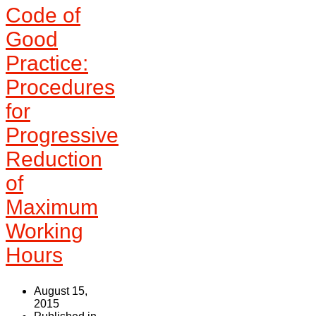
Code of
Good
Practice:
Procedures
for
Progressive
Reduction
of
Maximum
Working
Hours
August 15,
2015