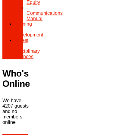
Equity
-
Communications
Manual
Training
&
Development
Digest
of
Disciplinary
Offences
Who's
Online
We have
4207 guests
and no
members
online