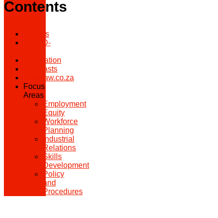
Contents
Articles
COVID-
19
Legislation
Webcasts
Caselaw.co.za
Focus
Areas
Employment
Equity
Workforce
Planning
Industrial
Relations
Skills
Development
Policy
and
Procedures