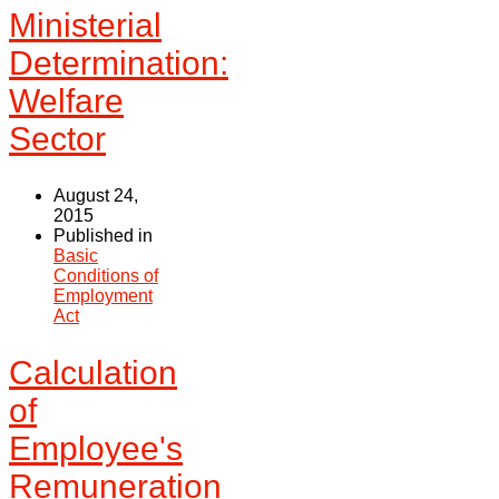
Ministerial
Determination:
Welfare
Sector
August 24,
2015
Published in
Basic
Conditions of
Employment
Act
Calculation
of
Employee's
Remuneration