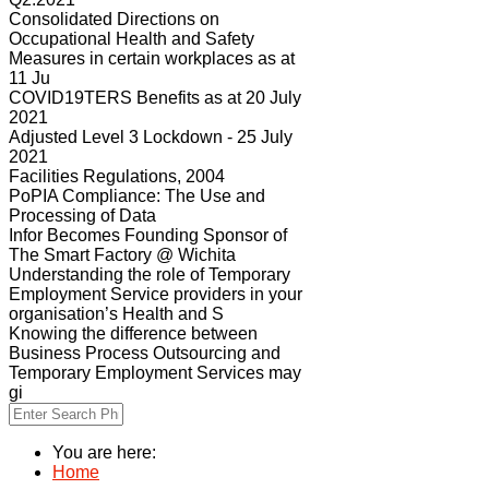
Consolidated Directions on
Occupational Health and Safety
Measures in certain workplaces as at
11 Ju
COVID19TERS Benefits as at 20 July
2021
Adjusted Level 3 Lockdown - 25 July
2021
Facilities Regulations, 2004
PoPIA Compliance: The Use and
Processing of Data
Infor Becomes Founding Sponsor of
The Smart Factory @ Wichita
Understanding the role of Temporary
Employment Service providers in your
organisation’s Health and S
Knowing the difference between
Business Process Outsourcing and
Temporary Employment Services may
gi
You are here:
Home