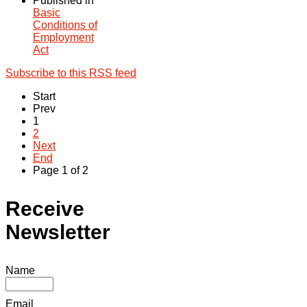
Published in
Basic
Conditions of
Employment
Act
Subscribe to this RSS feed
Start
Prev
1
2
Next
End
Page 1 of 2
Receive
Newsletter
Name
Email