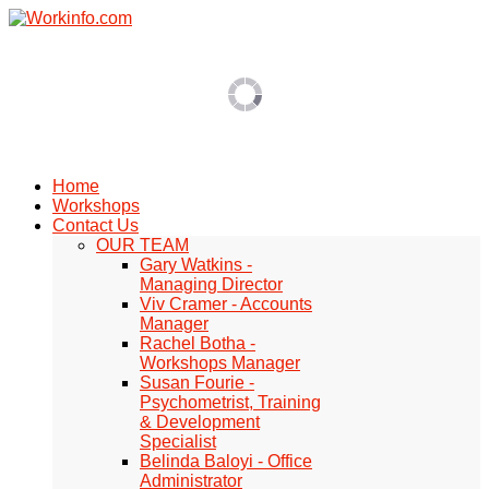
Home
Workshops
Contact Us
OUR TEAM
Gary Watkins -
Managing Director
Viv Cramer - Accounts
Manager
Rachel Botha -
Workshops Manager
Susan Fourie -
Psychometrist, Training
& Development
Specialist
Belinda Baloyi - Office
Administrator