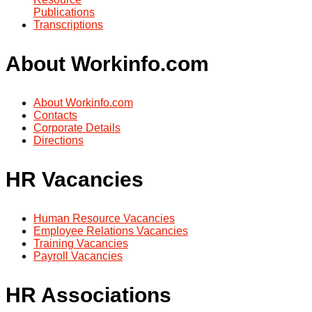
Publications
Transcriptions
About Workinfo.com
About Workinfo.com
Contacts
Corporate Details
Directions
HR Vacancies
Human Resource Vacancies
Employee Relations Vacancies
Training Vacancies
Payroll Vacancies
HR Associations