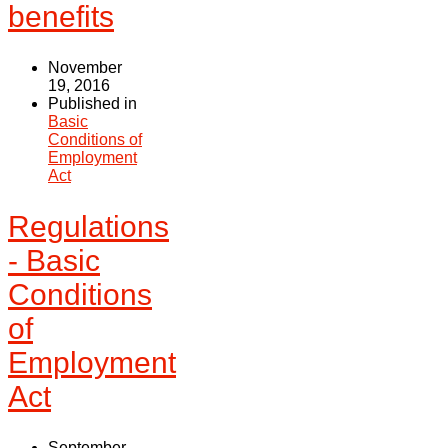
benefits
November
19, 2016
Published in
Basic
Conditions of
Employment
Act
Regulations
- Basic
Conditions
of
Employment
Act
September