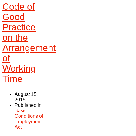
Code of
Good
Practice
on the
Arrangement
of
Working
Time
August 15,
2015
Published in
Basic
Conditions of
Employment
Act