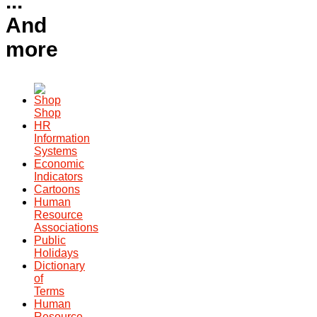
...
And
more
Shop
HR
Information
Systems
Economic
Indicators
Cartoons
Human
Resource
Associations
Public
Holidays
Dictionary
of
Terms
Human
Resource