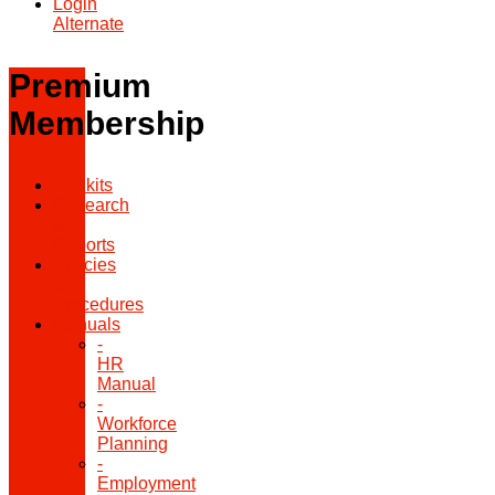
Login
Alternate
Premium
Membership
Toolkits
Research
&
Reports
Policies
&
Procedures
Manuals
-
HR
Manual
-
Workforce
Planning
-
Employment