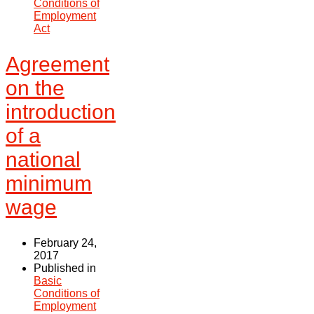
Conditions of
Employment
Act
Agreement
on the
introduction
of a
national
minimum
wage
February 24,
2017
Published in
Basic
Conditions of
Employment