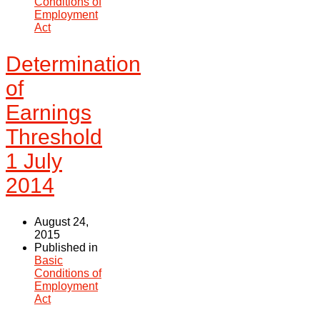
Conditions of
Employment
Act
Determination
of
Earnings
Threshold
1 July
2014
August 24,
2015
Published in
Basic
Conditions of
Employment
Act