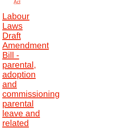
Act
Labour
Laws
Draft
Amendment
Bill -
parental,
adoption
and
commissioning
parental
leave and
related