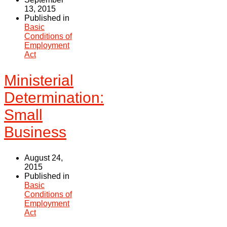
13, 2015
Published in
Basic
Conditions of
Employment
Act
Ministerial
Determination:
Small
Business
August 24,
2015
Published in
Basic
Conditions of
Employment
Act