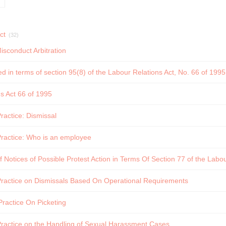
ct
(32)
isconduct Arbitration
ed in terms of section 95(8) of the Labour Relations Act, No. 66 of 199
s Act 66 of 1995
actice: Dismissal
ractice: Who is an employee
f Notices of Possible Protest Action in Terms Of Section 77 of the Labou
ractice on Dismissals Based On Operational Requirements
ractice On Picketing
ractice on the Handling of Sexual Harassment Cases