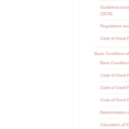
Guidelines issu
(2018)
Regulations iss
Code of Good Pra
Basic Conditions o
Basic Conditio
Code of Good Pr
Code of Good P
Code of Good P
Determination o
Calculation of 