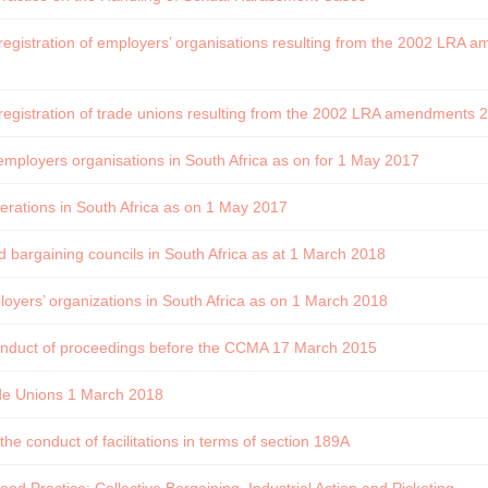
 registration of employers’ organisations resulting from the 2002 LRA
 registration of trade unions resulting from the 2002 LRA amendments
employers organisations in South Africa as on for 1 May 2017
erations in South Africa as on 1 May 2017
ed bargaining councils in South Africa as at 1 March 2018
oyers’ organizations in South Africa as on 1 March 2018
conduct of proceedings before the CCMA 17 March 2015
de Unions 1 March 2018
the conduct of facilitations in terms of section 189A