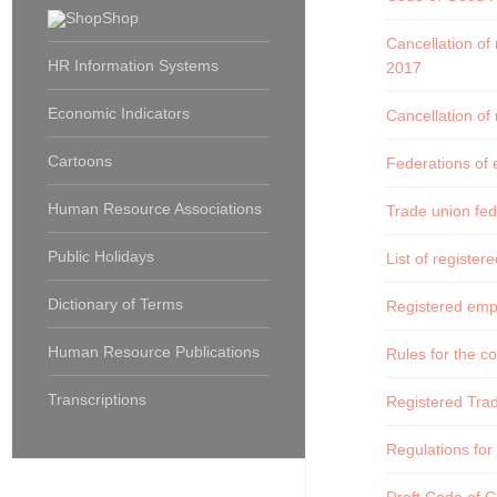
Shop
Cancellation of
HR Information Systems
2017
Economic Indicators
Cancellation of
Cartoons
Federations of 
Human Resource Associations
Trade union fed
Public Holidays
List of register
Dictionary of Terms
Registered empl
Human Resource Publications
Rules for the 
Transcriptions
Registered Tra
Regulations for 