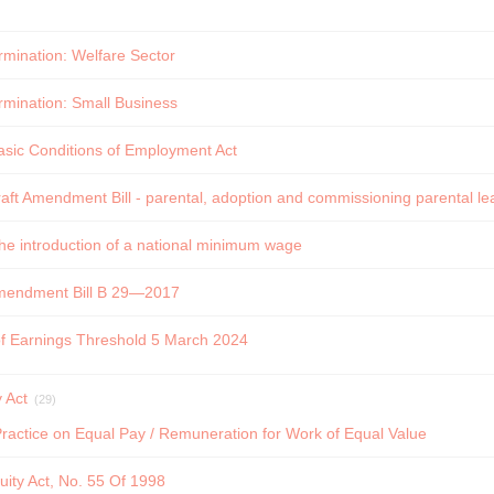
ermination: Welfare Sector
ermination: Small Business
asic Conditions of Employment Act
ft Amendment Bill - parental, adoption and commissioning parental lea
e introduction of a national minimum wage
mendment Bill B 29—2017
of Earnings Threshold 5 March 2024
 Act
(29)
actice on Equal Pay / Remuneration for Work of Equal Value
ity Act, No. 55 Of 1998