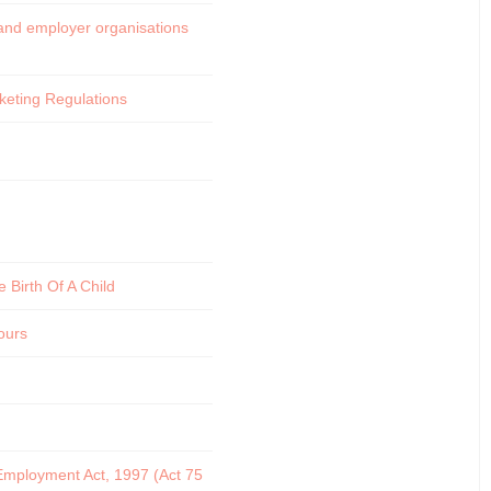
s and employer organisations
cketing Regulations
 Birth Of A Child
ours
 Employment Act, 1997 (Act 75