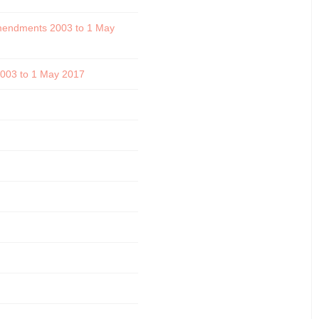
 amendments 2003 to 1 May
 2003 to 1 May 2017