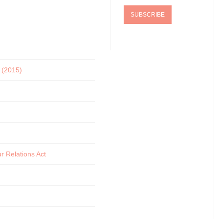
5 (2015)
r Relations Act