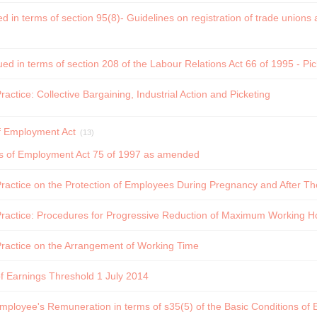
ed in terms of section 95(8)- Guidelines on registration of trade union
ued in terms of section 208 of the Labour Relations Act 66 of 1995 - Pi
ctice: Collective Bargaining, Industrial Action and Picketing
f Employment Act
(13)
ns of Employment Act 75 of 1997 as amended
actice on the Protection of Employees During Pregnancy and After The
ractice: Procedures for Progressive Reduction of Maximum Working H
ractice on the Arrangement of Working Time
f Earnings Threshold 1 July 2014
Employee's Remuneration in terms of s35(5) of the Basic Conditions of