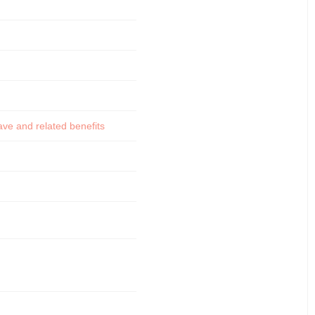
ve and related benefits