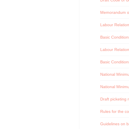
Draft Code of Go
Memorandum on 
Labour Relatio
Basic Conditio
Labour Relatio
Basic Condition
National Minim
National Minim
Draft picketing 
Rules for the c
Guidelines on ba