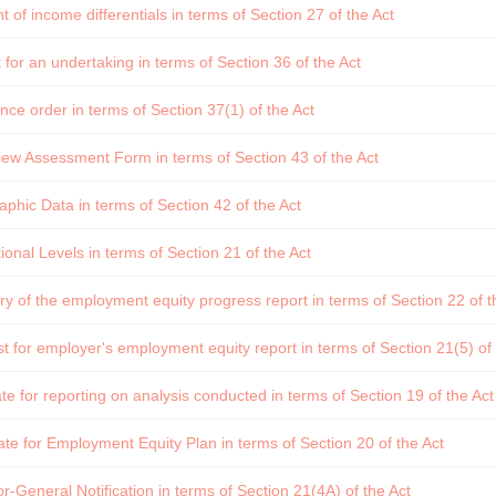
of income differentials in terms of Section 27 of the Act
for an undertaking in terms of Section 36 of the Act
ce order in terms of Section 37(1) of the Act
ew Assessment Form in terms of Section 43 of the Act
hic Data in terms of Section 42 of the Act
onal Levels in terms of Section 21 of the Act
of the employment equity progress report in terms of Section 22 of t
 for employer's employment equity report in terms of Section 21(5) of 
e for reporting on analysis conducted in terms of Section 19 of the Act
te for Employment Equity Plan in terms of Section 20 of the Act
r-General Notification in terms of Section 21(4A) of the Act