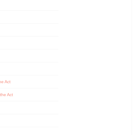
he Act
the Act