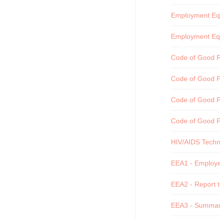
Employment Equi
Employment Equ
Code of Good Pr
Code of Good Pr
Code of Good Pr
Code of Good P
HIV/AIDS Techni
EEA1 - Employee
EEA2 - Report t
EEA3 - Summary 