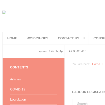
HOME
WORKSHOPS
CONTACT US
CONSU
National and
National and
Consolidated
COVID19TERS
Adjusted Lev
Facilities Re
PoPIA Compl
Infor Becom
Understandin
Knowing the 
HOT NEWS
updated 6:45 PM, Apr 4, 2024 Africa/Johannesburg
You are here:
Home
CONTENTS
Articles
COVID-19
LABOUR LEGISLATI
Legislation