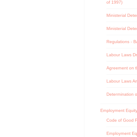
of 1997)
Ministerial Det
Ministerial Det
Regulations - B
Labour Laws Dra
Agreement on th
Labour Laws A
Determination 
Employment Equity
Code of Good Pr
Employment Equ