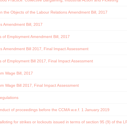
od Practice: Collective Bargaining, Industrial Action and Picketing
the Objects of the Labour Relations Amendment Bill, 2017
ns Amendment Bill, 2017
ns of Employment Amendment Bill, 2017
ns Amendment Bill 2017, Final Impact Assessment
s of Employment Bill 2017, Final Impact Assessment
um Wage Bill, 2017
um Wage Bill 2017, Final Impact Assessment
regulations
onduct of proceedings before the CCMA w.e.f. 1 January 2019
lloting for strikes or lockouts issued in terms of section 95 (9) of the 