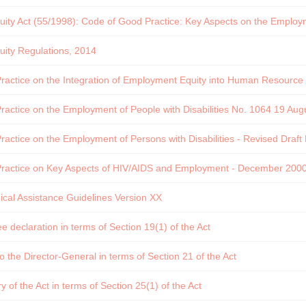
ty Act (55/1998): Code of Good Practice: Key Aspects on the Employme
ity Regulations, 2014
actice on the Integration of Employment Equity into Human Resource P
actice on the Employment of People with Disabilities No. 1064 19 Aug
actice on the Employment of Persons with Disabilities - Revised Draft
ractice on Key Aspects of HIV/AIDS and Employment - December 200
cal Assistance Guidelines Version XX
 declaration in terms of Section 19(1) of the Act
o the Director-General in terms of Section 21 of the Act
of the Act in terms of Section 25(1) of the Act