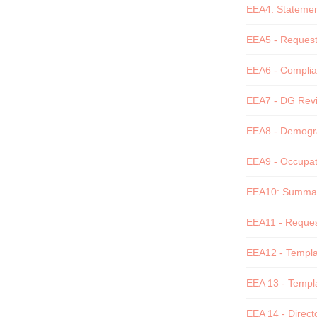
EEA4: Statement 
EEA5 - Request 
EEA6 - Complian
EEA7 - DG Revi
EEA8 - Demograp
EEA9 - Occupati
EEA10: Summary 
EEA11 - Request
EEA12 - Templat
EEA 13 - Templa
EEA 14 - Directo