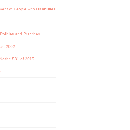
nt of People with Disabilities
olicies and Practices
ust 2002
 Notice 581 of 2015
0