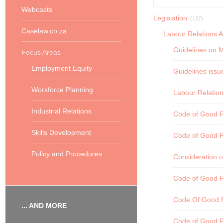
Webcasts
Legislation
(137)
Caselaw.co.za
Labour Relations A
Guidelines on M
Focus Areas
Employment Equity
Guidelines issu
Workforce Planning
Labour Relation
Industrial Relations
Code of Good Pr
Skills Development
Code of Good P
Policy and Procedures
Consideration o
Code of Good P
Code Of Good P
... AND MORE
Code of Good P