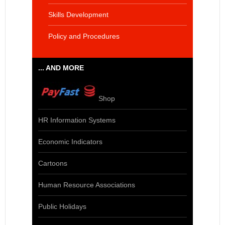
Skills Development
Policy and Procedures
... AND MORE
Shop
HR Information Systems
Economic Indicators
Cartoons
Human Resource Associations
Public Holidays