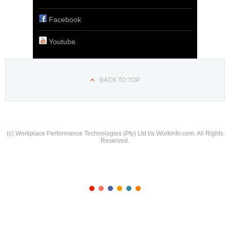
Facebook
Youtube
BACK TO TOP
(c) Workplace Performance Technologies (Pty) Ltd t/a Workinfo.com. All Rights
Reserved.