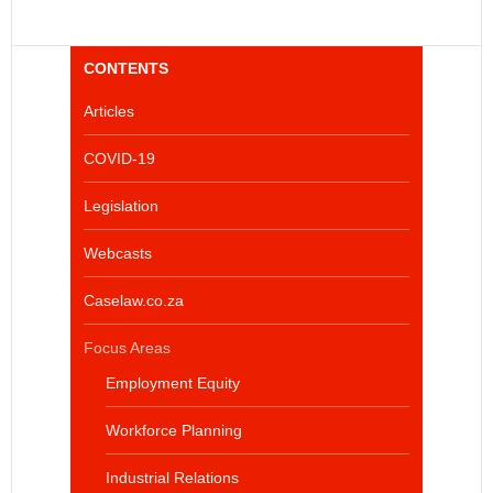
CONTENTS
Articles
COVID-19
Legislation
Webcasts
Caselaw.co.za
Focus Areas
Employment Equity
Workforce Planning
Industrial Relations