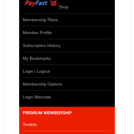
Shop
Membership Plans
Member Profile
Subscription History
My Bookmarks
Login / Logout
Membership Options
Login Alternate
PREMIUM MEMBERSHIP
Toolkits