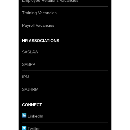
Employee Relations Vacancies
Training Vacancies
Payroll Vacancies
HR ASSOCIATIONS
SASLAW
SABPP
IPM
SAJHRM
CONNECT
LinkedIn
Twitter