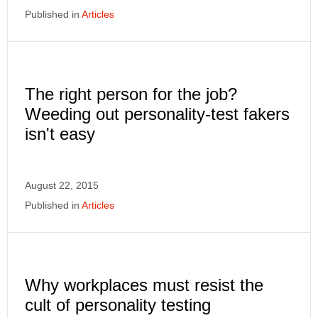
Published in
Articles
The right person for the job?
Weeding out personality-test fakers
isn't easy
August 22, 2015
Published in
Articles
Why workplaces must resist the
cult of personality testing