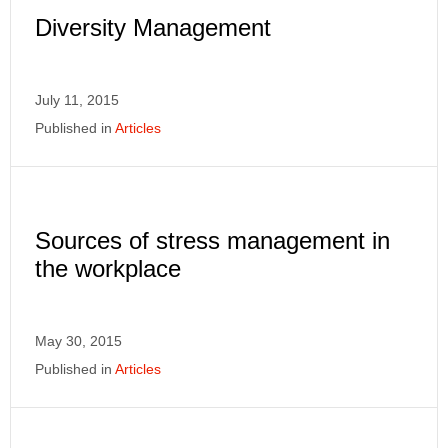
Diversity Management
July 11, 2015
Published in
Articles
Sources of stress management in
the workplace
May 30, 2015
Published in
Articles