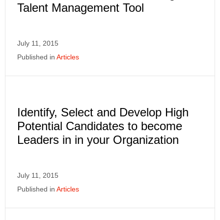
Talent Management Tool
July 11, 2015
Published in
Articles
Identify, Select and Develop High
Potential Candidates to become
Leaders in in your Organization
July 11, 2015
Published in
Articles