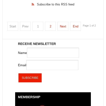
Subscribe to this RSS feed
Page 1 of 2
Start
Prev
1
2
Next
End
RECEIVE NEWSLETTER
Name
Email
MEMBERSHIP