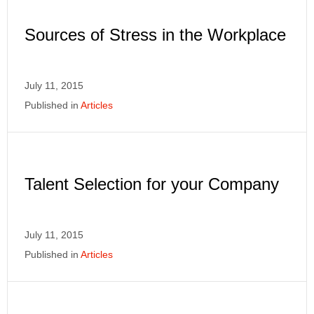
Sources of Stress in the Workplace
July 11, 2015
Published in
Articles
Talent Selection for your Company
July 11, 2015
Published in
Articles