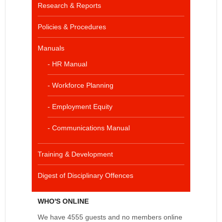
Research & Reports
Policies & Procedures
Manuals
- HR Manual
- Workforce Planning
- Employment Equity
- Communications Manual
Training & Development
Digest of Disciplinary Offences
WHO'S ONLINE
We have 4555 guests and no members online