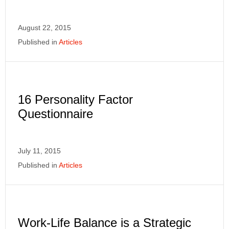
August 22, 2015
Published in
Articles
16 Personality Factor
Questionnaire
July 11, 2015
Published in
Articles
Work-Life Balance is a Strategic