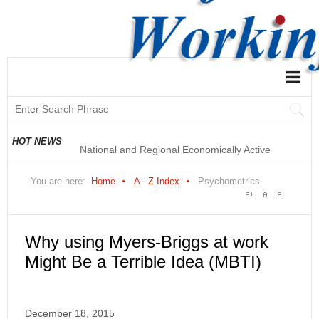
National and Regional Economically Active
HOT NEWS
Population Profile QLFS Q2:2021
You are here:
Home
A - Z Index
Psychometrics
Why using Myers-Briggs at work
Might Be a Terrible Idea (MBTI)
December 18, 2015