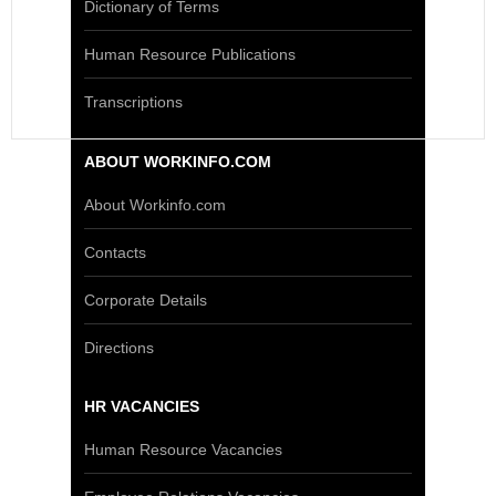
Dictionary of Terms
Human Resource Publications
Transcriptions
ABOUT WORKINFO.COM
About Workinfo.com
Contacts
Corporate Details
Directions
HR VACANCIES
Human Resource Vacancies