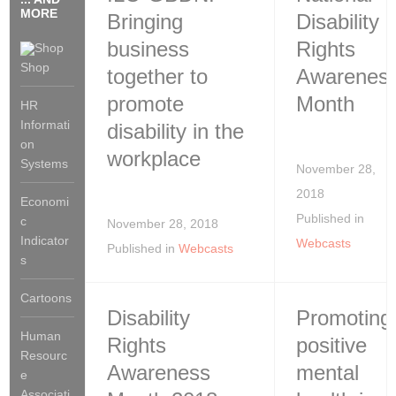
MORE
Bringing
Disability
business
Rights
Shop
together to
Awarenes
promote
Month
HR
Informati
disability in the
on
workplace
Systems
November 28,
2018
Economi
Published in
c
November 28, 2018
Indicator
Webcasts
Published in
Webcasts
s
Cartoons
Disability
Promoting
Human
Rights
positive
Resourc
Awareness
mental
e
Associati