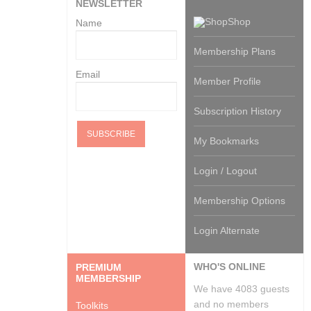
NEWSLETTER
Shop
Name
Membership Plans
Email
Member Profile
Subscription History
My Bookmarks
Login / Logout
Membership Options
Login Alternate
WHO'S ONLINE
PREMIUM
MEMBERSHIP
We have 4083 guests
and no members
Toolkits