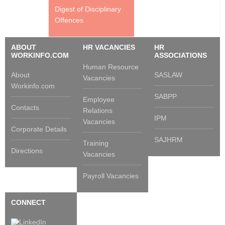
Digest of Disciplinary
Offences
ABOUT
HR VACANCIES
HR
WORKINFO.COM
ASSOCIATIONS
Human Resource
About
SASLAW
Vacancies
Workinfo.com
SABPP
Employee
Contacts
Relations
IPM
Vacancies
Corporate Details
SAJHRM
Training
Directions
Vacancies
Payroll Vacancies
CONNECT