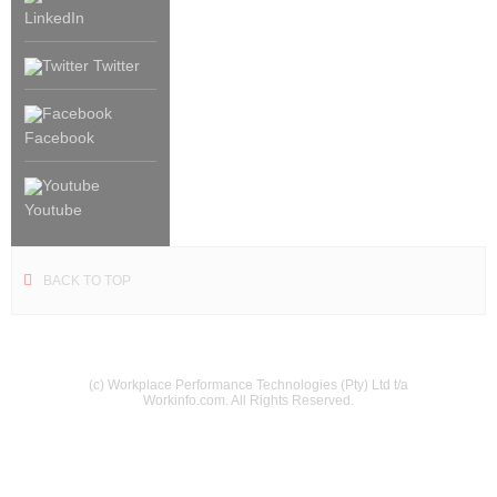
LinkedIn
Twitter
Facebook
Youtube
BACK TO TOP
(c) Workplace Performance Technologies (Pty) Ltd t/a
Workinfo.com. All Rights Reserved.