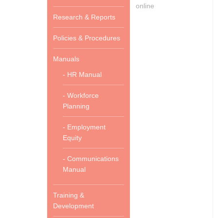
online
Research & Reports
Policies & Procedures
Manuals
- HR Manual
- Workforce
Planning
- Employment
Equity
- Communications
Manual
Training &
Development