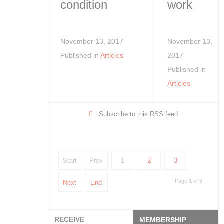
condition
work
November 13, 2017
November 13,
Published in
Articles
2017
Published in
Articles
Subscribe to this RSS feed
Start
Prev
1
2
3
Page 1 of 3
Next
End
RECEIVE
MEMBERSHIP