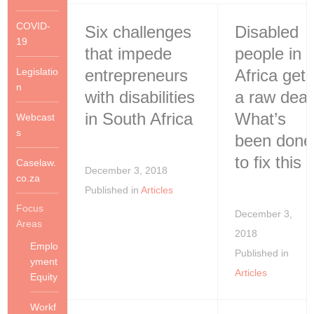
COVID-
Six challenges
Disabled
19
that impede
people in
Legislatio
entrepreneurs
Africa get
n
with disabilities
a raw deal
in South Africa
What’s
Webcast
s
been done
to fix this
Caselaw.
December 3, 2018
co.za
Published in
Articles
Focus
December 3,
Areas
2018
Emplo
Published in
yment
Articles
Equity
Workf