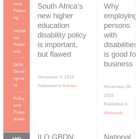
orce
South Africa's
Why
Planni
new higher
employing
ng
education
persons
Indust
disability policy
with
rial
is important,
disabilities
Relati
ons
but flawed
is good for
business
Skills
Devel
December 3, 2018
opme
nt
Published in
Articles
November 28,
2018
Policy
Published in
and
Proce
Webcasts
dures
ILO GBDN:
National
... AND