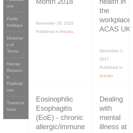
Month 2018
health in
ons
the
workplace:
Public
November 28, 2018
Holidays
ACAS UK
Published in
Articles
Dictionar
y of
December 2,
Terms
2017
Human
Published in
Resourc
Articles
e
Publicati
ons
Eosinophilic
Dealing
Transcrip
Esophagitis
with
tions
(EoE) - chronic
mental
allergic/immune
illness at