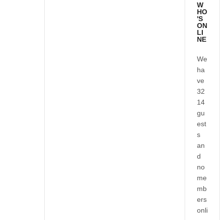
W
HO
'S
ON
LI
NE
We
ha
ve
32
14
gu
est
s
an
d
no
me
mb
ers
onli