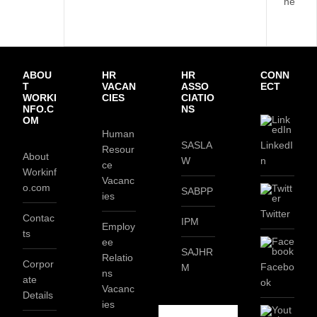
ne
ABOU
HR
HR
CONN
T
VACAN
ASSO
ECT
WORKI
CIES
CIATIO
NFO.C
NS
OM
Human
SASLA
LinkedI
Resour
About
W
n
ce
Workinf
Vacanc
o.com
SABPP
ies
Twitter
Contac
IPM
Employ
ts
ee
SAJHR
Relatio
Corpor
Facebo
M
ns
ate
ok
Vacanc
Details
ies