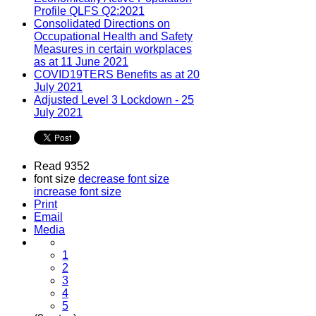
Profile QLFS Q2:2021
Consolidated Directions on
Occupational Health and Safety
Measures in certain workplaces
as at 11 June 2021
COVID19TERS Benefits as at 20
July 2021
Adjusted Level 3 Lockdown - 25
July 2021
Read 9352
font size
decrease font size
increase font size
Print
Email
Media
1
2
3
4
5