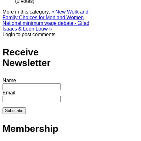
(0 votes)
More in this category:
« New Work and
Family Choices for Men and Women
National minimum wage debate - Gilad
Isaacs & Leon Louw »
Login to post comments
Receive
Newsletter
Name
Email
Membership