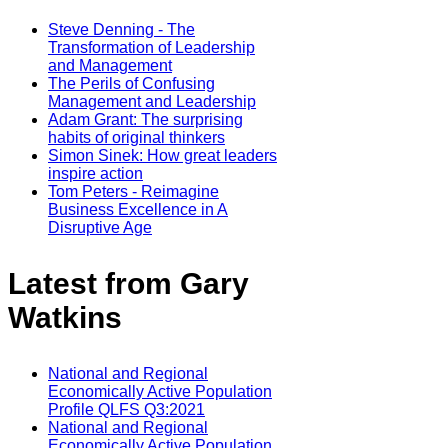
Steve Denning - The
Transformation of Leadership
and Management
The Perils of Confusing
Management and Leadership
Adam Grant: The surprising
habits of original thinkers
Simon Sinek: How great leaders
inspire action
Tom Peters - Reimagine
Business Excellence in A
Disruptive Age
Latest from Gary
Watkins
National and Regional
Economically Active Population
Profile QLFS Q3:2021
National and Regional
Economically Active Population