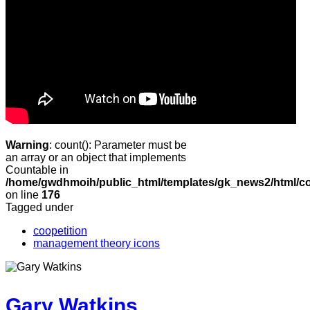
Warning
: count(): Parameter must be
an array or an object that implements
Countable in
/home/gwdhmoih/public_html/templates/gk_news2/html/co
on line
176
Tagged under
coopetition
management theory icons
Gary Watkins