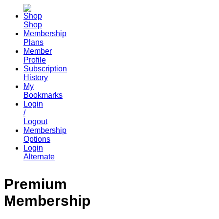
Shop
Membership
Plans
Member
Profile
Subscription
History
My
Bookmarks
Login
/
Logout
Membership
Options
Login
Alternate
Premium
Membership