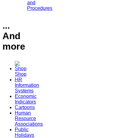
and
Procedures
...
And
more
Shop
HR
Information
Systems
Economic
Indicators
Cartoons
Human
Resource
Associations
Public
Holidays