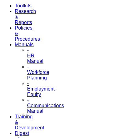
Toolkits
Research
&
Reports
Policies
&
Procedures
Manuals
-
HR
Manual
-
Workforce
Planning
-
Employment
Equity
-
Communications
Manual
Training
&
Development
Digest