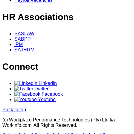
Payroll Vacancies
HR Associations
SASLAW
SABPP
IPM
SAJHRM
Connect
LinkedIn
Twitter
Facebook
Youtube
Back to top
(c) Workplace Performance Technologies (Pty) Ltd t/a
Workinfo.com. All Rights Reserved.