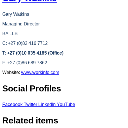
Gary Watkins
Managing Director
BA LLB
C: +27 (0)82 416 7712
T: +27 (0)10 035 4185 (Office)
F: +27 (0)86 689 7862
Website:
www.workinfo.com
Social Profiles
Facebook
Twitter
LinkedIn
YouTube
Related items