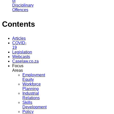
of
Disciplinary
Offences
Contents
Articles
COVID-
19
Legislation
Webcasts
Caselaw.co.za
Focus
Areas
Employment
Equity
Workforce
Planning
Industrial
Relations
Skills
Development
Policy