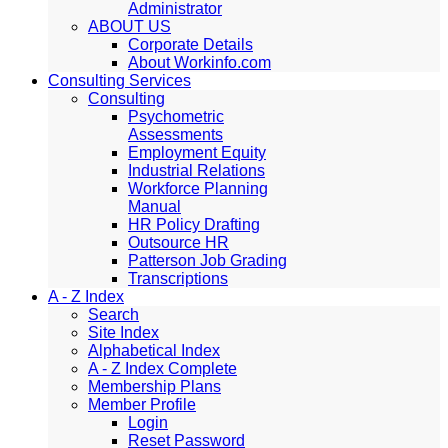
Administrator
ABOUT US
Corporate Details
About Workinfo.com
Consulting Services
Consulting
Psychometric
Assessments
Employment Equity
Industrial Relations
Workforce Planning
Manual
HR Policy Drafting
Outsource HR
Patterson Job Grading
Transcriptions
A - Z Index
Search
Site Index
Alphabetical Index
A - Z Index Complete
Membership Plans
Member Profile
Login
Reset Password