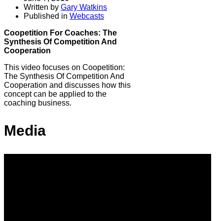
Written by
Gary Watkins
Published in
Webcasts
Coopetition For Coaches: The
Synthesis Of Competition And
Cooperation
This video focuses on Coopetition:
The Synthesis Of Competition And
Cooperation and discusses how this
concept can be applied to the
coaching business.
Media