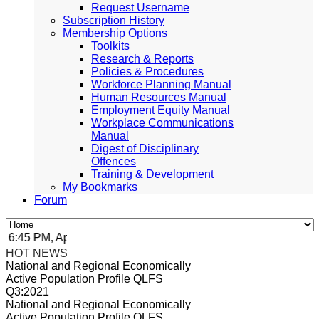
Request Username
Subscription History
Membership Options
Toolkits
Research & Reports
Policies & Procedures
Workforce Planning Manual
Human Resources Manual
Employment Equity Manual
Workplace Communications
Manual
Digest of Disciplinary
Offences
Training & Development
My Bookmarks
Forum
:45 PM, Apr 4, 2024 Africa/Johannesburg
HOT NEWS
National and Regional Economically
Active Population Profile QLFS
Q3:2021
National and Regional Economically
Active Population Profile QLFS