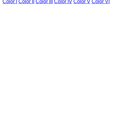
Color I
Color II
Color III
Color IV
Color V
Color VI