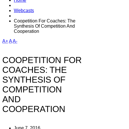
Home
Webcasts
Coopetition For Coaches: The
Synthesis Of Competition And
Cooperation
A+
A
A-
COOPETITION FOR
COACHES: THE
SYNTHESIS OF
COMPETITION
AND
COOPERATION
June 7, 2016