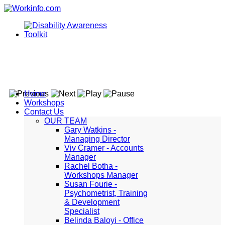
Home
Workshops
Contact Us
OUR TEAM
Gary Watkins -
Managing Director
Viv Cramer - Accounts
Manager
Rachel Botha -
Workshops Manager
Susan Fourie -
Psychometrist, Training
& Development
Specialist
Belinda Baloyi - Office