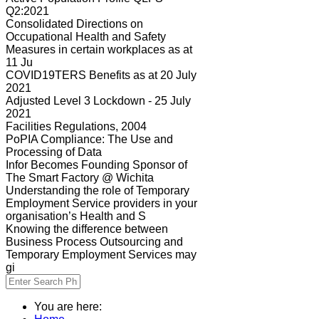
Q2:2021
Consolidated Directions on
Occupational Health and Safety
Measures in certain workplaces as at
11 Ju
COVID19TERS Benefits as at 20 July
2021
Adjusted Level 3 Lockdown - 25 July
2021
Facilities Regulations, 2004
PoPIA Compliance: The Use and
Processing of Data
Infor Becomes Founding Sponsor of
The Smart Factory @ Wichita
Understanding the role of Temporary
Employment Service providers in your
organisation’s Health and S
Knowing the difference between
Business Process Outsourcing and
Temporary Employment Services may
gi
You are here: