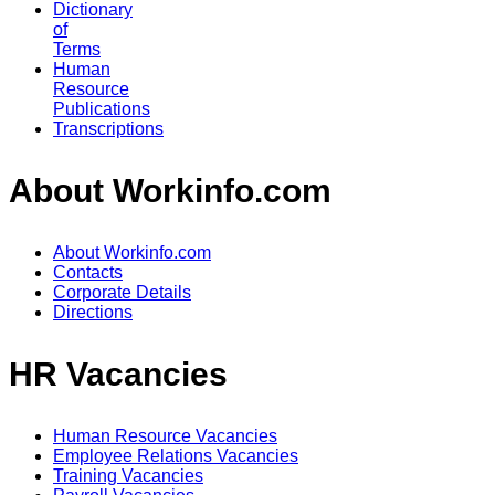
Dictionary
of
Terms
Human
Resource
Publications
Transcriptions
About Workinfo.com
About Workinfo.com
Contacts
Corporate Details
Directions
HR Vacancies
Human Resource Vacancies
Employee Relations Vacancies
Training Vacancies