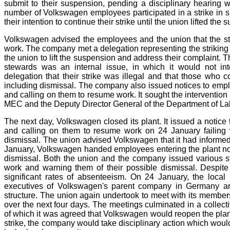
submit to their suspension, pending a disciplinary hearing 
number of Volkswagen employees participated in a strike in
their intention to continue their strike until the union lifted th
Volkswagen advised the employees and the union that the stri
work. The company met a delegation representing the striking
the union to lift the suspension and address their complaint. 
stewards was an internal issue, in which it would not in
delegation that their strike was illegal and that those who co
including dismissal. The company also issued notices to employ
and calling on them to resume work. It sought the intervention
MEC and the Deputy Director General of the Department of La
The next day, Volkswagen closed its plant. It issued a notice 
and calling on them to resume work on 24 January failing
dismissal. The union advised Volkswagen that it had informed
January, Volkswagen handed employees entering the plant notic
dismissal. Both the union and the company issued various st
work and warning them of their possible dismissal. Despite 
significant rates of absenteeism. On 24 January, the local 
executives of Volkswagen's parent company in Germany arr
structure. The union again undertook to meet with its members 
over the next four days. The meetings culminated in a col
of which it was agreed that Volkswagen would reopen the plant
strike, the company would take disciplinary action which wou