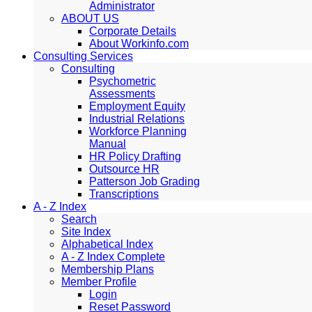
Administrator
ABOUT US
Corporate Details
About Workinfo.com
Consulting Services
Consulting
Psychometric
Assessments
Employment Equity
Industrial Relations
Workforce Planning
Manual
HR Policy Drafting
Outsource HR
Patterson Job Grading
Transcriptions
A - Z Index
Search
Site Index
Alphabetical Index
A - Z Index Complete
Membership Plans
Member Profile
Login
Reset Password