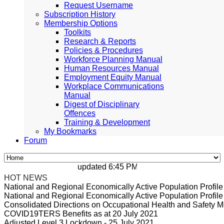
Request Username
Subscription History
Membership Options
Toolkits
Research & Reports
Policies & Procedures
Workforce Planning Manual
Human Resources Manual
Employment Equity Manual
Workplace Communications
Manual
Digest of Disciplinary
Offences
Training & Development
My Bookmarks
Forum
updated 6:45 PM, Apr 4, 2024 Africa/Johan
HOT NEWS
National and Regional Economically Active Population Profi
National and Regional Economically Active Population Profi
Consolidated Directions on Occupational Health and Safety Me
COVID19TERS Benefits as at 20 July 2021
Adjusted Level 3 Lockdown - 25 July 2021