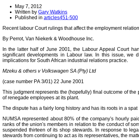
May 7, 2012
Written by
Gary Watkins
Published in
articles451-500
Recent labour Court rulings that affect the employment relatio
By Perrot,
Van Niekerk & Woodhouse Inc.
In the latter half of June 2001, the Labour Appeal Court h
significant developments in Labour law. In this issue, we
implications for South African industrial relations practice.
Mzeku & others v Volkswagen SA (Pty) Ltd
(case number PA 3/01) 22 June 2001
This judgment represents the (hopefully) final outcome of th
of renegade employees at its plant.
The dispute has a fairly long history and has its roots in a 
NUMSA represented about 80% of the company's hourly paid
ranks of the union's members in relation to the conduct of so
suspended thirteen of its shop stewards. In response to legal
stewards from continuing to act as its representatives, the ma