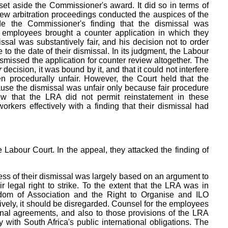
et aside the Commissioner's award. It did so in terms of
view arbitration proceedings conducted the auspices of the
de the Commissioner's finding that the dismissal was
e employees brought a counter application in which they
ssal was substantively fair, and his decision not to order
to the date of their dismissal. In its judgment, the Labour
ismissed the application for counter review altogether. The
r
decision, it was bound by it, and that it could not interfere
n procedurally unfair. However, the Court held that the
se the dismissal was unfair only because fair procedure
w that the LRA did not permit reinstatement in these
orkers effectively with a finding that their dismissal had
abour Court. In the appeal, they attacked the finding of
ss of their dismissal was largely based on an argument to
 legal right to strike. To the extent that the LRA was in
edom of Association and the Right to Organise and ILO
ively, it should be disregarded. Counsel for the employees
tional agreements, and also to those provisions of the LRA
y with South Africa's public international obligations. The