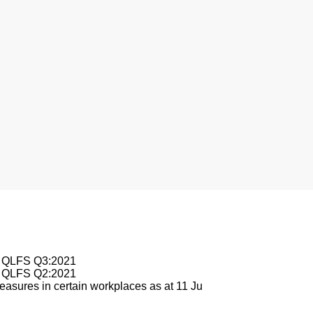
nesburg
le QLFS Q3:2021
le QLFS Q2:2021
asures in certain workplaces as at 11 Ju