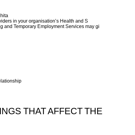
hita
ders in your organisation’s Health and S
ng and Temporary Employment Services may gi
elationship
NGS THAT AFFECT THE