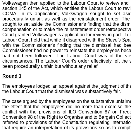
Volkswagen then applied to the Labour Court to review and s
section 145 of the Act, which entitles the Labour Court to re
CCMA. In its application, Volkswagen sought to set asi
procedurally unfair, as well as the reinstatement order. Th
sought to set aside the Commissioner's finding that the dismi
compensation or to make the reinstatement order retrospective 
Court granted Volkswagen's application for review in part. It d
Labour Court held that while it disagreed with the
Steve's Spa
with the Commissioner's finding that the dismissal had bee
Commissioner had no power to reinstate the employees becau
had not been followed. The Labour Court was of the vie
circumstances. The Labour Court's order effectively left the w
been procedurally unfair, but without any relief.
Round 3
The employees lodged an appeal against the judgment of the L
the Labour Court that the dismissal was substantively fair.
The case argued by the employees on the substantive unfairne
the effect that the employees did no more than exercise their
conflict with the provisions of ILO Convention 87 on Fre
Convention 98 of the Right to Organise and to Bargain Collect
referred to provisions of the Constitution regulating interna
that require an interpretation of its provisions so as to compl