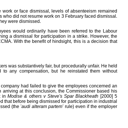
me work or face dismissal, levels of absenteeism remained
es who did not resume work on 3 February faced dismissal.
 They were dismissed.
ees would ordinarily have been referred to the Labour
ng a dismissal for participation in a strike. However, the
CMA. With the benefit of hindsight, this is a decision that
rs was substantively fair, but procedurally unfair. He held
ed to any compensation, but he reinstated them without
he company had failed to give the employees concerned an
In arriving at this conclusion, the Commissioner based his
t in
Modise & others v Steve's Spar Blackheath
[2000] 5
that before being dismissed for participation in industrial
ssed (the '
audi alteram partem'
rule) even if the employer