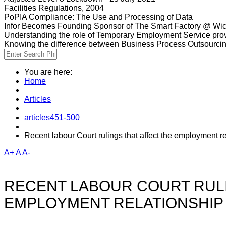
Facilities Regulations, 2004
PoPIA Compliance: The Use and Processing of Data
Infor Becomes Founding Sponsor of The Smart Factory @ Wic
Understanding the role of Temporary Employment Service provi
Knowing the difference between Business Process Outsourci
You are here:
Home
Articles
articles451-500
Recent labour Court rulings that affect the employment r
A+
A
A-
RECENT LABOUR COURT RULI
EMPLOYMENT RELATIONSHIP