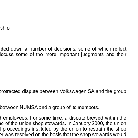
nship
anded down a number of decisions, some of which reflect
 discuss some of the more important judgments and their
e protracted dispute between Volkswagen SA and the group
spat between NUMSA and a group of its members.
 employees. For some time, a dispute brewed within the
me of the union shop stewards. In January 2000, the union
 proceedings instituted by the union to restrain the shop
tter was resolved on the basis that the shop stewards would