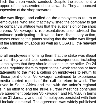
which the union would conduct. Despite the settlement, a
 support of the suspended shop stewards. They announced
e suspension of the shop stewards.
ke was illegal, and called on the employees to return to
 employees, who said that they wished the company to get
The company's attitude was that the suspension of the shop
tervene. Volkswagen's representatives also advised the
ntinued participating in it would face disciplinary action,
ees entering the plants stating that the strike was illegal
 of the Minister of Labour as well as COSATU, the relevant
bour.
to all employees informing them that the strike was illegal
 which they would face serious consequences, including
 employees that they should discontinue the strike. On 24
es requiring them to report to their work stations or face
atements to the media calling on employees to return to
these joint efforts, Volkswagen continued to experience
media carried reports of the call to return to work. The
ived in South Africa and met with the union's regional
in an effort to end the strike. Further meetings continued
lective agreement between Volkswagen and NUMSA in terms
 on 31 January, and that if employees persisted with their
ld include dismissal. The agreement was widely publicised