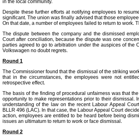
in the local community.
Despite these further efforts at notifying employees to resu
significant. The union was finally advised that those employe
On that date, a number of employees failed to return to work.
The dispute between the company and the dismissed employ
Court after conciliation, because the dispute was one concerni
parties agreed to go to arbitration under the auspices of the C
Volkswagen no doubt regrets.
Round 1
The Commissioner found that the dismissal of the striking worke
that in the circumstances, the employees were not entitl
retrospective effect.
The basis of the finding of procedural unfairness was that t
opportunity to make representations prior to their dismissal. 
understanding of the law on the recent Labour Appeal Cour
BLLR 496 (LAC). In that case, the Labour Appeal Court decided 
action, employees are entitled to be heard before being dismi
issues an ultimatum to return to work or face dismissal.
Round 2