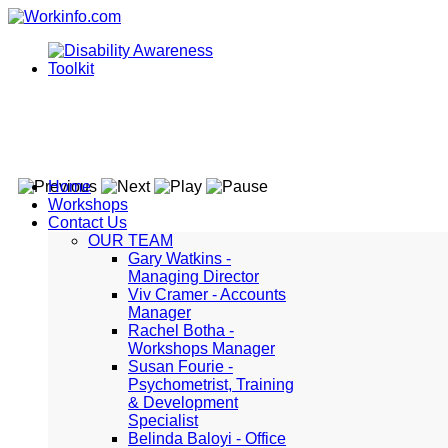
Home
Workshops
Contact Us
OUR TEAM
Gary Watkins -
Managing Director
Viv Cramer - Accounts
Manager
Rachel Botha -
Workshops Manager
Susan Fourie -
Psychometrist, Training
& Development
Specialist
Belinda Baloyi - Office