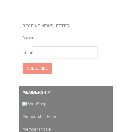
RECEIVE NEWSLETTER
Name
Email
MEMBERSHIP
Shop
Membership Plans
Member Profile