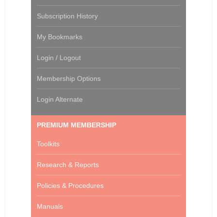
Subscription History
My Bookmarks
Login / Logout
Membership Options
Login Alternate
PREMIUM MEMBERSHIP
Toolkits
Research & Reports
Policies & Procedures
Manuals