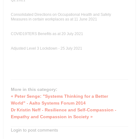
Q2:2021
Consolidated Directions on Occupational Health and Safety
Measures in certain workplaces as at 11 June 2021
COVID19TERS Benefits as at 20 July 2021
Adjusted Level 3 Lockdown - 25 July 2021
More in this category:
« Peter Senge: "Systems Thinking for a Better
World" - Aalto Systems Forum 2014
Dr Kristin Neff - Resilience and Self-Compassion -
Empathy and Compassion in Society »
Login to post comments