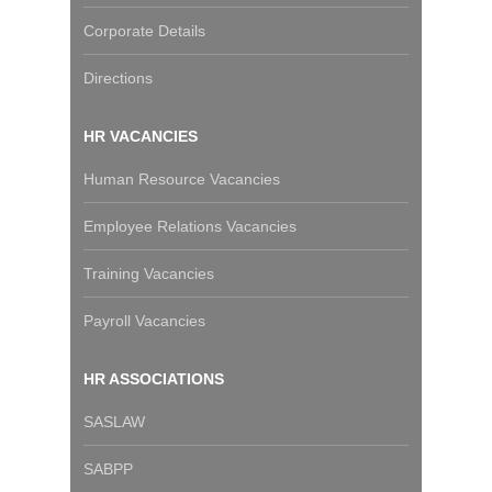
Corporate Details
Directions
HR VACANCIES
Human Resource Vacancies
Employee Relations Vacancies
Training Vacancies
Payroll Vacancies
HR ASSOCIATIONS
SASLAW
SABPP