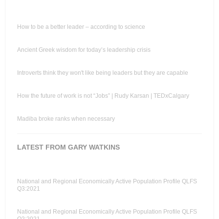
How to be a better leader – according to science
Ancient Greek wisdom for today’s leadership crisis
Introverts think they won't like being leaders but they are capable
How the future of work is not “Jobs” | Rudy Karsan | TEDxCalgary
Madiba broke ranks when necessary
LATEST FROM GARY WATKINS
National and Regional Economically Active Population Profile QLFS
Q3:2021
National and Regional Economically Active Population Profile QLFS