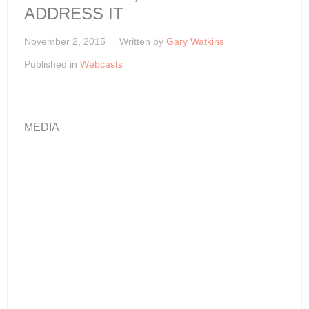
ADDRESS IT
November 2, 2015
Written by
Gary Watkins
Published in
Webcasts
MEDIA