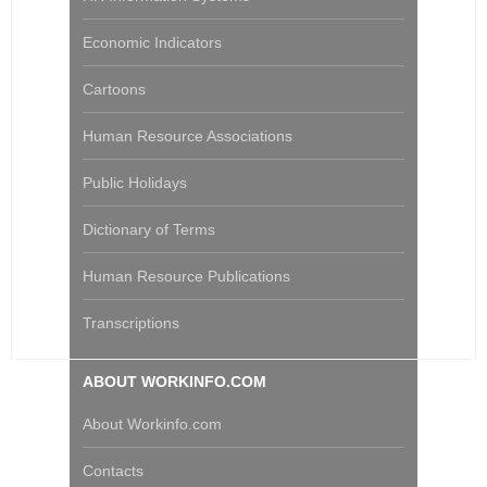
Economic Indicators
Cartoons
Human Resource Associations
Public Holidays
Dictionary of Terms
Human Resource Publications
Transcriptions
ABOUT WORKINFO.COM
About Workinfo.com
Contacts