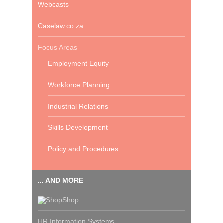
Webcasts
Caselaw.co.za
Focus Areas
Employment Equity
Workforce Planning
Industrial Relations
Skills Development
Policy and Procedures
... AND MORE
Shop
HR Information Systems