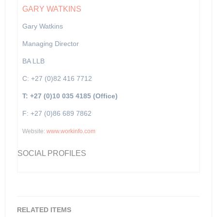
GARY WATKINS
Gary Watkins
Managing Director
BA LLB
C: +27 (0)82 416 7712
T: +27 (0)10 035 4185 (Office)
F: +27 (0)86 689 7862
Website:
www.workinfo.com
SOCIAL PROFILES
RELATED ITEMS