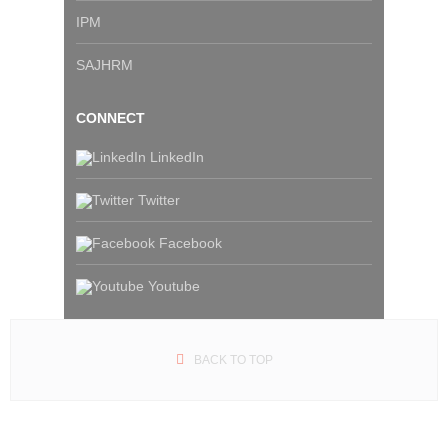
IPM
SAJHRM
CONNECT
LinkedIn
Twitter
Facebook
Youtube
BACK TO TOP