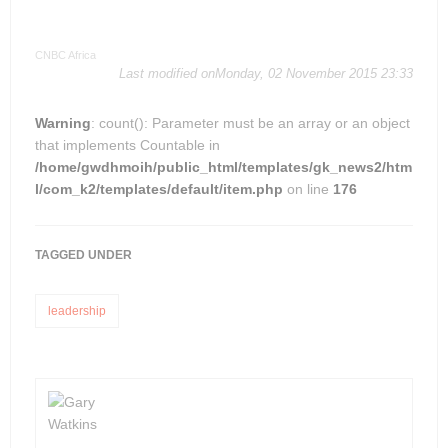
CNBC Africa
Last modified onMonday, 02 November 2015 23:33
Warning
: count(): Parameter must be an array or an object
that implements Countable in
/home/gwdhmoih/public_html/templates/gk_news2/htm
l/com_k2/templates/default/item.php
on line
176
TAGGED UNDER
leadership