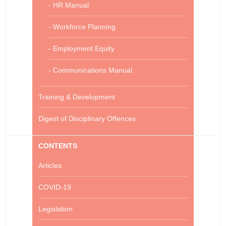
- HR Manual
- Workforce Planning
- Employment Equity
- Communications Manual
Training & Development
Digest of Disciplinary Offences
CONTENTS
Articles
COVID-19
Legislation