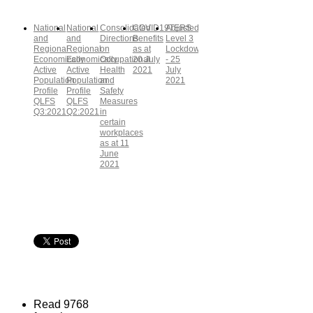
National
National
Consolidated
COVID19TERS
Adjusted
and
and
Directions
Benefits
Level 3
Regional
Regional
on
as at
Lockdown
Economically
Economically
Occupational
20 July
- 25
Active
Active
Health
2021
July
Population
Population
and
2021
Profile
Profile
Safety
QLFS
QLFS
Measures
Q3:2021
Q2:2021
in
certain
workplaces
as at 11
June
2021
Read 9768