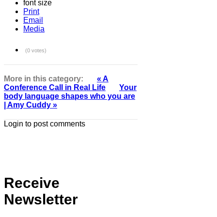
font size
Print
Email
Media
(0 votes)
More in this category:
« A
Conference Call in Real Life
Your
body language shapes who you are
| Amy Cuddy »
Login to post comments
Receive
Newsletter