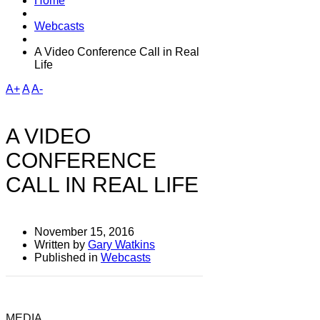
Home
Webcasts
A Video Conference Call in Real
Life
A+
A
A-
A VIDEO
CONFERENCE
CALL IN REAL LIFE
November 15, 2016
Written by
Gary Watkins
Published in
Webcasts
MEDIA