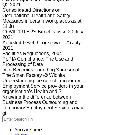
Q2:2021
Consolidated Directions on
Occupational Health and Safety
Measures in certain workplaces as at
11 Ju
COVID19TERS Benefits as at 20 July
2021
Adjusted Level 3 Lockdown - 25 July
2021
Facilities Regulations, 2004
PoPIA Compliance: The Use and
Processing of Data
Infor Becomes Founding Sponsor of
The Smart Factory @ Wichita
Understanding the role of Temporary
Employment Service providers in your
organisation’s Health and S
Knowing the difference between
Business Process Outsourcing and
Temporary Employment Services may
gi
You are here: