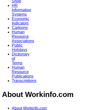
Shop
HR
Information
Systems
Economic
Indicators
Cartoons
Human
Resource
Associations
Public
Holidays
Dictionary
of
Terms
Human
Resource
Publications
Transcriptions
About Workinfo.com
About Workinfo.com