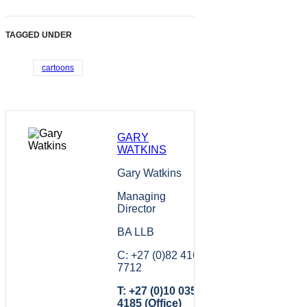
TAGGED UNDER
cartoons
GARY
WATKINS
Gary Watkins
Managing
Director
BA LLB
C: +27 (0)82 416
7712
T: +27 (0)10 035
4185 (Office)