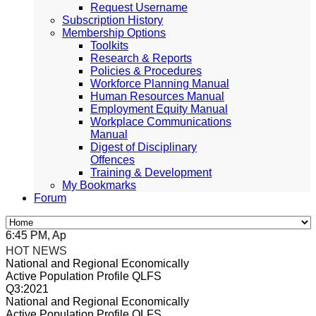
Request Username
Subscription History
Membership Options
Toolkits
Research & Reports
Policies & Procedures
Workforce Planning Manual
Human Resources Manual
Employment Equity Manual
Workplace Communications
Manual
Digest of Disciplinary
Offences
Training & Development
My Bookmarks
Forum
:45 PM, Apr 4, 2024 Africa/Johannesburg
HOT NEWS
National and Regional Economically
Active Population Profile QLFS
Q3:2021
National and Regional Economically
Active Population Profile QLFS