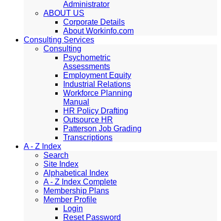
Administrator
ABOUT US
Corporate Details
About Workinfo.com
Consulting Services
Consulting
Psychometric
Assessments
Employment Equity
Industrial Relations
Workforce Planning
Manual
HR Policy Drafting
Outsource HR
Patterson Job Grading
Transcriptions
A - Z Index
Search
Site Index
Alphabetical Index
A - Z Index Complete
Membership Plans
Member Profile
Login
Reset Password