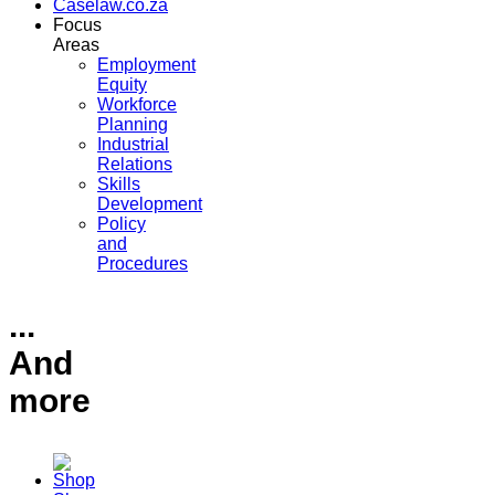
Caselaw.co.za
Focus
Areas
Employment
Equity
Workforce
Planning
Industrial
Relations
Skills
Development
Policy
and
Procedures
...
And
more