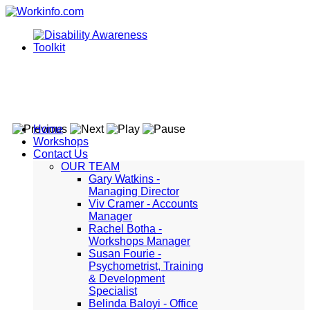
Home
Workshops
Contact Us
OUR TEAM
Gary Watkins -
Managing Director
Viv Cramer - Accounts
Manager
Rachel Botha -
Workshops Manager
Susan Fourie -
Psychometrist, Training
& Development
Specialist
Belinda Baloyi - Office