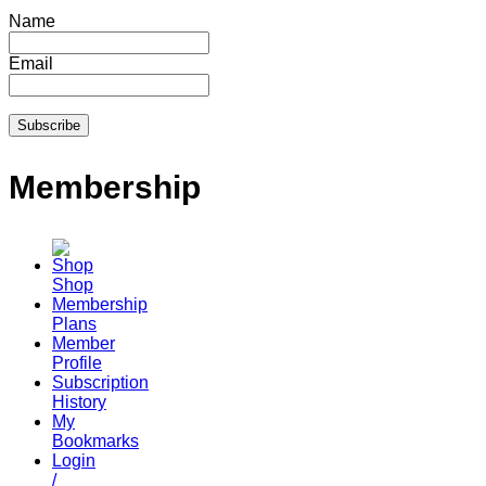
Name
Email
Membership
Shop
Membership
Plans
Member
Profile
Subscription
History
My
Bookmarks
Login
/