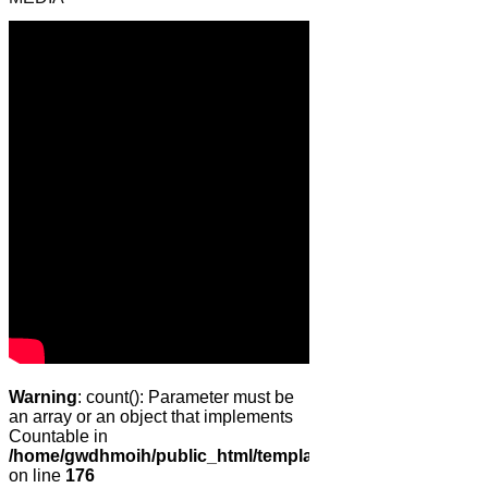
Warning
: count(): Parameter must be
an array or an object that implements
Countable in
/home/gwdhmoih/public_html/templates/gk_news2/html/co
on line
176