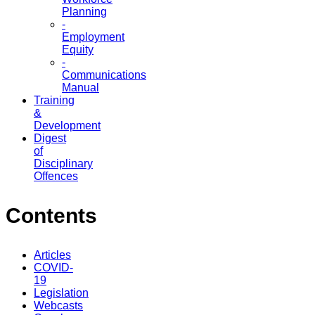
Planning
-
Employment
Equity
-
Communications
Manual
Training
&
Development
Digest
of
Disciplinary
Offences
Contents
Articles
COVID-
19
Legislation
Webcasts