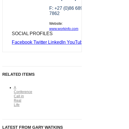
F: +27 (0)86 689
7862
Website:
www.workinfo.com
SOCIAL PROFILES
Facebook
Twitter
LinkedIn
YouTube
RELATED ITEMS
A
Conference
Call in
Real
Life
LATEST FROM GARY WATKINS