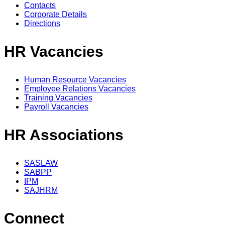
Contacts
Corporate Details
Directions
HR Vacancies
Human Resource Vacancies
Employee Relations Vacancies
Training Vacancies
Payroll Vacancies
HR Associations
SASLAW
SABPP
IPM
SAJHRM
Connect