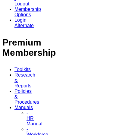
Logout
Membership
Options
Login
Alternate
Premium
Membership
Toolkits
Research
&
Reports
Policies
&
Procedures
Manuals
-
HR
Manual
-
Workforce