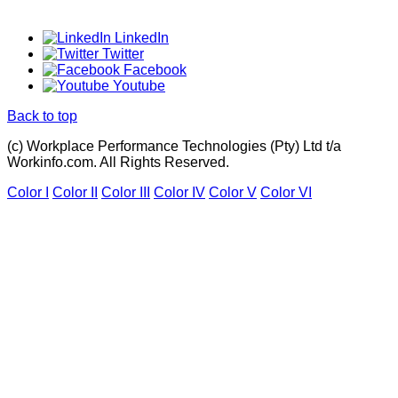
LinkedIn
Twitter
Facebook
Youtube
Back to top
(c) Workplace Performance Technologies (Pty) Ltd t/a
Workinfo.com. All Rights Reserved.
Color I
Color II
Color III
Color IV
Color V
Color VI