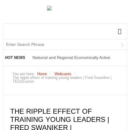
National and Regional Economically Active
HOT NEWS
Population Profile QLFS Q2:2021
You are here:
Home
Webcasts
The ripple effect of training young leaders | Fred Swaniker |
TEDxEuston
THE RIPPLE EFFECT OF
TRAINING YOUNG LEADERS |
FRED SWANIKER |