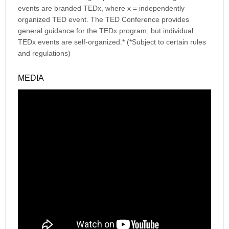
events are branded TEDx, where x = independently
organized TED event. The TED Conference provides
general guidance for the TEDx program, but individual
TEDx events are self-organized.* (*Subject to certain rules
and regulations)
MEDIA