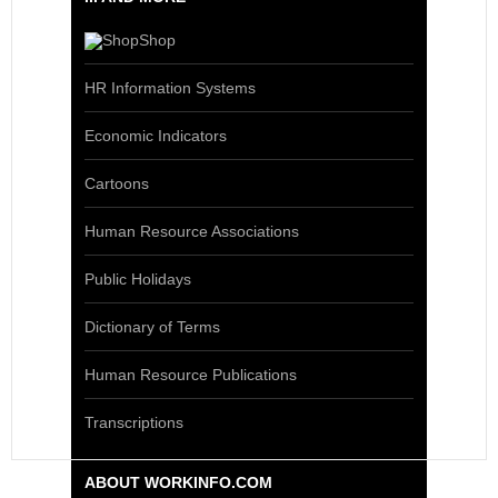
Shop
HR Information Systems
Economic Indicators
Cartoons
Human Resource Associations
Public Holidays
Dictionary of Terms
Human Resource Publications
Transcriptions
ABOUT WORKINFO.COM