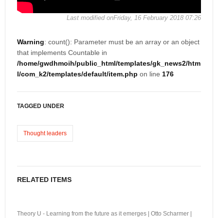
Last modified onFriday, 16 February 2018 07:26
Warning
: count(): Parameter must be an array or an object
that implements Countable in
/home/gwdhmoih/public_html/templates/gk_news2/htm
l/com_k2/templates/default/item.php
on line
176
TAGGED UNDER
Thought leaders
RELATED ITEMS
Theory U - Learning from the future as it emerges | Otto Scharmer |