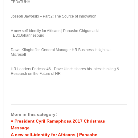
TEDxTUHH
Joseph Jaworski – Part 2: The Source of Innovation
A new self-identity for Africans | Panashe Chigumadzi |
TEDxJohannesburg
Dawn Klinghoffer, General Manager HR Business Insights at
Microsoft
HR Leaders Podcast #6 - Dave Ulrich shares his latest thinking &
Research on the Future of HR
More in this category:
« President Cyril Ramaphosa 2017 Christmas
Message
A new self-identity for Africans | Panashe