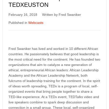
TEDXEUSTON
February 16, 2018
Written by Fred Swaniker
Published in
Webcasts
Fred Swaniker has lived and worked in 10 different African
countries. He passionately believes that good leadership is
the most critical need for the continent. He has founded two
organizations that aim to catalyze a new generation of
ethical, entrepreneurial African leaders: African Leadership
Academy and the African Leadership Network, both
fulcrums of leadership training for the continent. In the spirit
of ideas worth spreading, TEDx is a program of local, self-
organized events that bring people together to share a
TED-like experience. At a TEDx event, TEDTalks video and
live speakers combine to spark deep discussion and
connection in a small group. These local, self-organized