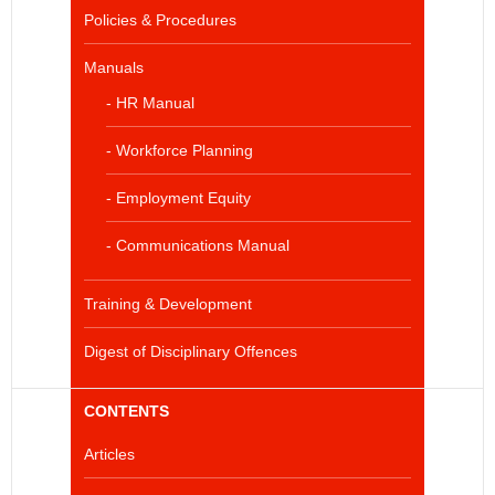
Policies & Procedures
Manuals
- HR Manual
- Workforce Planning
- Employment Equity
- Communications Manual
Training & Development
Digest of Disciplinary Offences
CONTENTS
Articles