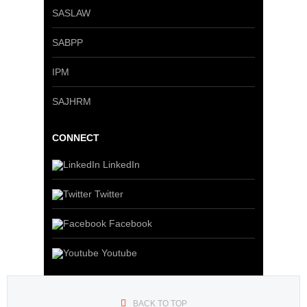
SASLAW
SABPP
IPM
SAJHRM
CONNECT
LinkedIn
Twitter
Facebook
Youtube
BACK TO TOP