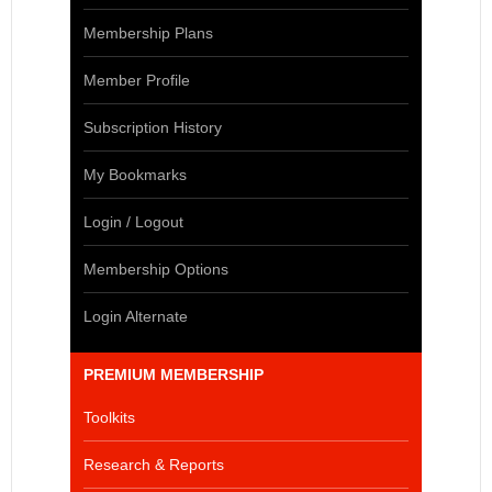
Membership Plans
Member Profile
Subscription History
My Bookmarks
Login / Logout
Membership Options
Login Alternate
PREMIUM MEMBERSHIP
Toolkits
Research & Reports