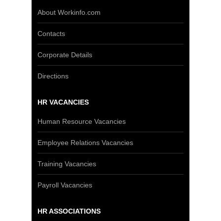
About Workinfo.com
Contacts
Corporate Details
Directions
HR VACANCIES
Human Resource Vacancies
Employee Relations Vacancies
Training Vacancies
Payroll Vacancies
HR ASSOCIATIONS