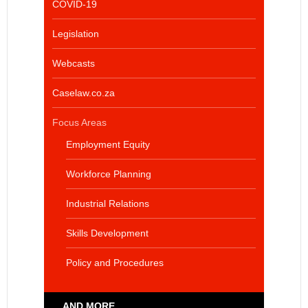
COVID-19
Legislation
Webcasts
Caselaw.co.za
Focus Areas
Employment Equity
Workforce Planning
Industrial Relations
Skills Development
Policy and Procedures
... AND MORE