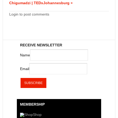
Chigumadzi | TEDxJohannesburg »
Login to post comments
RECEIVE NEWSLETTER
Name
Email
MEMBERSHIP
Shop