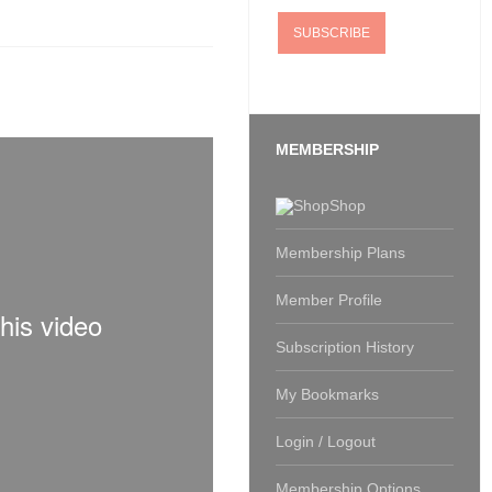
MEMBERSHIP
Shop
Membership Plans
Member Profile
Subscription History
My Bookmarks
Login / Logout
Membership Options