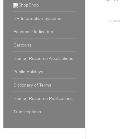
Shop
HR Information Systems
(0 votes)
Economic Indicators
Cartoons
Human Resource Associations
Public Holidays
Dictionary of Terms
Human Resource Publications
Transcriptions