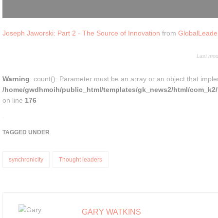
Joseph Jaworski: Part 2 - The Source of Innovation
from
GlobalLeade
Last mod
Warning
: count(): Parameter must be an array or an object that impl
/home/gwdhmoih/public_html/templates/gk_news2/html/com_k2/t
on line
176
TAGGED UNDER
synchronicity
Thought leaders
GARY WATKINS