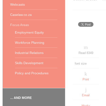
Webcasts
Caselaw.co.za
Focus Areas
Employment Equity
Workforce Planning
Industrial Relations
Read 8349
Skills Development
font size
Policy and Procedures
Print
Email
... AND MORE
Media