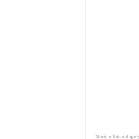
More in this categor