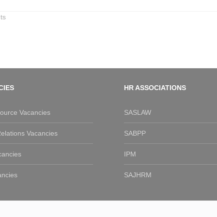
ts
CIES
HR ASSOCIATIONS
urce Vacancies
SASLAW
elations Vacancies
SABPP
cancies
IPM
ancies
SAJHRM