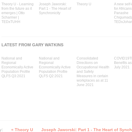
Theory U - Learning
Joseph Jaworski:
Theory U
A new self-
from the future as it
Part 1 - The Heart of
for Africans
emerges | Otto
Synchronicity
Panashe
Scharmer |
Chigumadzi
TEDxTUHH
TEDxJoha
LATEST FROM GARY WATKINS
National and
National and
Consolidated
COVID19T
Regional
Regional
Directions on
Benefits as
Economically Active
Economically Active
Occupational Health
July 2021
Population Profile
Population Profile
and Safety
QLFS Q3:2021
QLFS Q2:2021
Measures in certain
workplaces as at 11
June 2021
y:
« Theory U
Joseph Jaworski: Part 1 - The Heart of Synch