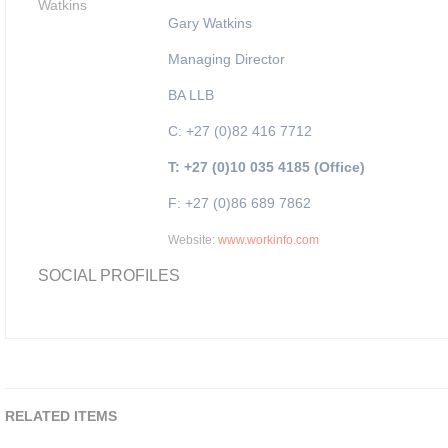
Gary Watkins
Managing Director
BA LLB
C: +27 (0)82 416 7712
T: +27 (0)10 035 4185 (Office)
F: +27 (0)86 689 7862
Website:
www.workinfo.com
SOCIAL PROFILES
RELATED ITEMS