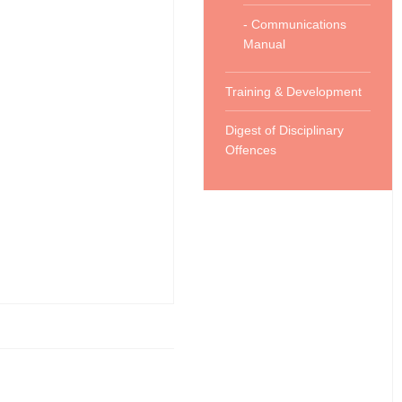
- Communications
Manual
Training & Development
Digest of Disciplinary
Offences