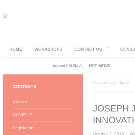
HOME
WORKSHOPS
CONTACT US
CONSU
National and
National and
Consolidated
COVID19TERS
Adjusted Lev
Facilities Re
PoPIA Compl
Infor Becom
Understandin
Knowing the 
HOT NEWS
updated 6:45 PM, Apr 4, 2024 Africa/Johannesburg
You are here:
Home
CONTENTS
Articles
JOSEPH J
COVID-19
INNOVAT
Legislation
October 2, 2018
Wr