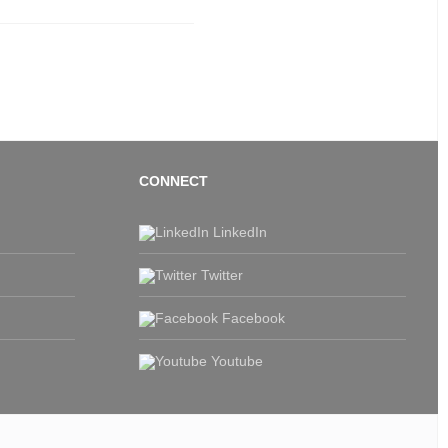
CONNECT
LinkedIn
Twitter
Facebook
Youtube