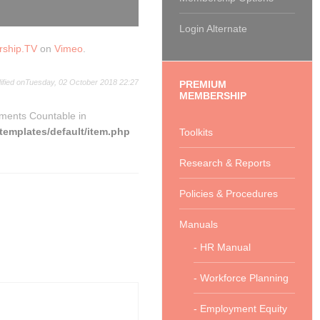
Login Alternate
rship.TV
on
Vimeo
.
ified onTuesday, 02 October 2018 22:27
PREMIUM
MEMBERSHIP
ements Countable in
emplates/default/item.php
Toolkits
Research & Reports
Policies & Procedures
Manuals
- HR Manual
- Workforce Planning
- Employment Equity