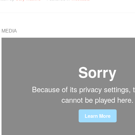
MEDIA