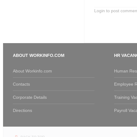
Login to post commen
ABOUT WORKINFO.COM
HR VACAN
About Workinfo.com
Human Reso
Contacts
Employee R
Corporate Details
Training Va
Directions
Payroll Vac