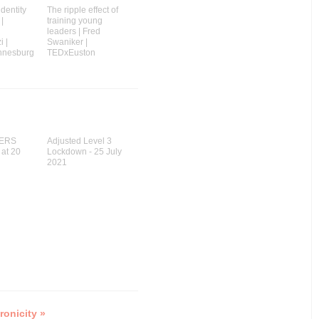
identity
The ripple effect of
 |
training young
leaders | Fred
 |
Swaniker |
nnesburg
TEDxEuston
ERS
Adjusted Level 3
 at 20
Lockdown - 25 July
2021
ronicity »