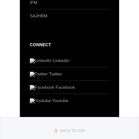
IPM
SAJHRM
CONNECT
LinkedIn
Twitter
Facebook
Youtube
BACK TO TOP