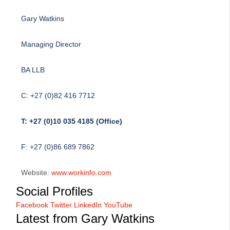
Gary Watkins
Managing Director
BA LLB
C: +27 (0)82 416 7712
T: +27 (0)10 035 4185 (Office)
F: +27 (0)86 689 7862
Website:
www.workinfo.com
Social Profiles
Facebook
Twitter
LinkedIn
YouTube
Latest from Gary Watkins