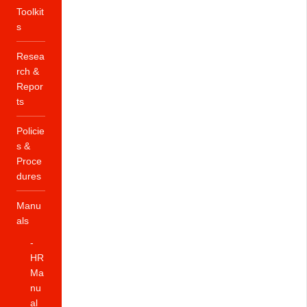
Toolkit
s
Resea
rch &
Repor
ts
Policie
s &
Proce
dures
Manu
als
-
HR
Ma
nu
al