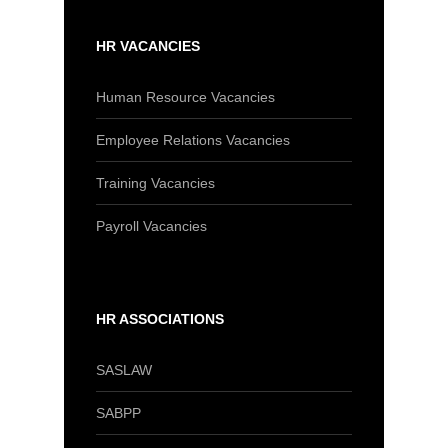
HR VACANCIES
Human Resource Vacancies
Employee Relations Vacancies
Training Vacancies
Payroll Vacancies
HR ASSOCIATIONS
SASLAW
SABPP