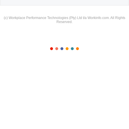
(c) Workplace Performance Technologies (Pty) Ltd t/a Workinfo.com. All Rights
Reserved.