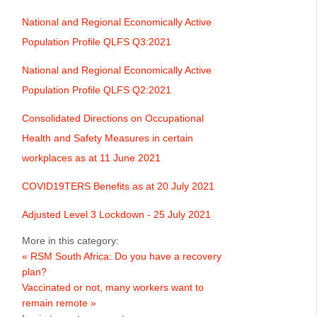
National and Regional Economically Active
Population Profile QLFS Q3:2021
National and Regional Economically Active
Population Profile QLFS Q2:2021
Consolidated Directions on Occupational
Health and Safety Measures in certain
workplaces as at 11 June 2021
COVID19TERS Benefits as at 20 July 2021
Adjusted Level 3 Lockdown - 25 July 2021
More in this category:
« RSM South Africa: Do you have a recovery
plan?
Vaccinated or not, many workers want to
remain remote »