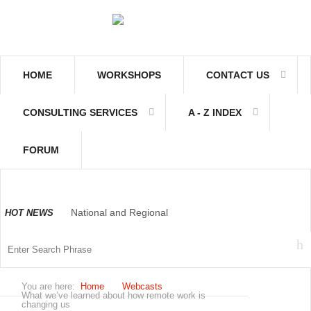
HOME
WORKSHOPS
CONTACT US
CONSULTING SERVICES
A - Z INDEX
FORUM
National and Regional
HOT NEWS
Economically Active
You are here:
Home
Webcasts
Population Profile QLFS
What we’ve learned about how remote work is
changing us