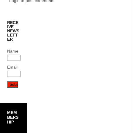
Login to post comments
RECE
IVE
NEWS
LETT
ER
Name
Email
MEM
BERS
HIP