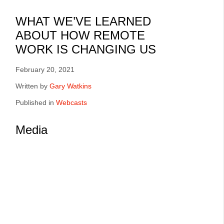
Q2:2021
WHAT WE’VE LEARNED
ABOUT HOW REMOTE
WORK IS CHANGING US
February 20, 2021
Written by
Gary Watkins
Published in
Webcasts
Media