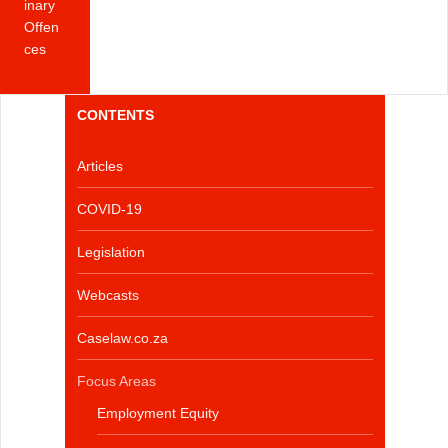
inary
Offen
ces
CONTENTS
Articles
COVID-19
Legislation
Webcasts
Caselaw.co.za
Focus Areas
Employment Equity