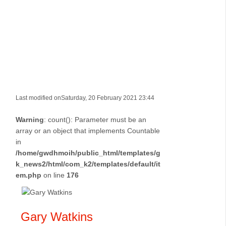
Last modified onSaturday, 20 February 2021 23:44
Warning
: count(): Parameter must be an
array or an object that implements Countable
in
/home/gwdhmoih/public_html/templates/g
k_news2/html/com_k2/templates/default/it
em.php
on line
176
Gary Watkins