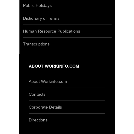
Public Holidays
Dictionary of Terms
Human Resource Publications
Transcriptions
ABOUT WORKINFO.COM
About Workinfo.com
Contacts
Corporate Details
Directions