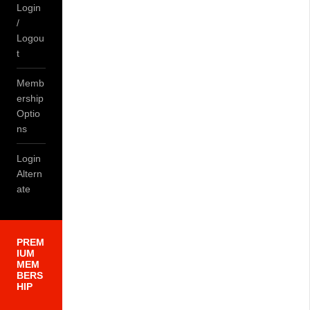
Login
/
Logou
t
Memb
ership
Optio
ns
Login
Altern
ate
PREM
IUM
MEM
BERS
HIP