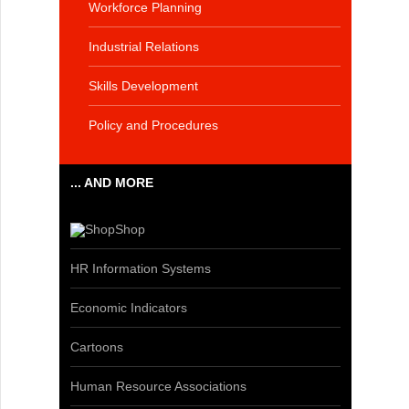
Workforce Planning
Industrial Relations
Skills Development
Policy and Procedures
... AND MORE
Shop
HR Information Systems
Economic Indicators
Cartoons
Human Resource Associations