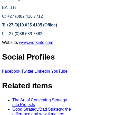
BA LLB
C: +27 (0)82 416 7712
T: +27 (0)10 035 4185 (Office)
F: +27 (0)86 689 7862
Website:
www.workinfo.com
Social Profiles
Facebook
Twitter
LinkedIn
YouTube
Related items
The Art of Converting Strategy
into Projects
Good Strategy/Bad Strategy: the
difference and why it matters