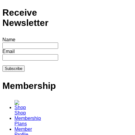
Receive
Newsletter
Name
Email
Membership
Shop
Membership
Plans
Member
Profile