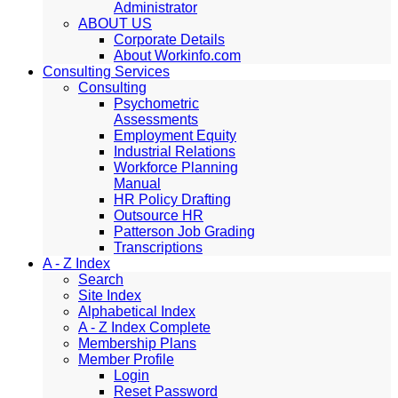
Administrator
ABOUT US
Corporate Details
About Workinfo.com
Consulting Services
Consulting
Psychometric
Assessments
Employment Equity
Industrial Relations
Workforce Planning
Manual
HR Policy Drafting
Outsource HR
Patterson Job Grading
Transcriptions
A - Z Index
Search
Site Index
Alphabetical Index
A - Z Index Complete
Membership Plans
Member Profile
Login
Reset Password