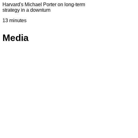
Harvard's Michael Porter on long-term
strategy in a downturn
13 minutes
Media