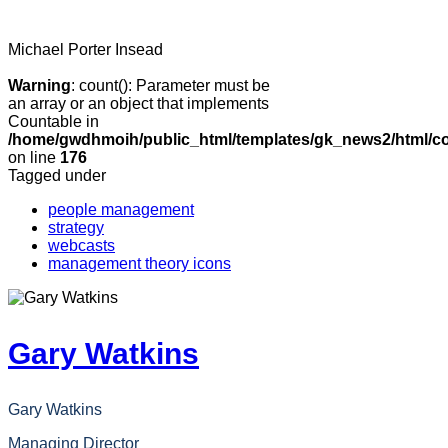
Michael Porter
Insead
Warning
: count(): Parameter must be
an array or an object that implements
Countable in
/home/gwdhmoih/public_html/templates/gk_news2/html/co
on line
176
Tagged under
people management
strategy
webcasts
management theory icons
Gary Watkins
Gary Watkins
Managing Director