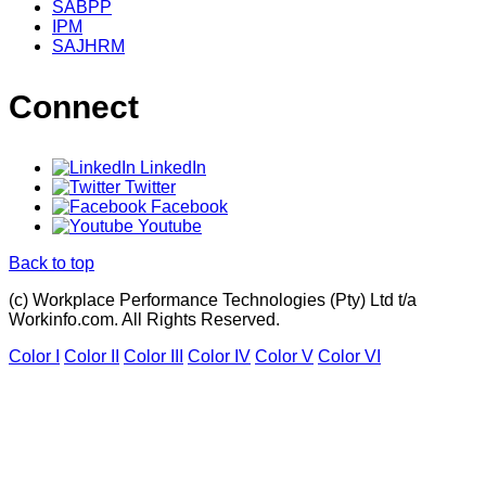
SABPP
IPM
SAJHRM
Connect
LinkedIn
Twitter
Facebook
Youtube
Back to top
(c) Workplace Performance Technologies (Pty) Ltd t/a
Workinfo.com. All Rights Reserved.
Color I
Color II
Color III
Color IV
Color V
Color VI