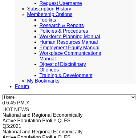
Request Username
Subscription History
Membership Options
Toolkits
Research & Reports
Policies & Procedures
Workforce Planning Manual
Human Resources Manual
Employment Equity Manual
Workplace Communications
Manual
Digest of Disciplinary
Offences
Training & Development
My Bookmarks
Forum
 6:45 PM, Apr 4, 2024 Africa/Johannesburg
HOT NEWS
National and Regional Economically
Active Population Profile QLFS
Q3:2021
National and Regional Economically
Active Population Profile QLFS