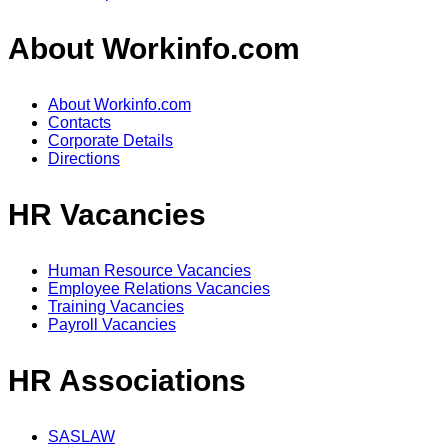
About Workinfo.com
About Workinfo.com
Contacts
Corporate Details
Directions
HR Vacancies
Human Resource Vacancies
Employee Relations Vacancies
Training Vacancies
Payroll Vacancies
HR Associations
SASLAW