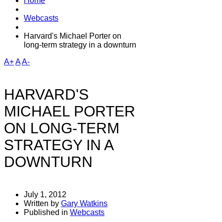
Home
Webcasts
Harvard's Michael Porter on
long-term strategy in a downturn
A+
A
A-
HARVARD'S
MICHAEL PORTER
ON LONG-TERM
STRATEGY IN A
DOWNTURN
July 1, 2012
Written by
Gary Watkins
Published in
Webcasts