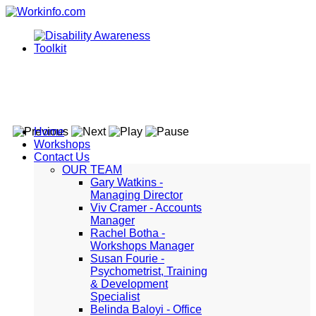
Home
Workshops
Contact Us
OUR TEAM
Gary Watkins -
Managing Director
Viv Cramer - Accounts
Manager
Rachel Botha -
Workshops Manager
Susan Fourie -
Psychometrist, Training
& Development
Specialist
Belinda Baloyi - Office