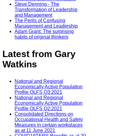
Steve Denning - The
Transformation of Leadership
and Management
The Perils of Confusing
Management and Leadership
Adam Grant: The surprising
habits of original thinkers
Latest from Gary
Watkins
National and Regional
Economically Active Population
Profile QLFS Q3:2021
National and Regional
Economically Active Population
Profile QLFS Q2:2021
Consolidated Directions on
Occupational Health and Safety
Measures in certain workplaces
as at 11 June 2021
COVID19TERS Benefits as at 20