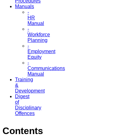
Procedures
Manuals
-
HR
Manual
-
Workforce
Planning
-
Employment
Equity
-
Communications
Manual
Training
&
Development
Digest
of
Disciplinary
Offences
Contents