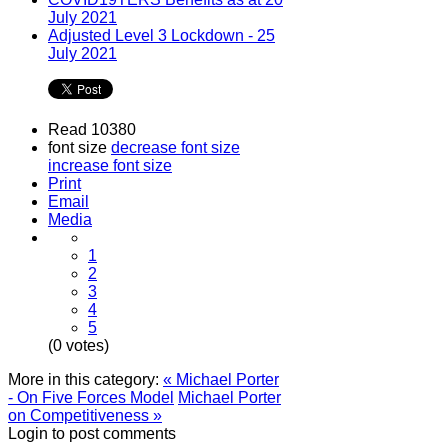
July 2021
Adjusted Level 3 Lockdown - 25
July 2021
Read 10380
font size
decrease font size
increase font size
Print
Email
Media
1
2
3
4
5
(0 votes)
More in this category:
« Michael Porter
- On Five Forces Model
Michael Porter
on Competitiveness »
Login to post comments