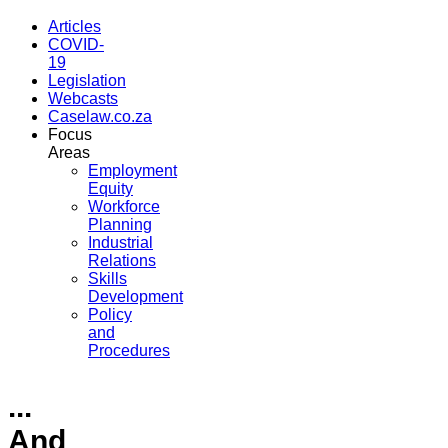
Articles
COVID-
19
Legislation
Webcasts
Caselaw.co.za
Focus
Areas
Employment
Equity
Workforce
Planning
Industrial
Relations
Skills
Development
Policy
and
Procedures
...
And