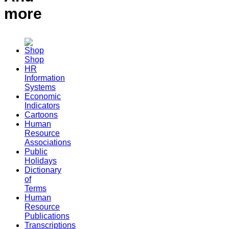
more
Shop
HR
Information
Systems
Economic
Indicators
Cartoons
Human
Resource
Associations
Public
Holidays
Dictionary
of
Terms
Human
Resource
Publications
Transcriptions