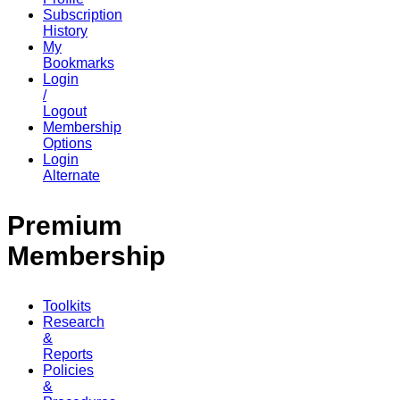
Subscription
History
My
Bookmarks
Login
/
Logout
Membership
Options
Login
Alternate
Premium
Membership
Toolkits
Research
&
Reports
Policies
&