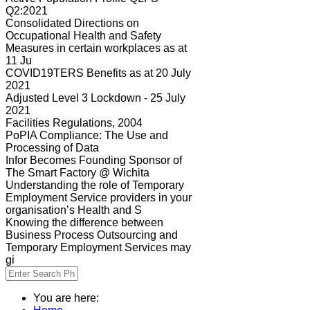
Q2:2021
Consolidated Directions on
Occupational Health and Safety
Measures in certain workplaces as at
11 Ju
COVID19TERS Benefits as at 20 July
2021
Adjusted Level 3 Lockdown - 25 July
2021
Facilities Regulations, 2004
PoPIA Compliance: The Use and
Processing of Data
Infor Becomes Founding Sponsor of
The Smart Factory @ Wichita
Understanding the role of Temporary
Employment Service providers in your
organisation’s Health and S
Knowing the difference between
Business Process Outsourcing and
Temporary Employment Services may
gi
You are here: