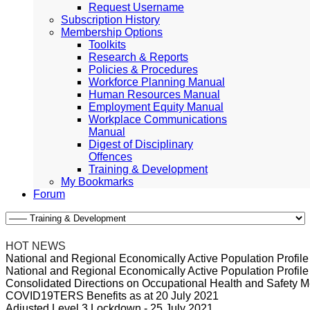
Request Username
Subscription History
Membership Options
Toolkits
Research & Reports
Policies & Procedures
Workforce Planning Manual
Human Resources Manual
Employment Equity Manual
Workplace Communications
Manual
Digest of Disciplinary
Offences
Training & Development
My Bookmarks
Forum
HOT NEWS
National and Regional Economically Active Population Profi
National and Regional Economically Active Population Profi
Consolidated Directions on Occupational Health and Safety Me
COVID19TERS Benefits as at 20 July 2021
Adjusted Level 3 Lockdown - 25 July 2021