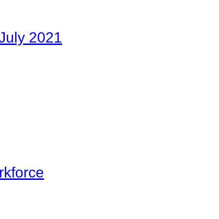
July 2021
rkforce