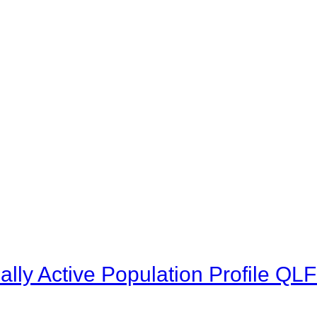
lly Active Population Profile Q