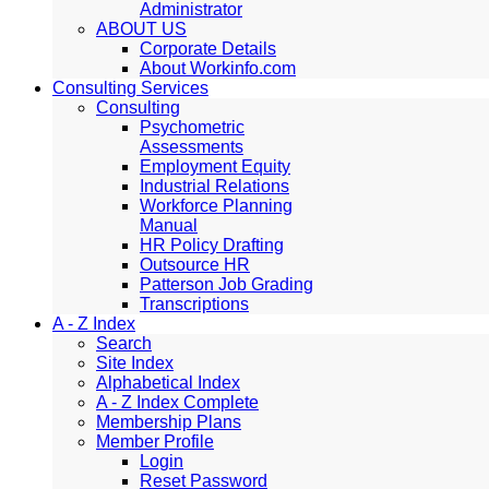
Administrator
ABOUT US
Corporate Details
About Workinfo.com
Consulting Services
Consulting
Psychometric
Assessments
Employment Equity
Industrial Relations
Workforce Planning
Manual
HR Policy Drafting
Outsource HR
Patterson Job Grading
Transcriptions
A - Z Index
Search
Site Index
Alphabetical Index
A - Z Index Complete
Membership Plans
Member Profile
Login
Reset Password