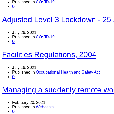
Published in
COVID-19
0
Adjusted Level 3 Lockdown - 25 
July 26, 2021
Published in
COVID-19
0
Facilities Regulations, 2004
July 16, 2021
Published in
Occupational Health and Safety Act
0
Managing a suddenly remote wo
February 20, 2021
Published in
Webcasts
0