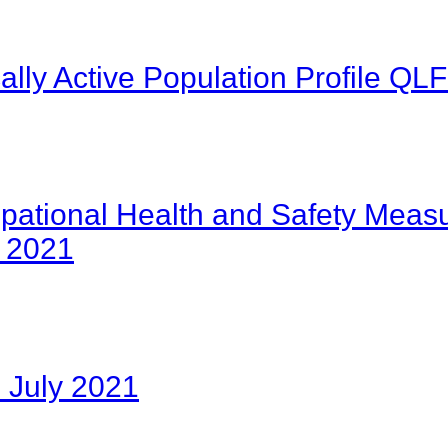
lly Active Population Profile Q
pational Health and Safety Measu
e 2021
 July 2021