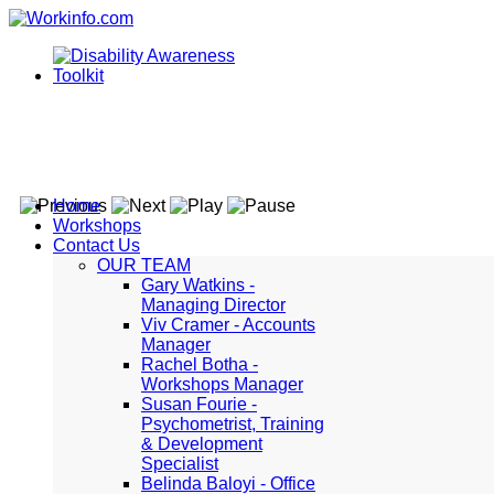
Home
Workshops
Contact Us
OUR TEAM
Gary Watkins -
Managing Director
Viv Cramer - Accounts
Manager
Rachel Botha -
Workshops Manager
Susan Fourie -
Psychometrist, Training
& Development
Specialist
Belinda Baloyi - Office