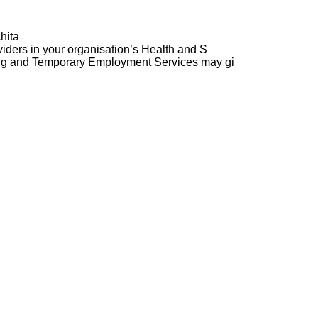
hita
ders in your organisation’s Health and S
ng and Temporary Employment Services may gi