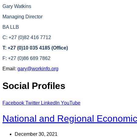
Gary Watkins
Managing Director
BA LLB
C: +27 (0)82 416 7712
T: +27 (0)10 035 4185 (Office)
F: +27 (0)86 689 7862
Email:
gary@workinfo.org
Social Profiles
Facebook
Twitter
LinkedIn
YouTube
National and Regional Economica
December 30, 2021