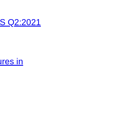
LFS Q2:2021
res in