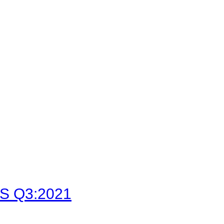
LFS Q3:2021