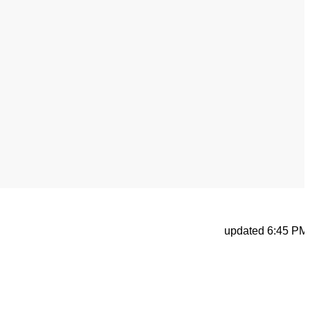
updated 6:45 PM, Ap