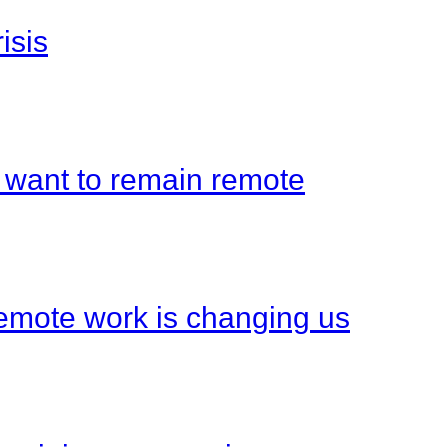
isis
 want to remain remote
emote work is changing us