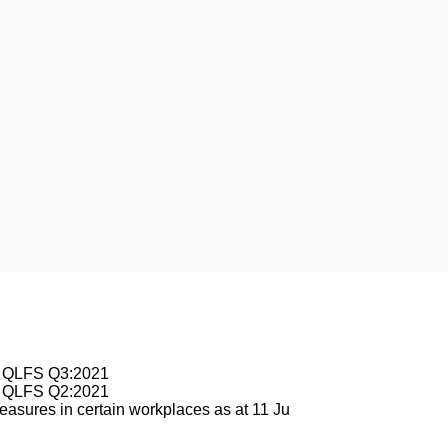
le QLFS Q3:2021
le QLFS Q2:2021
asures in certain workplaces as at 11 Ju