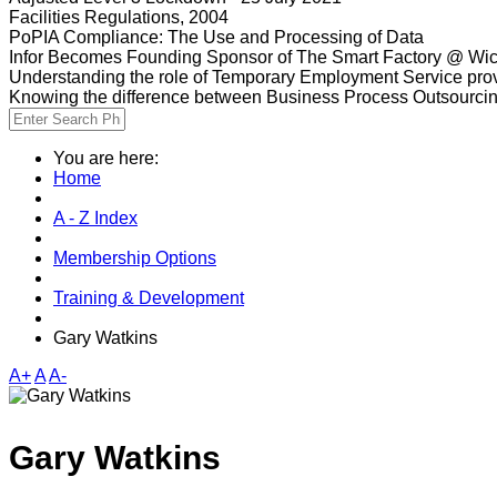
Facilities Regulations, 2004
PoPIA Compliance: The Use and Processing of Data
Infor Becomes Founding Sponsor of The Smart Factory @ Wic
Understanding the role of Temporary Employment Service provi
Knowing the difference between Business Process Outsourci
You are here:
Home
A - Z Index
Membership Options
Training & Development
Gary Watkins
A+
A
A-
Gary Watkins