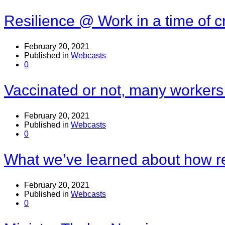
Resilience @ Work in a time of cr
February 20, 2021
Published in
Webcasts
0
Vaccinated or not, many workers
February 20, 2021
Published in
Webcasts
0
What we’ve learned about how r
February 20, 2021
Published in
Webcasts
0