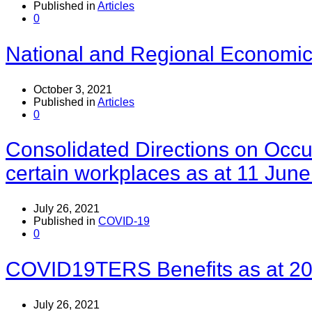
Published in
Articles
0
National and Regional Economica
October 3, 2021
Published in
Articles
0
Consolidated Directions on Occu
certain workplaces as at 11 Jun
July 26, 2021
Published in
COVID-19
0
COVID19TERS Benefits as at 20
July 26, 2021