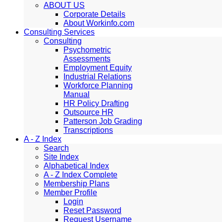
ABOUT US
Corporate Details
About Workinfo.com
Consulting Services
Consulting
Psychometric
Assessments
Employment Equity
Industrial Relations
Workforce Planning
Manual
HR Policy Drafting
Outsource HR
Patterson Job Grading
Transcriptions
A - Z Index
Search
Site Index
Alphabetical Index
A - Z Index Complete
Membership Plans
Member Profile
Login
Reset Password
Request Username