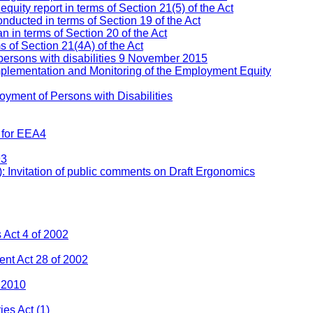
ity report in terms of Section 21(5) of the Act
nducted in terms of Section 19 of the Act
 in terms of Section 20 of the Act
s of Section 21(4A) of the Act
persons with disabilities 9 November 2015
mplementation and Monitoring of the Employment Equity
yment of Persons with Disabilities
 for EEA4
93
: Invitation of public comments on Draft Ergonomics
Act 4 of 2002
nt Act 28 of 2002
 2010
ies Act
(1)