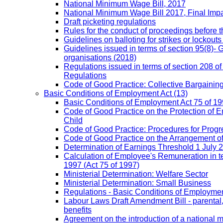
National Minimum Wage Bill, 2017
National Minimum Wage Bill 2017, Final Imp
Draft picketing regulations
Rules for the conduct of proceedings before
Guidelines on balloting for strikes or lockouts
Guidelines issued in terms of section 95(8)- 
organisations (2018)
Regulations issued in terms of section 208 of
Regulations
Code of Good Practice: Collective Bargaining,
Basic Conditions of Employment Act
(13)
Basic Conditions of Employment Act 75 of 
Code of Good Practice on the Protection of 
Child
Code of Good Practice: Procedures for Prog
Code of Good Practice on the Arrangement o
Determination of Earnings Threshold 1 July 
Calculation of Employee's Remuneration in te
1997 (Act 75 of 1997)
Ministerial Determination: Welfare Sector
Ministerial Determination: Small Business
Regulations - Basic Conditions of Employmen
Labour Laws Draft Amendment Bill - parental
benefits
Agreement on the introduction of a national