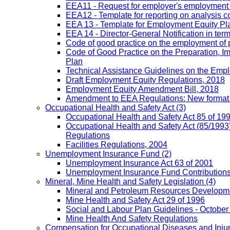
EEA11 - Request for employer's employment equ
EEA12 - Template for reporting on analysis co
EEA 13 - Template for Employment Equity Plan
EEA 14 - Director-General Notification in term
Code of good practice on the employment of 
Code of Good Practice on the Preparation, I
Plan
Technical Assistance Guidelines on the Emplo
Draft Employment Equity Regulations, 2018
Employment Equity Amendment Bill, 2018
Amendment to EEA Regulations: New format
Occupational Health and Safety Act
(3)
Occupational Health and Safety Act 85 of 19
Occupational Health and Safety Act (85/1993)
Regulations
Facilities Regulations, 2004
Unemployment Insurance Fund
(2)
Unemployment Insurance Act 63 of 2001
Unemployment Insurance Fund Contributions 
Mineral, Mine Health and Safety Legislation
(4)
Mineral and Petroleum Resources Developme
Mine Health and Safety Act 29 of 1996
Social and Labour Plan Guidelines - October
Mine Health And Safety Regulations
Compensation for Occupational Diseases and Injur