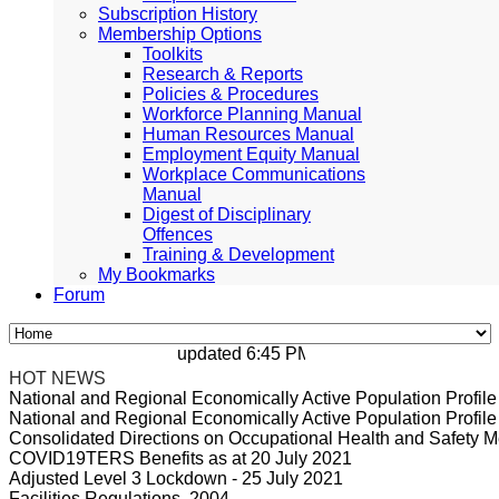
Subscription History
Membership Options
Toolkits
Research & Reports
Policies & Procedures
Workforce Planning Manual
Human Resources Manual
Employment Equity Manual
Workplace Communications
Manual
Digest of Disciplinary
Offences
Training & Development
My Bookmarks
Forum
updated 6:45 PM, Apr 4, 2024 Africa/Johan
HOT NEWS
National and Regional Economically Active Population Profi
National and Regional Economically Active Population Profi
Consolidated Directions on Occupational Health and Safety Me
COVID19TERS Benefits as at 20 July 2021
Adjusted Level 3 Lockdown - 25 July 2021
Facilities Regulations, 2004