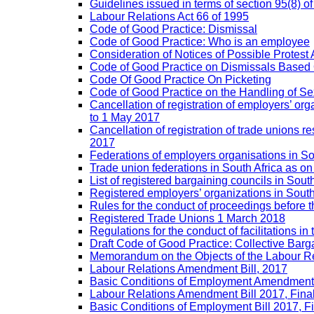
Guidelines issued in terms of section 95(8) o
Labour Relations Act 66 of 1995
Code of Good Practice: Dismissal
Code of Good Practice: Who is an employee
Consideration of Notices of Possible Protest 
Code of Good Practice on Dismissals Based
Code Of Good Practice On Picketing
Code of Good Practice on the Handling of 
Cancellation of registration of employers’ o
to 1 May 2017
Cancellation of registration of trade unions
2017
Federations of employers organisations in So
Trade union federations in South Africa as o
List of registered bargaining councils in Sout
Registered employers’ organizations in Sout
Rules for the conduct of proceedings befor
Registered Trade Unions 1 March 2018
Regulations for the conduct of facilitations in
Draft Code of Good Practice: Collective Barga
Memorandum on the Objects of the Labour Re
Labour Relations Amendment Bill, 2017
Basic Conditions of Employment Amendment 
Labour Relations Amendment Bill 2017, Fina
Basic Conditions of Employment Bill 2017, F