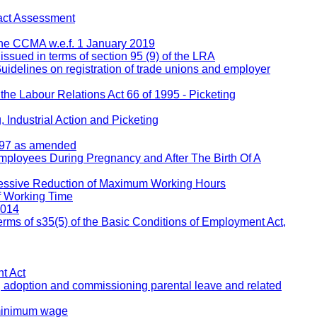
act Assessment
 the CCMA w.e.f. 1 January 2019
 issued in terms of section 95 (9) of the LRA
Guidelines on registration of trade unions and employer
 the Labour Relations Act 66 of 1995 - Picketing
 Industrial Action and Picketing
1997 as amended
Employees During Pregnancy and After The Birth Of A
ressive Reduction of Maximum Working Hours
f Working Time
2014
rms of s35(5) of the Basic Conditions of Employment Act,
t Act
, adoption and commissioning parental leave and related
 minimum wage