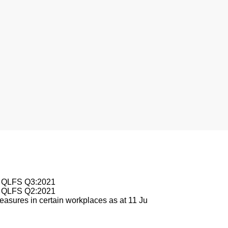
nesburg
le QLFS Q3:2021
le QLFS Q2:2021
asures in certain workplaces as at 11 Ju