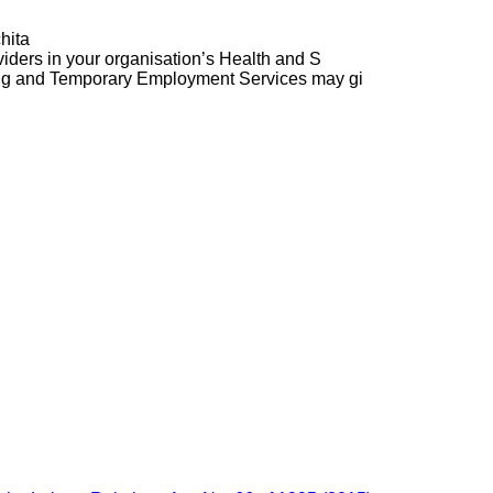
hita
ders in your organisation’s Health and S
ng and Temporary Employment Services may gi