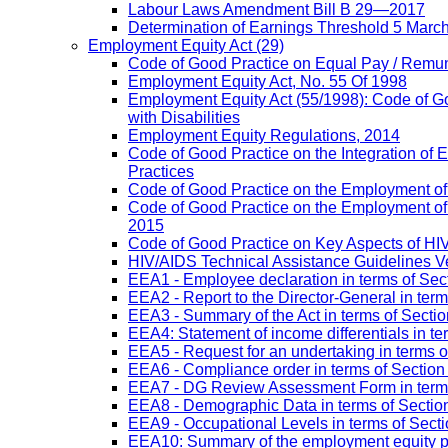
Labour Laws Amendment Bill B 29—2017
Determination of Earnings Threshold 5 Marc
Employment Equity Act
(29)
Code of Good Practice on Equal Pay / Remun
Employment Equity Act, No. 55 Of 1998
Employment Equity Act (55/1998): Code of G
with Disabilities
Employment Equity Regulations, 2014
Code of Good Practice on the Integration of
Practices
Code of Good Practice on the Employment of 
Code of Good Practice on the Employment of P
2015
Code of Good Practice on Key Aspects of H
HIV/AIDS Technical Assistance Guidelines V
EEA1 - Employee declaration in terms of Secti
EEA2 - Report to the Director-General in term
EEA3 - Summary of the Act in terms of Section
EEA4: Statement of income differentials in ter
EEA5 - Request for an undertaking in terms of
EEA6 - Compliance order in terms of Section 
EEA7 - DG Review Assessment Form in terms 
EEA8 - Demographic Data in terms of Section
EEA9 - Occupational Levels in terms of Sectio
EEA10: Summary of the employment equity prog