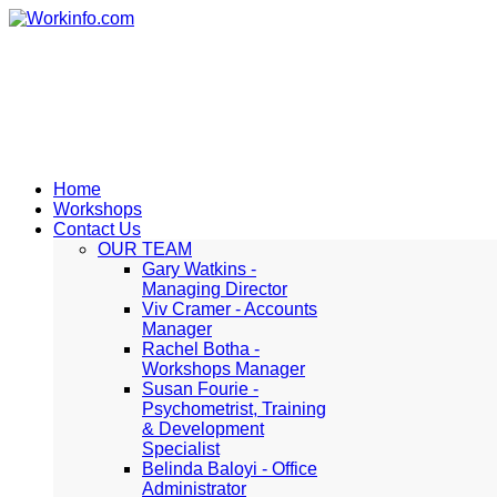
Home
Workshops
Contact Us
OUR TEAM
Gary Watkins -
Managing Director
Viv Cramer - Accounts
Manager
Rachel Botha -
Workshops Manager
Susan Fourie -
Psychometrist, Training
& Development
Specialist
Belinda Baloyi - Office
Administrator