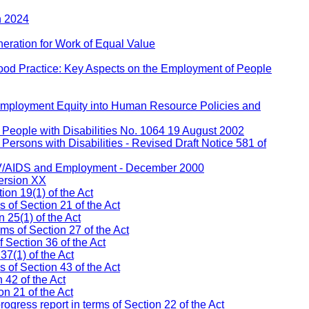
h 2024
eration for Work of Equal Value
ood Practice: Key Aspects on the Employment of People
 Employment Equity into Human Resource Policies and
People with Disabilities No. 1064 19 August 2002
ersons with Disabilities - Revised Draft Notice 581 of
IV/AIDS and Employment - December 2000
ersion XX
on 19(1) of the Act
s of Section 21 of the Act
 25(1) of the Act
ms of Section 27 of the Act
 Section 36 of the Act
37(1) of the Act
of Section 43 of the Act
 42 of the Act
n 21 of the Act
ress report in terms of Section 22 of the Act