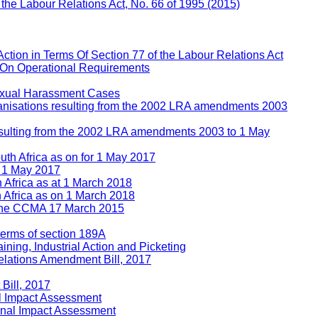
f the Labour Relations Act, No. 66 of 1995 (2015)
Action in Terms Of Section 77 of the Labour Relations Act
 On Operational Requirements
Sexual Harassment Cases
rganisations resulting from the 2002 LRA amendments 2003
 resulting from the 2002 LRA amendments 2003 to 1 May
uth Africa as on for 1 May 2017
n 1 May 2017
h Africa as at 1 March 2018
h Africa as on 1 March 2018
e the CCMA 17 March 2015
 terms of section 189A
ining, Industrial Action and Picketing
lations Amendment Bill, 2017
Bill, 2017
l Impact Assessment
inal Impact Assessment