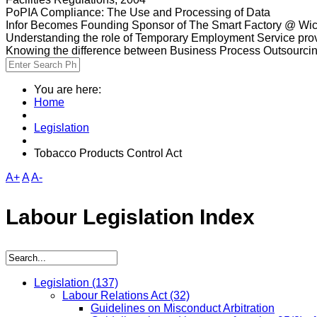
PoPIA Compliance: The Use and Processing of Data
Infor Becomes Founding Sponsor of The Smart Factory @ Wic
Understanding the role of Temporary Employment Service provi
Knowing the difference between Business Process Outsourci
You are here:
Home
Legislation
Tobacco Products Control Act
A+
A
A-
Labour Legislation Index
Legislation
(137)
Labour Relations Act
(32)
Guidelines on Misconduct Arbitration