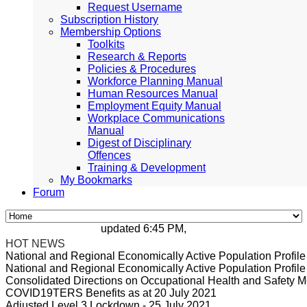
Request Username
Subscription History
Membership Options
Toolkits
Research & Reports
Policies & Procedures
Workforce Planning Manual
Human Resources Manual
Employment Equity Manual
Workplace Communications
Manual
Digest of Disciplinary
Offences
Training & Development
My Bookmarks
Forum
updated 6:45 PM, Apr 4, 2024 Africa/Johann
HOT NEWS
National and Regional Economically Active Population Profi
National and Regional Economically Active Population Profi
Consolidated Directions on Occupational Health and Safety Me
COVID19TERS Benefits as at 20 July 2021
Adjusted Level 3 Lockdown - 25 July 2021