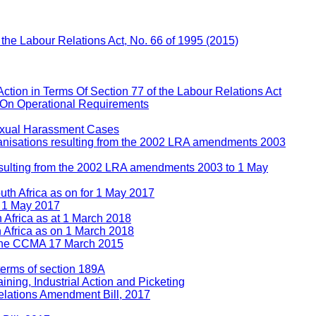
f the Labour Relations Act, No. 66 of 1995 (2015)
Action in Terms Of Section 77 of the Labour Relations Act
 On Operational Requirements
Sexual Harassment Cases
rganisations resulting from the 2002 LRA amendments 2003
 resulting from the 2002 LRA amendments 2003 to 1 May
uth Africa as on for 1 May 2017
n 1 May 2017
h Africa as at 1 March 2018
h Africa as on 1 March 2018
e the CCMA 17 March 2015
 terms of section 189A
ining, Industrial Action and Picketing
lations Amendment Bill, 2017