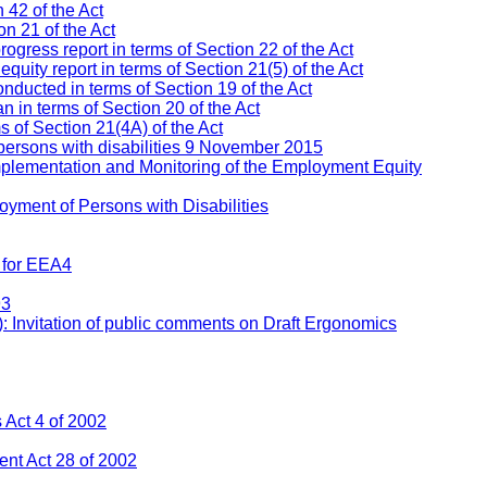
 42 of the Act
n 21 of the Act
ress report in terms of Section 22 of the Act
ity report in terms of Section 21(5) of the Act
nducted in terms of Section 19 of the Act
 in terms of Section 20 of the Act
s of Section 21(4A) of the Act
persons with disabilities 9 November 2015
mplementation and Monitoring of the Employment Equity
yment of Persons with Disabilities
 for EEA4
93
: Invitation of public comments on Draft Ergonomics
Act 4 of 2002
nt Act 28 of 2002