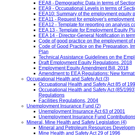
EEA8 - Demographic Data in terms of Section
EEA9 - Occupational Levels in terms of Sectio
EEA10: Summary of the employment equity prog
EEA11 - Request for employer's employment equ
EEA12 - Template for reporting on analysis co
EEA 13 - Template for Employment Equity Plan
EEA 14 - Director-General Notification in term
Code of good practice on the employment of 
Code of Good Practice on the Preparation, I
Plan
Technical Assistance Guidelines on the Emplo
Draft Employment Equity Regulations, 2018
Employment Equity Amendment Bill, 2018
Amendment to EEA Regulations: New format
Occupational Health and Safety Act
(3)
Occupational Health and Safety Act 85 of 19
Occupational Health and Safety Act (85/1993)
Regulations
Facilities Regulations, 2004
Unemployment Insurance Fund
(2)
Unemployment Insurance Act 63 of 2001
Unemployment Insurance Fund Contributions 
Mineral, Mine Health and Safety Legislation
(4)
Mineral and Petroleum Resources Developme
Mine Health and Safety Act 29 of 1996