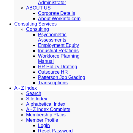
Administrator
ABOUT US
Corporate Details
About Workinfo.com
Consulting Services
Consulting
Psychometric
Assessments
Employment Equity
Industrial Relations
Workforce Planning
Manual
HR Policy Drafting
Outsource HR
Patterson Job Grading
Transcriptions
A - Z Index
Search
Site Index
Alphabetical Index
A - Z Index Complete
Membership Plans
Member Profile
Login
Reset Password