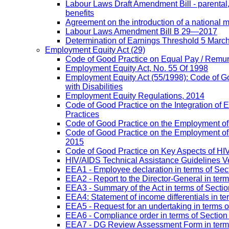
Labour Laws Draft Amendment Bill - parental
benefits
Agreement on the introduction of a national
Labour Laws Amendment Bill B 29—2017
Determination of Earnings Threshold 5 Marc
Employment Equity Act
(29)
Code of Good Practice on Equal Pay / Remun
Employment Equity Act, No. 55 Of 1998
Employment Equity Act (55/1998): Code of G
with Disabilities
Employment Equity Regulations, 2014
Code of Good Practice on the Integration of
Practices
Code of Good Practice on the Employment of 
Code of Good Practice on the Employment of P
2015
Code of Good Practice on Key Aspects of H
HIV/AIDS Technical Assistance Guidelines V
EEA1 - Employee declaration in terms of Secti
EEA2 - Report to the Director-General in term
EEA3 - Summary of the Act in terms of Section
EEA4: Statement of income differentials in ter
EEA5 - Request for an undertaking in terms of
EEA6 - Compliance order in terms of Section 
EEA7 - DG Review Assessment Form in terms 