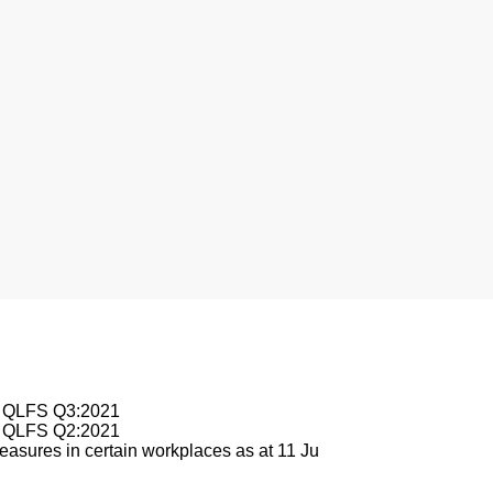
esburg
le QLFS Q3:2021
le QLFS Q2:2021
asures in certain workplaces as at 11 Ju