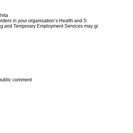
hita
ders in your organisation’s Health and S
ng and Temporary Employment Services may gi
 public comment