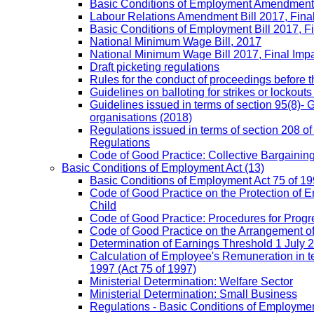
Basic Conditions of Employment Amendment 
Labour Relations Amendment Bill 2017, Fina
Basic Conditions of Employment Bill 2017, F
National Minimum Wage Bill, 2017
National Minimum Wage Bill 2017, Final Imp
Draft picketing regulations
Rules for the conduct of proceedings before
Guidelines on balloting for strikes or lockouts
Guidelines issued in terms of section 95(8)- 
organisations (2018)
Regulations issued in terms of section 208 of
Regulations
Code of Good Practice: Collective Bargaining,
Basic Conditions of Employment Act
(13)
Basic Conditions of Employment Act 75 of 
Code of Good Practice on the Protection of 
Child
Code of Good Practice: Procedures for Prog
Code of Good Practice on the Arrangement o
Determination of Earnings Threshold 1 July 
Calculation of Employee's Remuneration in te
1997 (Act 75 of 1997)
Ministerial Determination: Welfare Sector
Ministerial Determination: Small Business
Regulations - Basic Conditions of Employmen