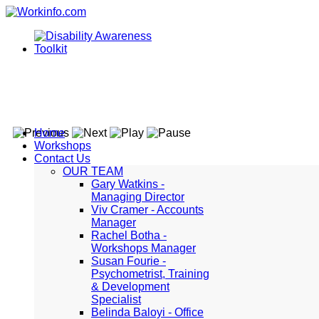
Home
Workshops
Contact Us
OUR TEAM
Gary Watkins -
Managing Director
Viv Cramer - Accounts
Manager
Rachel Botha -
Workshops Manager
Susan Fourie -
Psychometrist, Training
& Development
Specialist
Belinda Baloyi - Office