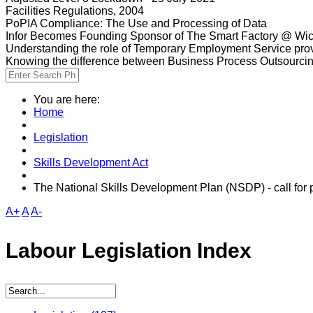
Facilities Regulations, 2004
PoPIA Compliance: The Use and Processing of Data
Infor Becomes Founding Sponsor of The Smart Factory @ Wic
Understanding the role of Temporary Employment Service provi
Knowing the difference between Business Process Outsourci
You are here:
Home
Legislation
Skills Development Act
The National Skills Development Plan (NSDP) - call for
A+
A
A-
Labour Legislation Index