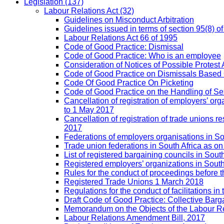
Legislation
(137)
Labour Relations Act
(32)
Guidelines on Misconduct Arbitration
Guidelines issued in terms of section 95(8) o
Labour Relations Act 66 of 1995
Code of Good Practice: Dismissal
Code of Good Practice: Who is an employee
Consideration of Notices of Possible Protest 
Code of Good Practice on Dismissals Based
Code Of Good Practice On Picketing
Code of Good Practice on the Handling of 
Cancellation of registration of employers’ o
to 1 May 2017
Cancellation of registration of trade unions
2017
Federations of employers organisations in So
Trade union federations in South Africa as o
List of registered bargaining councils in Sout
Registered employers’ organizations in Sout
Rules for the conduct of proceedings befor
Registered Trade Unions 1 March 2018
Regulations for the conduct of facilitations in
Draft Code of Good Practice: Collective Barga
Memorandum on the Objects of the Labour Re
Labour Relations Amendment Bill, 2017