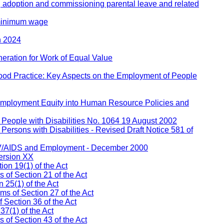
, adoption and commissioning parental leave and related
 minimum wage
h 2024
eration for Work of Equal Value
ood Practice: Key Aspects on the Employment of People
 Employment Equity into Human Resource Policies and
People with Disabilities No. 1064 19 August 2002
ersons with Disabilities - Revised Draft Notice 581 of
IV/AIDS and Employment - December 2000
ersion XX
on 19(1) of the Act
s of Section 21 of the Act
 25(1) of the Act
ms of Section 27 of the Act
 Section 36 of the Act
37(1) of the Act
of Section 43 of the Act