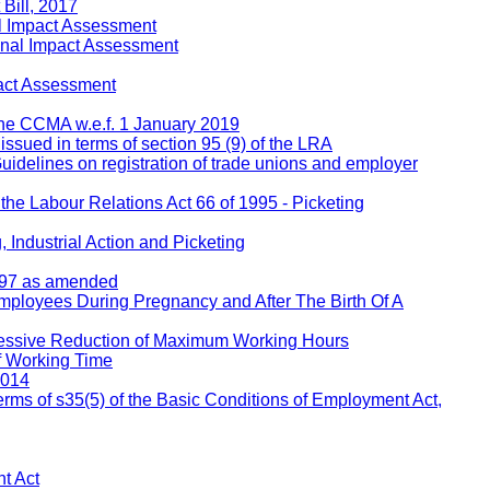
Bill, 2017
l Impact Assessment
inal Impact Assessment
act Assessment
 the CCMA w.e.f. 1 January 2019
 issued in terms of section 95 (9) of the LRA
Guidelines on registration of trade unions and employer
 the Labour Relations Act 66 of 1995 - Picketing
 Industrial Action and Picketing
1997 as amended
Employees During Pregnancy and After The Birth Of A
ressive Reduction of Maximum Working Hours
f Working Time
2014
rms of s35(5) of the Basic Conditions of Employment Act,
t Act