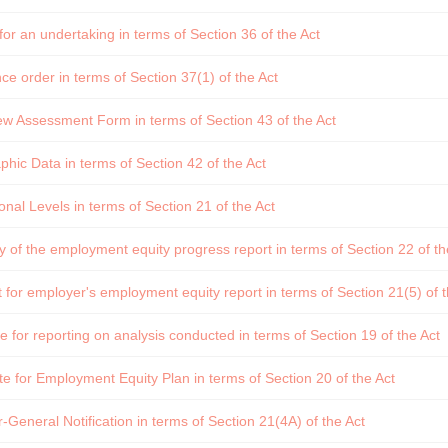
or an undertaking in terms of Section 36 of the Act
e order in terms of Section 37(1) of the Act
w Assessment Form in terms of Section 43 of the Act
ic Data in terms of Section 42 of the Act
nal Levels in terms of Section 21 of the Act
f the employment equity progress report in terms of Section 22 of th
for employer's employment equity report in terms of Section 21(5) of t
 for reporting on analysis conducted in terms of Section 19 of the Act
e for Employment Equity Plan in terms of Section 20 of the Act
-General Notification in terms of Section 21(4A) of the Act