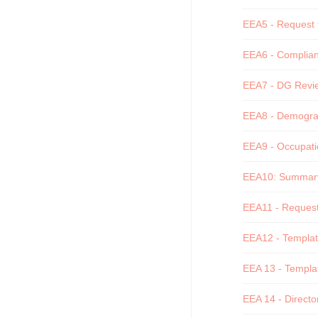
EEA5 - Request f
EEA6 - Complianc
EEA7 - DG Revie
EEA8 - Demograph
EEA9 - Occupatio
EEA10: Summary o
EEA11 - Request 
EEA12 - Template
EEA 13 - Templat
EEA 14 - Director