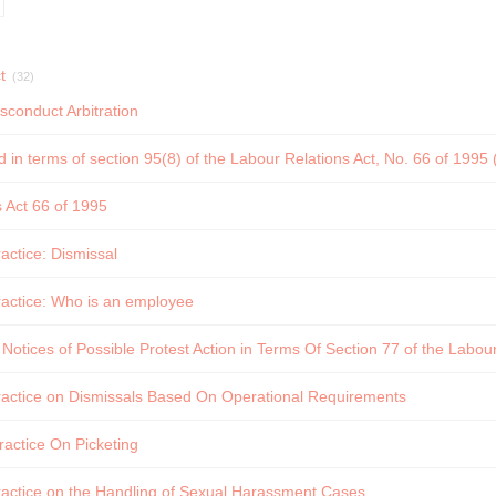
t
(32)
sconduct Arbitration
d in terms of section 95(8) of the Labour Relations Act, No. 66 of 1995
 Act 66 of 1995
ctice: Dismissal
actice: Who is an employee
 Notices of Possible Protest Action in Terms Of Section 77 of the Labour
actice on Dismissals Based On Operational Requirements
actice On Picketing
actice on the Handling of Sexual Harassment Cases