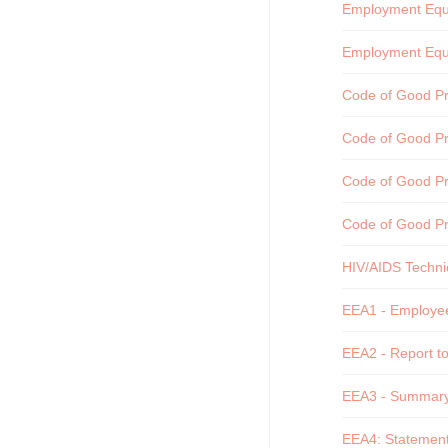
Employment Equit
Employment Equi
Code of Good Pra
Code of Good Pra
Code of Good Pra
Code of Good Pr
HIV/AIDS Technic
EEA1 - Employee 
EEA2 - Report to
EEA3 - Summary o
EEA4: Statement 