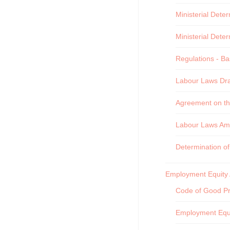
Ministerial Dete
Ministerial Dete
Regulations - Ba
Labour Laws Draf
Agreement on th
Labour Laws Am
Determination o
Employment Equity 
Code of Good Pr
Employment Equi