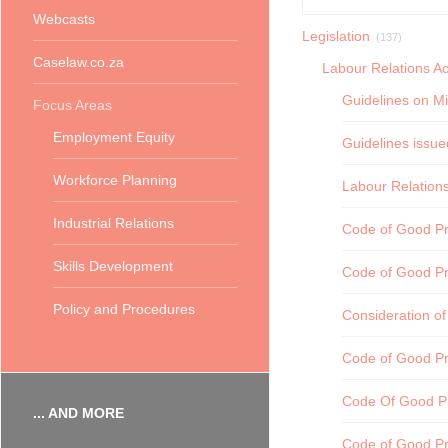
Webcasts
Legislation
(137)
Caselaw.co.za
Labour Relations Ac
Guidelines on Mi
Focus Areas
Employment Equity
Guidelines issue
Workforce Planning
Labour Relations
Industrial Relations
Code of Good Pra
Skills Development
Code of Good Pr
Policy and Procedures
Consideration of
Code of Good Pr
Code Of Good Pr
... AND MORE
Code of Good Pr