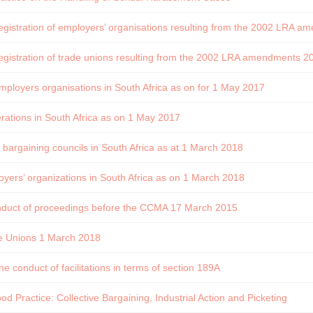
registration of employers’ organisations resulting from the 2002 LRA
registration of trade unions resulting from the 2002 LRA amendments 
mployers organisations in South Africa as on for 1 May 2017
rations in South Africa as on 1 May 2017
d bargaining councils in South Africa as at 1 March 2018
yers’ organizations in South Africa as on 1 March 2018
onduct of proceedings before the CCMA 17 March 2015
e Unions 1 March 2018
he conduct of facilitations in terms of section 189A
d Practice: Collective Bargaining, Industrial Action and Picketing