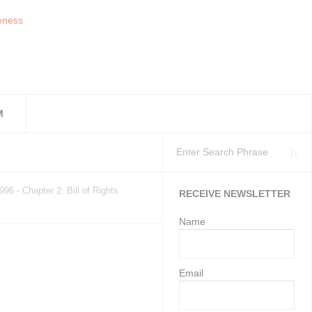
M
workplaces as at 11 Ju
isation’s Health and S
Employment Services may gi
996 - Chapter 2: Bill of Rights
RECEIVE NEWSLETTER
Name
Email