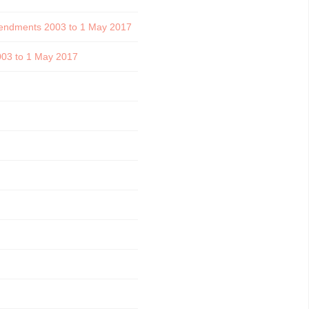
 amendments 2003 to 1 May 2017
2003 to 1 May 2017