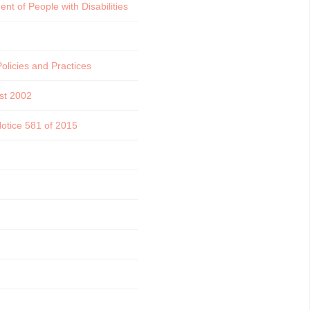
t of People with Disabilities
licies and Practices
st 2002
Notice 581 of 2015