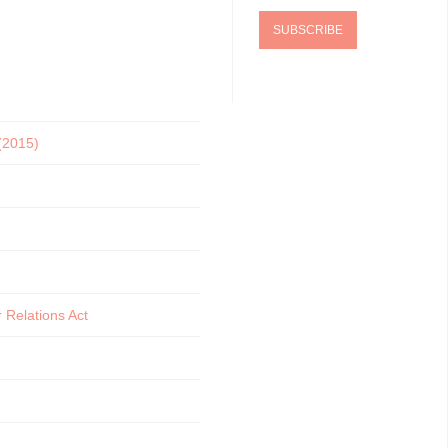
 (2015)
 Relations Act