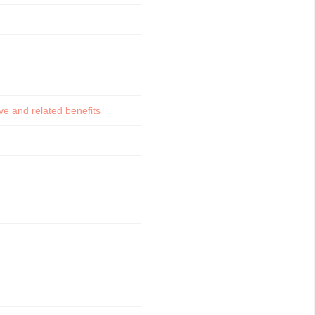
e and related benefits