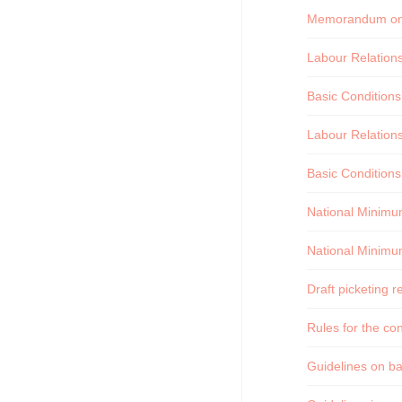
Memorandum on t
Labour Relation
Basic Condition
Labour Relation
Basic Conditions
National Minimu
National Minimu
Draft picketing r
Rules for the co
Guidelines on bal