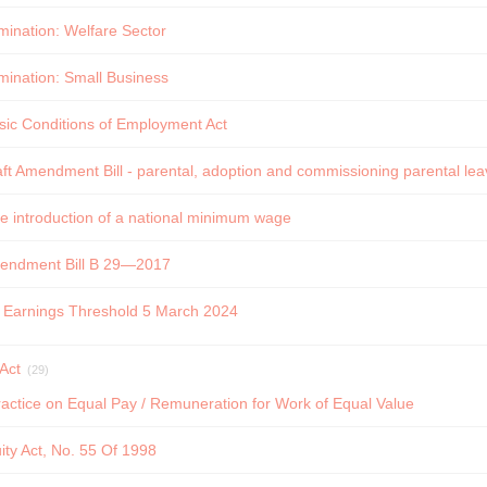
rmination: Welfare Sector
rmination: Small Business
sic Conditions of Employment Act
t Amendment Bill - parental, adoption and commissioning parental leav
e introduction of a national minimum wage
endment Bill B 29—2017
f Earnings Threshold 5 March 2024
Act
(29)
actice on Equal Pay / Remuneration for Work of Equal Value
ty Act, No. 55 Of 1998