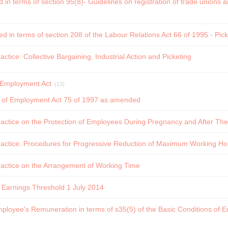
d in terms of section 95(8)- Guidelines on registration of trade unions
ed in terms of section 208 of the Labour Relations Act 66 of 1995 - Pic
ctice: Collective Bargaining, Industrial Action and Picketing
f Employment Act
(13)
s of Employment Act 75 of 1997 as amended
ctice on the Protection of Employees During Pregnancy and After The 
actice: Procedures for Progressive Reduction of Maximum Working Ho
actice on the Arrangement of Working Time
 Earnings Threshold 1 July 2014
mployee's Remuneration in terms of s35(5) of the Basic Conditions of 