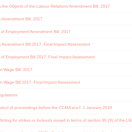
he Objects of the Labour Relations Amendment Bill, 2017
s Amendment Bill, 2017
s of Employment Amendment Bill, 2017
s Amendment Bill 2017, Final Impact Assessment
 of Employment Bill 2017, Final Impact Assessment
m Wage Bill, 2017
m Wage Bill 2017, Final Impact Assessment
egulations
nduct of proceedings before the CCMA w.e.f. 1 January 2019
loting for strikes or lockouts issued in terms of section 95 (9) of the L