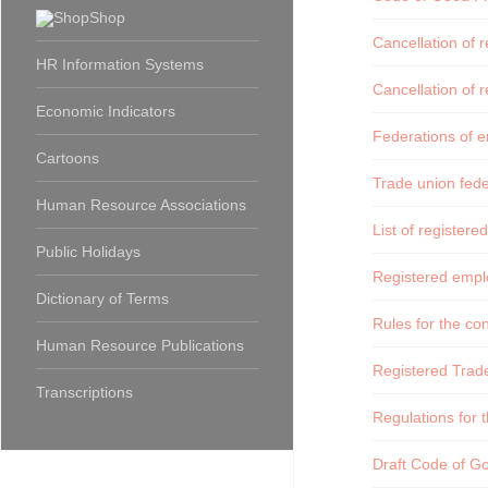
Shop
Cancellation of 
HR Information Systems
Cancellation of 
Economic Indicators
Federations of e
Cartoons
Trade union fede
Human Resource Associations
List of registere
Public Holidays
Registered emplo
Dictionary of Terms
Rules for the c
Human Resource Publications
Registered Trad
Transcriptions
Regulations for t
Draft Code of Goo