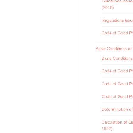
Guidelines issue
(2018)
Regulations issu
Code of Good Pra
Basic Conditions o
Basic Condition
Code of Good Pra
Code of Good Pr
Code of Good Pr
Determination of
Calculation of E
1997)