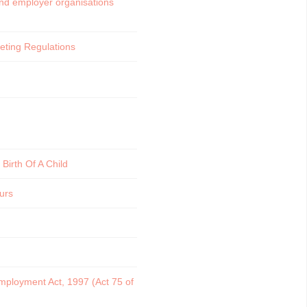
 and employer organisations
keting Regulations
Birth Of A Child
urs
Employment Act, 1997 (Act 75 of