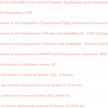
y Act (55/1998): Code of Good Practice: Key Aspects on the Employmen
ty Regulations, 2014
ctice on the Integration of Employment Equity into Human Resource Po
ctice on the Employment of People with Disabilities No. 1064 19 Augu
ctice on the Employment of Persons with Disabilities - Revised Draft 
actice on Key Aspects of HIV/AIDS and Employment - December 2000
al Assistance Guidelines Version XX
declaration in terms of Section 19(1) of the Act
 the Director-General in terms of Section 21 of the Act
f the Act in terms of Section 25(1) of the Act
of income differentials in terms of Section 27 of the Act