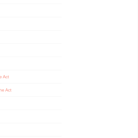
e Act
he Act