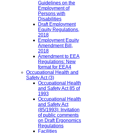
Guidelines on the
Employment of
Persons with
Disabilities
Draft Employment
Equity Regulations,
2018
Employment Equity
Amendment Bill,
2018
Amendment to EEA
Regulations: New
format for EEA4
Occupational Health and
Safety Act
(3)
Occupational Health
and Safety Act 85 of
1993
Occupational Health
and Safety Act
(85/1993): Invitation
of public comments
on Draft Ergonomics
Regulations
Facilities