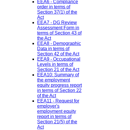
EEA6 - Compliance
order in terms of
Section 37(1) of the
Act
EEA7 - DG Review
Assessment Form in
terms of Section 43 of
the Act
EEA8 - Demographic
Data in terms of
Section 42 of the Act
EEA9 - Occupational
Levels in terms of
Section 21 of the Act
EEA10: Summary of
the employment
equity progress report
in terms of Section 22
of the Act
EEA11 - Request for
employer's
employment equity
report in terms of
Section 21(5) of the
Act