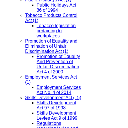
Public Holidays Act
36 of 1994
Tobacco Products Control
Act
(1)
Tobacco legislation
pertaining to
workplaces
Promotion of Equality and
Elimination of Unfair
Discrimination Act
(1)
Promotion of Equality
And Prevention of
Unfair Discrimination
Act 4 of 2000
Employment Services Act
(1)
Employment Services
Act No. 4 of 2014
Skills Development Act
(15)
Skills Development
Act 97 of 1998
Skills Development
Levies Act 9 of 1999
Regulations