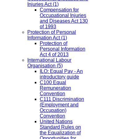
Injuries Act
(1)
Compensation for
Occupational Injuries
and Diseases Act 130
of 1993
Protection of Personal
Information Act
(1)
Protection of
Personal Information
Act 4 of 2013
International Labour
Organisation
(5)
ILO: Equal Pay - An
introductory guide
C100 Equal
Remuneration
Convention
C111 Discrimination
(Employment and
Occupation)
Convention
United Nations
Standard Rules on
the Equalization of
Opportunities for