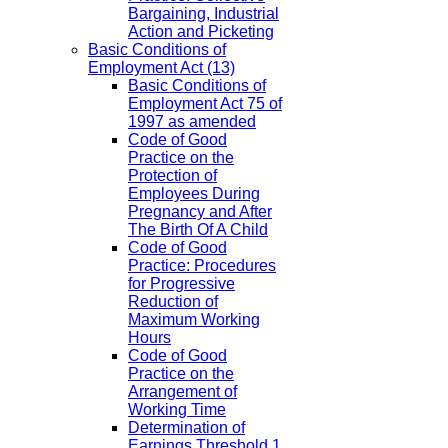
Bargaining, Industrial
Action and Picketing
Basic Conditions of
Employment Act
(13)
Basic Conditions of
Employment Act 75 of
1997 as amended
Code of Good
Practice on the
Protection of
Employees During
Pregnancy and After
The Birth Of A Child
Code of Good
Practice: Procedures
for Progressive
Reduction of
Maximum Working
Hours
Code of Good
Practice on the
Arrangement of
Working Time
Determination of
Earnings Threshold 1