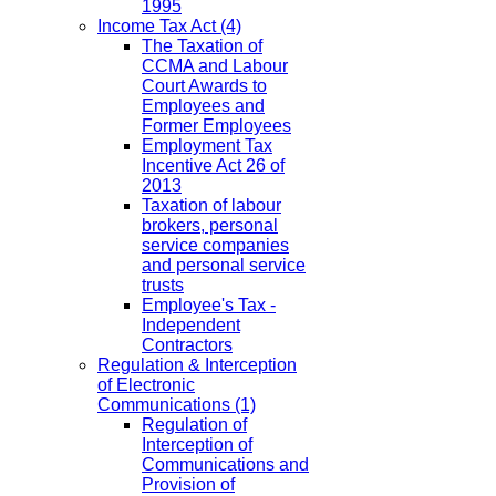
1995
Income Tax Act
(4)
The Taxation of
CCMA and Labour
Court Awards to
Employees and
Former Employees
Employment Tax
Incentive Act 26 of
2013
Taxation of labour
brokers, personal
service companies
and personal service
trusts
Employee's Tax -
Independent
Contractors
Regulation & Interception
of Electronic
Communications
(1)
Regulation of
Interception of
Communications and
Provision of