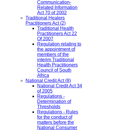
Communication-
Related Information
Act 70 of 2002
Traditional Healers
Practitioners Act
(2)
Traditional Health
Practitioners Act 22
Of 2007
Regulation relating to
the appointment of
members of the
interim Traditional
Health Practitioners
Council of South
Africa
National Credit Act
(8)
National Credit Act 34
of 2005
Regulations -
Determination of
Thresholds
Regulations - Rules
for the conduct of
matters before the
National Consumer