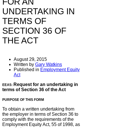
FOR AN
UNDERTAKING IN
TERMS OF
SECTION 36 OF
THE ACT
August 29, 2015
Written by
Gary Watkins
Published in
Employment Equity
Act
Request for an undertaking in
EEA5:
terms of Section 36 of the Act
PURPOSE OF THIS FORM
To obtain a written undertaking from
the employer in terms of Section 36 to
comply with the requirements of the
Employment Equity Act, 55 of 1998, as