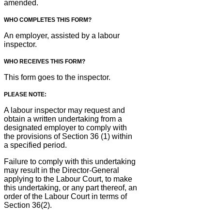
amended.
WHO COMPLETES THIS FORM?
An employer, assisted by a labour
inspector.
WHO RECEIVES THIS FORM?
This form goes to the inspector.
PLEASE NOTE:
A labour inspector may request and
obtain a written undertaking from a
designated employer to comply with
the provisions of Section 36 (1) within
a specified period.
Failure to comply with this undertaking
may result in the Director-General
applying to the Labour Court, to make
this undertaking, or any part thereof, an
order of the Labour Court in terms of
Section 36(2).