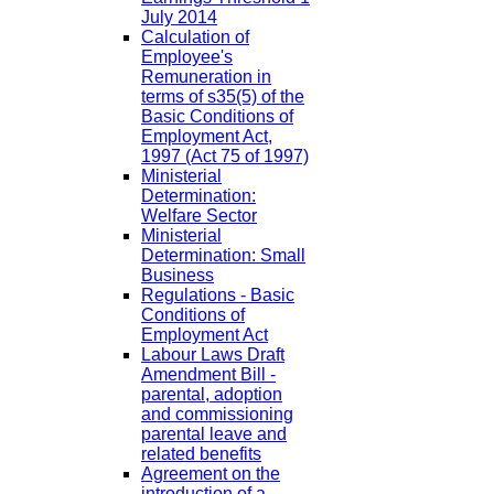
July 2014
Calculation of
Employee's
Remuneration in
terms of s35(5) of the
Basic Conditions of
Employment Act,
1997 (Act 75 of 1997)
Ministerial
Determination:
Welfare Sector
Ministerial
Determination: Small
Business
Regulations - Basic
Conditions of
Employment Act
Labour Laws Draft
Amendment Bill -
parental, adoption
and commissioning
parental leave and
related benefits
Agreement on the
introduction of a