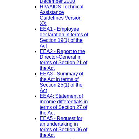
December 2000
HIV/AIDS Technical
Assistance
Guidelines Version
XX
EEA1 - Employee
declaration in terms of
Section 19(1) of the
Act
EEA2 - Report to the
Director-General in
terms of Section 21 of
the Act
EEA3 - Summary of
the Act in terms of
Section 25(1) of the
Act
EEA4: Statement of
income differentials in
terms of Section 27 of
the Act
EEA5 - Request for
an undertaking in
terms of Section 36 of
the Act