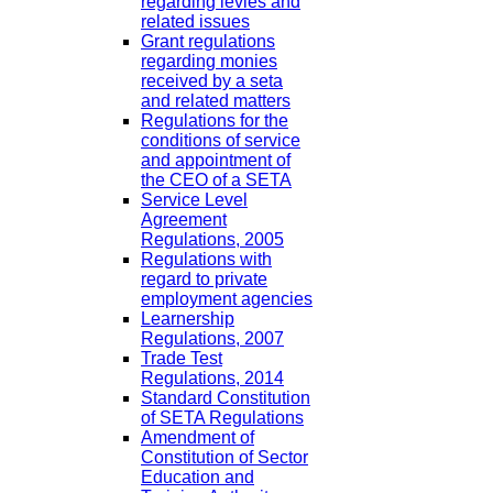
regarding levies and
related issues
Grant regulations
regarding monies
received by a seta
and related matters
Regulations for the
conditions of service
and appointment of
the CEO of a SETA
Service Level
Agreement
Regulations, 2005
Regulations with
regard to private
employment agencies
Learnership
Regulations, 2007
Trade Test
Regulations, 2014
Standard Constitution
of SETA Regulations
Amendment of
Constitution of Sector
Education and