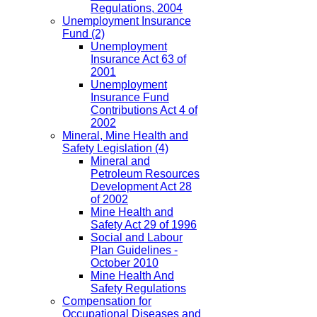
Regulations, 2004
Unemployment Insurance
Fund
(2)
Unemployment
Insurance Act 63 of
2001
Unemployment
Insurance Fund
Contributions Act 4 of
2002
Mineral, Mine Health and
Safety Legislation
(4)
Mineral and
Petroleum Resources
Development Act 28
of 2002
Mine Health and
Safety Act 29 of 1996
Social and Labour
Plan Guidelines -
October 2010
Mine Health And
Safety Regulations
Compensation for
Occupational Diseases and