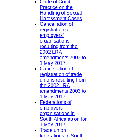
Code of Good
Practice on the
Handling of Sexual
Harassment Cases
Cancellation of
registration of
employers’
organisations
resulting from the
2002 LRA
amendments 2003 to
1 May 2017
Cancellation of
registration of trade
unions resulting from
the 2002 LRA
amendments 2003 to
1 May 2017
Federations of
employers
organisations in
South Africa as on for
1 May 2017
Trade union
federations in South