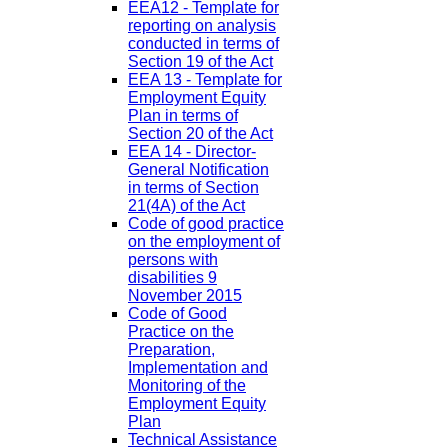
EEA12 - Template for
reporting on analysis
conducted in terms of
Section 19 of the Act
EEA 13 - Template for
Employment Equity
Plan in terms of
Section 20 of the Act
EEA 14 - Director-
General Notification
in terms of Section
21(4A) of the Act
Code of good practice
on the employment of
persons with
disabilities 9
November 2015
Code of Good
Practice on the
Preparation,
Implementation and
Monitoring of the
Employment Equity
Plan
Technical Assistance