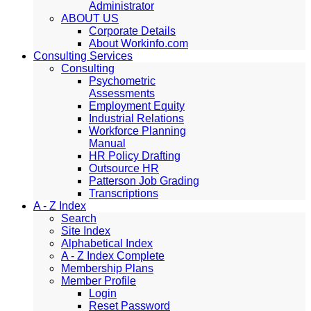
Administrator
ABOUT US
Corporate Details
About Workinfo.com
Consulting Services
Consulting
Psychometric
Assessments
Employment Equity
Industrial Relations
Workforce Planning
Manual
HR Policy Drafting
Outsource HR
Patterson Job Grading
Transcriptions
A - Z Index
Search
Site Index
Alphabetical Index
A - Z Index Complete
Membership Plans
Member Profile
Login
Reset Password