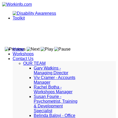
Home
Workshops
Contact Us
OUR TEAM
Gary Watkins -
Managing Director
Viv Cramer - Accounts
Manager
Rachel Botha -
Workshops Manager
Susan Fourie -
Psychometrist, Training
& Development
Specialist
Belinda Baloyi - Office