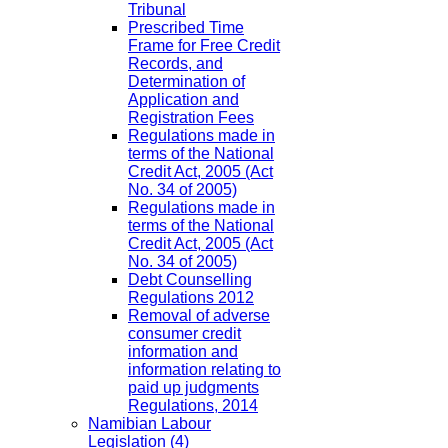
Tribunal
Prescribed Time
Frame for Free Credit
Records, and
Determination of
Application and
Registration Fees
Regulations made in
terms of the National
Credit Act, 2005 (Act
No. 34 of 2005)
Regulations made in
terms of the National
Credit Act, 2005 (Act
No. 34 of 2005)
Debt Counselling
Regulations 2012
Removal of adverse
consumer credit
information and
information relating to
paid up judgments
Regulations, 2014
Namibian Labour
Legislation
(4)