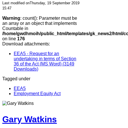
Last modified onThursday, 19 September 2019
15:47
Warning
: count(): Parameter must be
an array or an object that implements
Countable in
/home/gwdhmoih/public_html/templates/gk_news2/html/co
on line
176
Download attachments:
EEA5 - Request for an
undertaking in terms of Section
36 of the Act (MS Word)
(3149
Downloads)
Tagged under
EEA5
Employment Equity Act
Gary Watkins