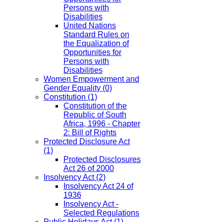
Persons with
Disabilities
United Nations
Standard Rules on
the Equalization of
Opportunities for
Persons with
Disabilities
Women Empowerment and
Gender Equality
(0)
Constitution
(1)
Constitution of the
Republic of South
Africa, 1996 - Chapter
2: Bill of Rights
Protected Disclosure Act
(1)
Protected Disclosures
Act 26 of 2000
Insolvency Act
(2)
Insolvency Act 24 of
1936
Insolvency Act -
Selected Regulations
Public Holidays Act
(1)