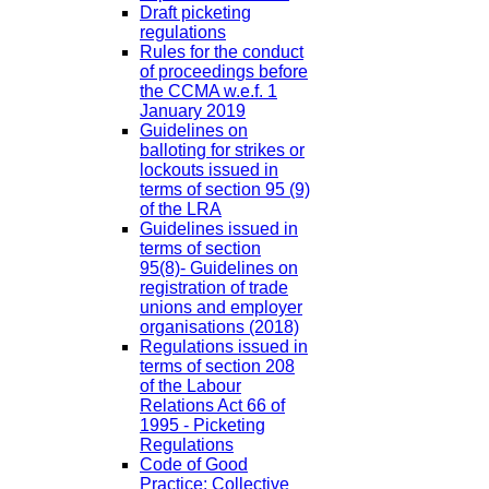
Draft picketing
regulations
Rules for the conduct
of proceedings before
the CCMA w.e.f. 1
January 2019
Guidelines on
balloting for strikes or
lockouts issued in
terms of section 95 (9)
of the LRA
Guidelines issued in
terms of section
95(8)- Guidelines on
registration of trade
unions and employer
organisations (2018)
Regulations issued in
terms of section 208
of the Labour
Relations Act 66 of
1995 - Picketing
Regulations
Code of Good
Practice: Collective