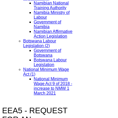
Namibian National
Training Authority
Namibia Ministry of
Labour
Government of
Namibia
Namibian Affirmative
Action Legislation
Botswana Labour
Legislation
(2)
Government of
Botswana
Botswana Labour
Legislation
National Minimum Wage
Act
(1)
National Minimum
Wage Act 9 of 2018 -
increase to NMW 1
March 2021
EEA5 - REQUEST