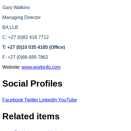
Gary Watkins
Managing Director
BA LLB
C: +27 (0)82 416 7712
T: +27 (0)10 035 4185 (Office)
F: +27 (0)86 689 7862
Website:
www.workinfo.com
Social Profiles
Facebook
Twitter
LinkedIn
YouTube
Related items