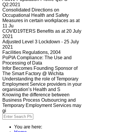
Q2:2021
Consolidated Directions on
Occupational Health and Safety
Measures in certain workplaces as at
11 Ju
COVID19TERS Benefits as at 20 July
2021
Adjusted Level 3 Lockdown - 25 July
2021
Facilities Regulations, 2004
PoPIA Compliance: The Use and
Processing of Data
Infor Becomes Founding Sponsor of
The Smart Factory @ Wichita
Understanding the role of Temporary
Employment Service providers in your
organisation’s Health and S
Knowing the difference between
Business Process Outsourcing and
Temporary Employment Services may
gi
You are here: