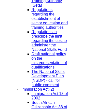
Training Authority
(Seta)
Regulations
regarding the
establishment of
sector education and
training authorities
Regulations to
prescribe the limit
regarding the cost to
administer the
National Skills Fund
Draft national policy
on the
misrepresentation of
qualifications
The National Skills
Development Plan
(NSDP) - call for
public comment
Immigration Act
(2)
Immigration Act 13 of
2002
South African
Citizenship Act 88 of