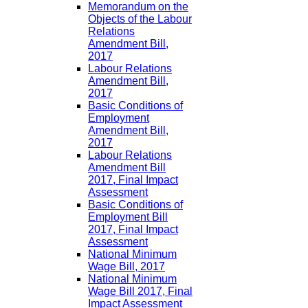
Memorandum on the
Objects of the Labour
Relations
Amendment Bill,
2017
Labour Relations
Amendment Bill,
2017
Basic Conditions of
Employment
Amendment Bill,
2017
Labour Relations
Amendment Bill
2017, Final Impact
Assessment
Basic Conditions of
Employment Bill
2017, Final Impact
Assessment
National Minimum
Wage Bill, 2017
National Minimum
Wage Bill 2017, Final
Impact Assessment