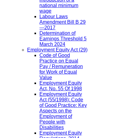
national minimum
wage
Labour Laws
Amendment Bill B 29
—2017
Determination of
Earnings Threshold 5
March 2024
Employment Equity Act
(29)
Code of Good
Practice on Equal
Pay / Remuneration
for Work of Equal
Value
Employment Equity
Act, No. 55 Of 1998
Employment Equity
Act (55/1998): Code
of Good Practice: Key
Aspects on the
Employment of
People with
Disabilities
Employment Equity