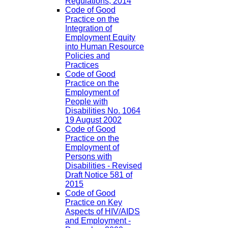
Regulations, 2014
Code of Good
Practice on the
Integration of
Employment Equity
into Human Resource
Policies and
Practices
Code of Good
Practice on the
Employment of
People with
Disabilities No. 1064
19 August 2002
Code of Good
Practice on the
Employment of
Persons with
Disabilities - Revised
Draft Notice 581 of
2015
Code of Good
Practice on Key
Aspects of HIV/AIDS
and Employment -