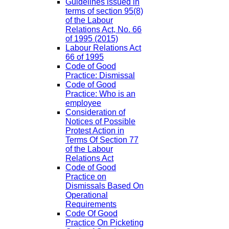
Guidelines issued in
terms of section 95(8)
of the Labour
Relations Act, No. 66
of 1995 (2015)
Labour Relations Act
66 of 1995
Code of Good
Practice: Dismissal
Code of Good
Practice: Who is an
employee
Consideration of
Notices of Possible
Protest Action in
Terms Of Section 77
of the Labour
Relations Act
Code of Good
Practice on
Dismissals Based On
Operational
Requirements
Code Of Good
Practice On Picketing