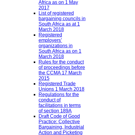
Africa as on 1 May
2017
List of registered
bargaining councils in
South Africa as at 1
March 2018
Registered
employers’
organizations in
South Africa as on 1
March 2018
Rules for the conduct
of proceedings before
the CCMA 17 March
2015
Registered Trade
Unions 1 March 2018
Regulations for the
conduct of
facilitations in terms
of section 189A
Draft Code of Good
Practice: Collective
Bargaining, Industrial
Action and Picketing