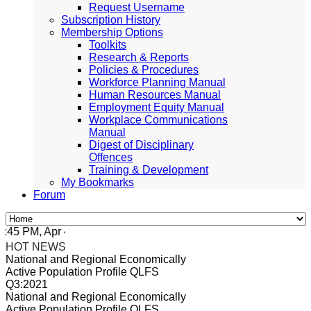
Request Username
Subscription History
Membership Options
Toolkits
Research & Reports
Policies & Procedures
Workforce Planning Manual
Human Resources Manual
Employment Equity Manual
Workplace Communications
Manual
Digest of Disciplinary
Offences
Training & Development
My Bookmarks
Forum
5 PM, Apr 4, 2024 Africa/Johannesburg
HOT NEWS
National and Regional Economically
Active Population Profile QLFS
Q3:2021
National and Regional Economically
Active Population Profile QLFS