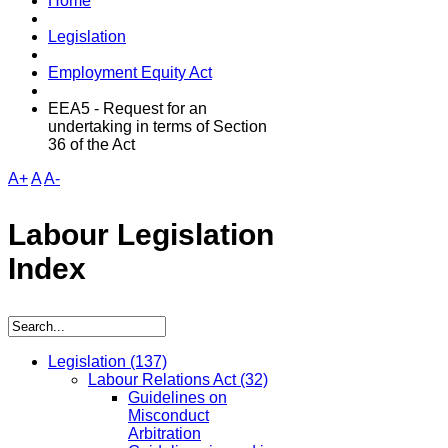
Home
Legislation
Employment Equity Act
EEA5 - Request for an
undertaking in terms of Section
36 of the Act
A+
A
A-
Labour Legislation
Index
Legislation
(137)
Labour Relations Act
(32)
Guidelines on
Misconduct
Arbitration