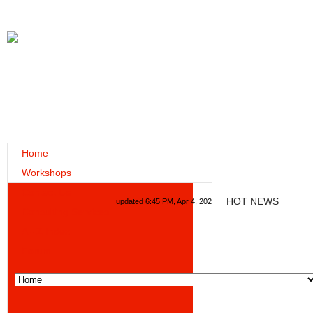
Home
Workshops
Contact Us
HOT NEWS
updated 6:45 PM, Apr 4, 2024 Africa/Johannesburg
Consulting Services
A - Z Index
Forum