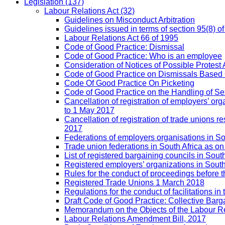
Legislation
(137)
Labour Relations Act
(32)
Guidelines on Misconduct Arbitration
Guidelines issued in terms of section 95(8) o
Labour Relations Act 66 of 1995
Code of Good Practice: Dismissal
Code of Good Practice: Who is an employee
Consideration of Notices of Possible Protest 
Code of Good Practice on Dismissals Based
Code Of Good Practice On Picketing
Code of Good Practice on the Handling of 
Cancellation of registration of employers’ o
to 1 May 2017
Cancellation of registration of trade unions
2017
Federations of employers organisations in So
Trade union federations in South Africa as o
List of registered bargaining councils in Sout
Registered employers’ organizations in Sout
Rules for the conduct of proceedings befor
Registered Trade Unions 1 March 2018
Regulations for the conduct of facilitations in
Draft Code of Good Practice: Collective Barga
Memorandum on the Objects of the Labour Re
Labour Relations Amendment Bill, 2017