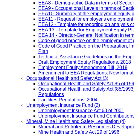
EEA8 - Demographic Data in terms of Section
EEA9 - Occupational Levels in terms of Sectio
EEA10: Summary of the employment equity prog
EEA11 - Request for employer's employment equ
EEA12 - Template for reporting on analysis co
EEA 13 - Template for Employment Equity Plan
EEA 14 - Director-General Notification in term
Code of good practice on the employment of 
Code of Good Practice on the Preparation, I
Plan
Technical Assistance Guidelines on the Emplo
Draft Employment Equity Regulations, 2018
Employment Equity Amendment Bill, 2018
Amendment to EEA Regulations: New format
Occupational Health and Safety Act
(3)
Occupational Health and Safety Act 85 of 19
Occupational Health and Safety Act (85/1993)
Regulations
Facilities Regulations, 2004
Unemployment Insurance Fund
(2)
Unemployment Insurance Act 63 of 2001
Unemployment Insurance Fund Contributions 
Mineral, Mine Health and Safety Legislation
(4)
Mineral and Petroleum Resources Developme
Mine Health and Safety Act 29 of 1996