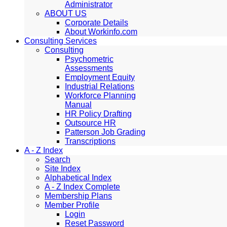
Administrator
ABOUT US
Corporate Details
About Workinfo.com
Consulting Services
Consulting
Psychometric
Assessments
Employment Equity
Industrial Relations
Workforce Planning
Manual
HR Policy Drafting
Outsource HR
Patterson Job Grading
Transcriptions
A - Z Index
Search
Site Index
Alphabetical Index
A - Z Index Complete
Membership Plans
Member Profile
Login
Reset Password