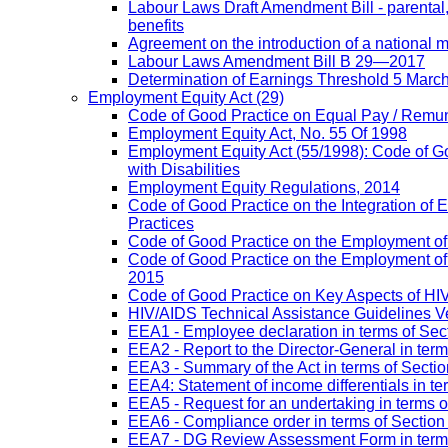
Labour Laws Draft Amendment Bill - parental
benefits
Agreement on the introduction of a national
Labour Laws Amendment Bill B 29—2017
Determination of Earnings Threshold 5 Marc
Employment Equity Act
(29)
Code of Good Practice on Equal Pay / Remun
Employment Equity Act, No. 55 Of 1998
Employment Equity Act (55/1998): Code of G
with Disabilities
Employment Equity Regulations, 2014
Code of Good Practice on the Integration of
Practices
Code of Good Practice on the Employment of 
Code of Good Practice on the Employment of P
2015
Code of Good Practice on Key Aspects of H
HIV/AIDS Technical Assistance Guidelines V
EEA1 - Employee declaration in terms of Secti
EEA2 - Report to the Director-General in term
EEA3 - Summary of the Act in terms of Section
EEA4: Statement of income differentials in ter
EEA5 - Request for an undertaking in terms of
EEA6 - Compliance order in terms of Section 
EEA7 - DG Review Assessment Form in terms 