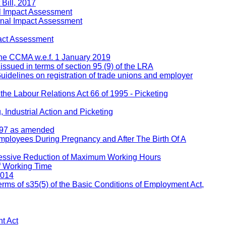
Bill, 2017
l Impact Assessment
inal Impact Assessment
act Assessment
 the CCMA w.e.f. 1 January 2019
 issued in terms of section 95 (9) of the LRA
Guidelines on registration of trade unions and employer
 the Labour Relations Act 66 of 1995 - Picketing
 Industrial Action and Picketing
1997 as amended
Employees During Pregnancy and After The Birth Of A
ressive Reduction of Maximum Working Hours
f Working Time
2014
rms of s35(5) of the Basic Conditions of Employment Act,
t Act