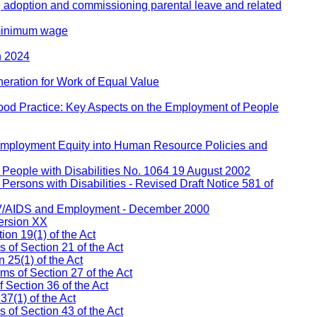
, adoption and commissioning parental leave and related
 minimum wage
h 2024
eration for Work of Equal Value
ood Practice: Key Aspects on the Employment of People
 Employment Equity into Human Resource Policies and
People with Disabilities No. 1064 19 August 2002
ersons with Disabilities - Revised Draft Notice 581 of
IV/AIDS and Employment - December 2000
ersion XX
on 19(1) of the Act
s of Section 21 of the Act
 25(1) of the Act
ms of Section 27 of the Act
 Section 36 of the Act
37(1) of the Act
of Section 43 of the Act