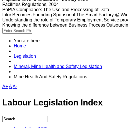
Facilities Regulations, 2004
PoPIA Compliance: The Use and Processing of Data
Infor Becomes Founding Sponsor of The Smart Factory @ Wic
Understanding the role of Temporary Employment Service provi
Knowing the difference between Business Process Outsourci
You are here:
Home
Legislation
Mineral, Mine Health and Safety Legislation
Mine Health And Safety Regulations
A+
A
A-
Labour Legislation Index