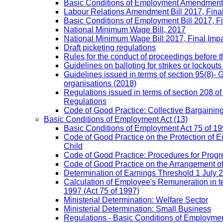
Basic Conditions of Employment Amendment 
Labour Relations Amendment Bill 2017, Fina
Basic Conditions of Employment Bill 2017, F
National Minimum Wage Bill, 2017
National Minimum Wage Bill 2017, Final Imp
Draft picketing regulations
Rules for the conduct of proceedings before
Guidelines on balloting for strikes or lockouts
Guidelines issued in terms of section 95(8)- 
organisations (2018)
Regulations issued in terms of section 208 of
Regulations
Code of Good Practice: Collective Bargaining,
Basic Conditions of Employment Act
(13)
Basic Conditions of Employment Act 75 of 
Code of Good Practice on the Protection of 
Child
Code of Good Practice: Procedures for Prog
Code of Good Practice on the Arrangement o
Determination of Earnings Threshold 1 July 
Calculation of Employee's Remuneration in te
1997 (Act 75 of 1997)
Ministerial Determination: Welfare Sector
Ministerial Determination: Small Business
Regulations - Basic Conditions of Employmen