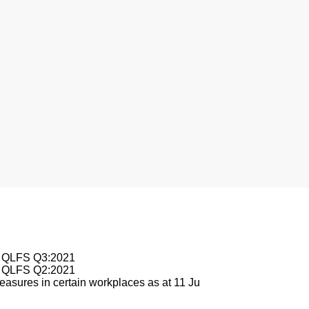
le QLFS Q3:2021
le QLFS Q2:2021
asures in certain workplaces as at 11 Ju