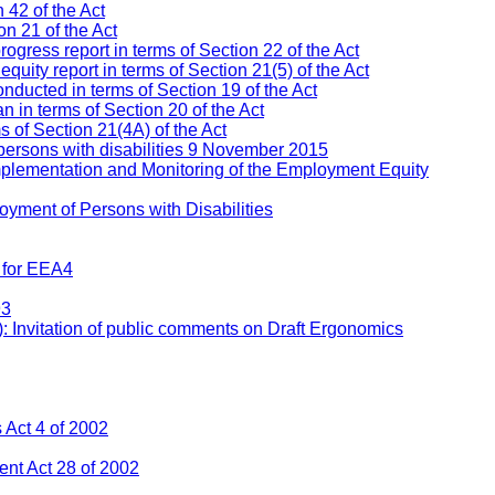
 42 of the Act
n 21 of the Act
ress report in terms of Section 22 of the Act
ity report in terms of Section 21(5) of the Act
nducted in terms of Section 19 of the Act
 in terms of Section 20 of the Act
s of Section 21(4A) of the Act
persons with disabilities 9 November 2015
mplementation and Monitoring of the Employment Equity
yment of Persons with Disabilities
 for EEA4
93
: Invitation of public comments on Draft Ergonomics
Act 4 of 2002
nt Act 28 of 2002