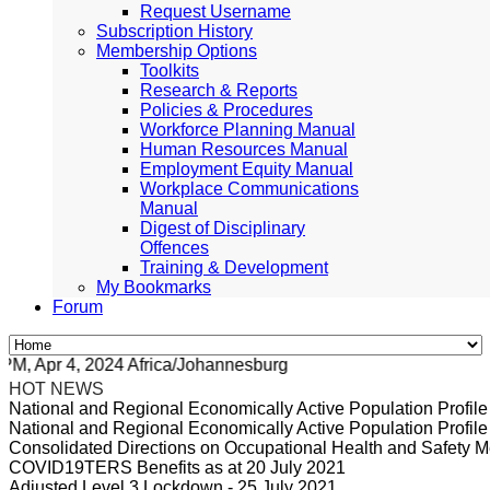
Request Username
Subscription History
Membership Options
Toolkits
Research & Reports
Policies & Procedures
Workforce Planning Manual
Human Resources Manual
Employment Equity Manual
Workplace Communications
Manual
Digest of Disciplinary
Offences
Training & Development
My Bookmarks
Forum
, Apr 4, 2024 Africa/Johannesburg
HOT NEWS
National and Regional Economically Active Population Profi
National and Regional Economically Active Population Profi
Consolidated Directions on Occupational Health and Safety Me
COVID19TERS Benefits as at 20 July 2021
Adjusted Level 3 Lockdown - 25 July 2021