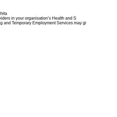
hita
ders in your organisation’s Health and S
ng and Temporary Employment Services may gi