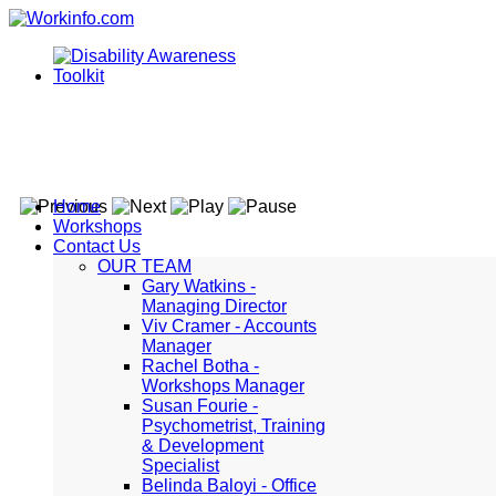
Home
Workshops
Contact Us
OUR TEAM
Gary Watkins -
Managing Director
Viv Cramer - Accounts
Manager
Rachel Botha -
Workshops Manager
Susan Fourie -
Psychometrist, Training
& Development
Specialist
Belinda Baloyi - Office