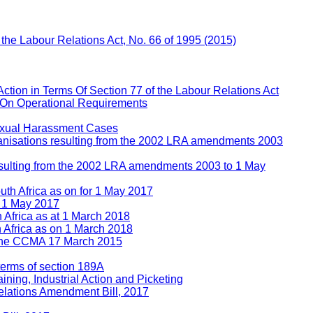
f the Labour Relations Act, No. 66 of 1995 (2015)
Action in Terms Of Section 77 of the Labour Relations Act
 On Operational Requirements
Sexual Harassment Cases
rganisations resulting from the 2002 LRA amendments 2003
 resulting from the 2002 LRA amendments 2003 to 1 May
uth Africa as on for 1 May 2017
n 1 May 2017
h Africa as at 1 March 2018
h Africa as on 1 March 2018
e the CCMA 17 March 2015
 terms of section 189A
ining, Industrial Action and Picketing
lations Amendment Bill, 2017