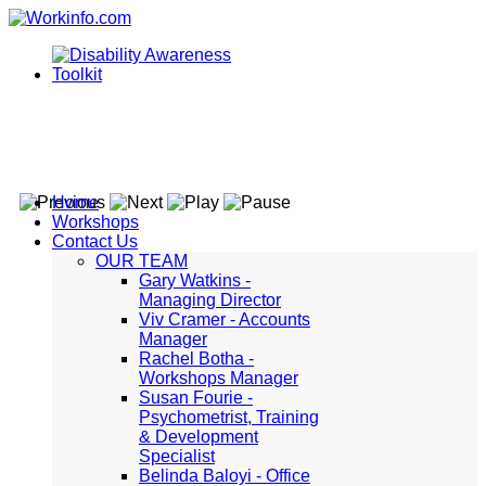
Home
Workshops
Contact Us
OUR TEAM
Gary Watkins -
Managing Director
Viv Cramer - Accounts
Manager
Rachel Botha -
Workshops Manager
Susan Fourie -
Psychometrist, Training
& Development
Specialist
Belinda Baloyi - Office