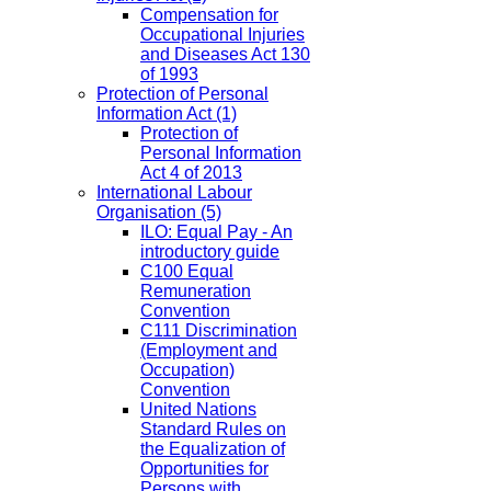
Compensation for
Occupational Injuries
and Diseases Act 130
of 1993
Protection of Personal
Information Act
(1)
Protection of
Personal Information
Act 4 of 2013
International Labour
Organisation
(5)
ILO: Equal Pay - An
introductory guide
C100 Equal
Remuneration
Convention
C111 Discrimination
(Employment and
Occupation)
Convention
United Nations
Standard Rules on
the Equalization of
Opportunities for
Persons with