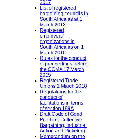
2017
List of registered
bargaining councils in
South Africa as at 1
March 2018
Registered
employers’
organizations in
South Africa as on 1
March 2018
Rules for the conduct
of proceedings before
the CCMA 17 March
2015
Registered Trade
Unions 1 March 2018
Regulations for the
conduct of
facilitations in terms
of section 189A
Draft Code of Good
Practice: Collective
Bargaining, Industrial
Action and Picketing
Memorandum on the