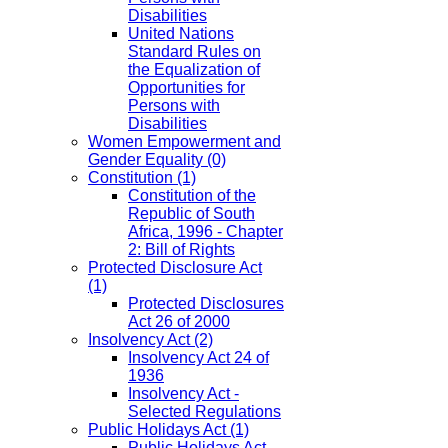
Disabilities
United Nations
Standard Rules on
the Equalization of
Opportunities for
Persons with
Disabilities
Women Empowerment and
Gender Equality
(0)
Constitution
(1)
Constitution of the
Republic of South
Africa, 1996 - Chapter
2: Bill of Rights
Protected Disclosure Act
(1)
Protected Disclosures
Act 26 of 2000
Insolvency Act
(2)
Insolvency Act 24 of
1936
Insolvency Act -
Selected Regulations
Public Holidays Act
(1)
Public Holidays Act