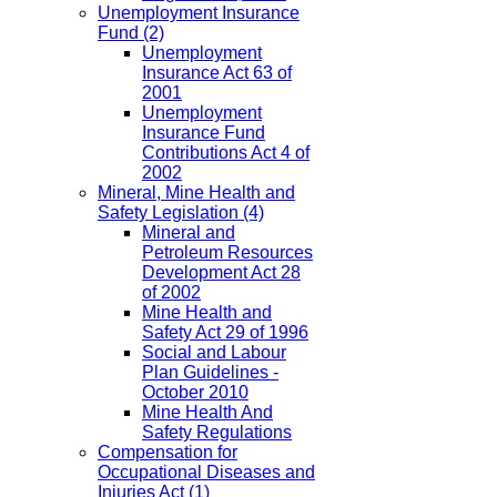
Unemployment Insurance
Fund
(2)
Unemployment
Insurance Act 63 of
2001
Unemployment
Insurance Fund
Contributions Act 4 of
2002
Mineral, Mine Health and
Safety Legislation
(4)
Mineral and
Petroleum Resources
Development Act 28
of 2002
Mine Health and
Safety Act 29 of 1996
Social and Labour
Plan Guidelines -
October 2010
Mine Health And
Safety Regulations
Compensation for
Occupational Diseases and
Injuries Act
(1)