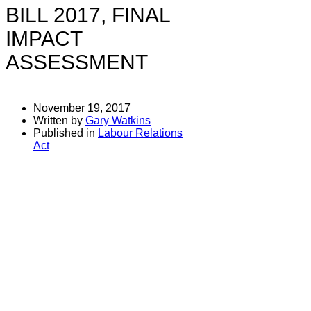
BILL 2017, FINAL
IMPACT
ASSESSMENT
November 19, 2017
Written by
Gary Watkins
Published in
Labour Relations
Act