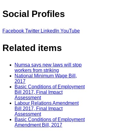
Social Profiles
Facebook
Twitter
LinkedIn
YouTube
Related items
Numsa says new laws will stop
workers from striking
National Minimum Wage Bill,
2017
Basic Conditions of Employment
Bill 2017, Final Impact
Assessment
Labour Relations Amendment
Bill 2017, Final Impact
Assessment
Basic Conditions of Employment
Amendment Bill, 2017