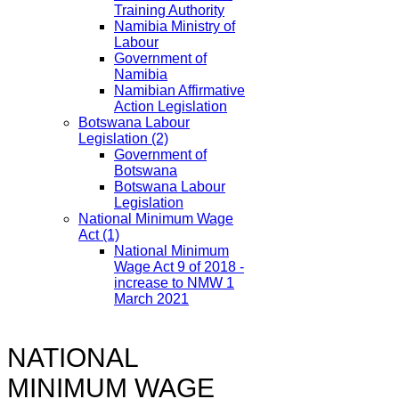
Training Authority
Namibia Ministry of
Labour
Government of
Namibia
Namibian Affirmative
Action Legislation
Botswana Labour
Legislation
(2)
Government of
Botswana
Botswana Labour
Legislation
National Minimum Wage
Act
(1)
National Minimum
Wage Act 9 of 2018 -
increase to NMW 1
March 2021
NATIONAL
MINIMUM WAGE