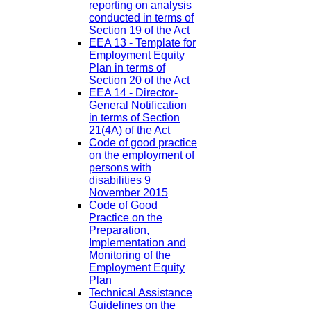
reporting on analysis
conducted in terms of
Section 19 of the Act
EEA 13 - Template for
Employment Equity
Plan in terms of
Section 20 of the Act
EEA 14 - Director-
General Notification
in terms of Section
21(4A) of the Act
Code of good practice
on the employment of
persons with
disabilities 9
November 2015
Code of Good
Practice on the
Preparation,
Implementation and
Monitoring of the
Employment Equity
Plan
Technical Assistance
Guidelines on the