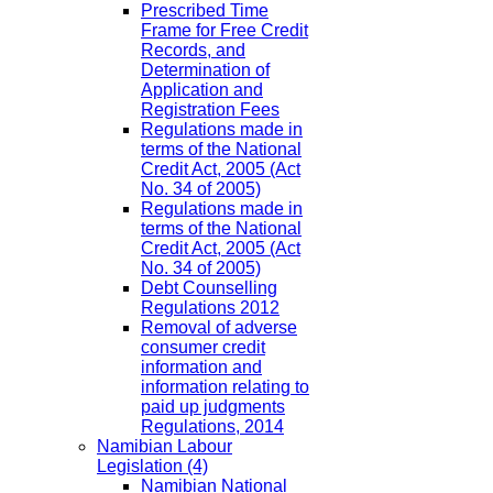
Prescribed Time
Frame for Free Credit
Records, and
Determination of
Application and
Registration Fees
Regulations made in
terms of the National
Credit Act, 2005 (Act
No. 34 of 2005)
Regulations made in
terms of the National
Credit Act, 2005 (Act
No. 34 of 2005)
Debt Counselling
Regulations 2012
Removal of adverse
consumer credit
information and
information relating to
paid up judgments
Regulations, 2014
Namibian Labour
Legislation
(4)
Namibian National