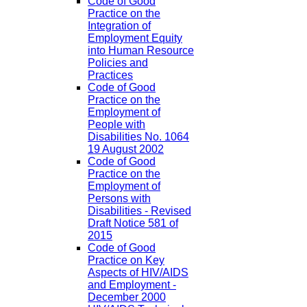
Code of Good
Practice on the
Integration of
Employment Equity
into Human Resource
Policies and
Practices
Code of Good
Practice on the
Employment of
People with
Disabilities No. 1064
19 August 2002
Code of Good
Practice on the
Employment of
Persons with
Disabilities - Revised
Draft Notice 581 of
2015
Code of Good
Practice on Key
Aspects of HIV/AIDS
and Employment -
December 2000