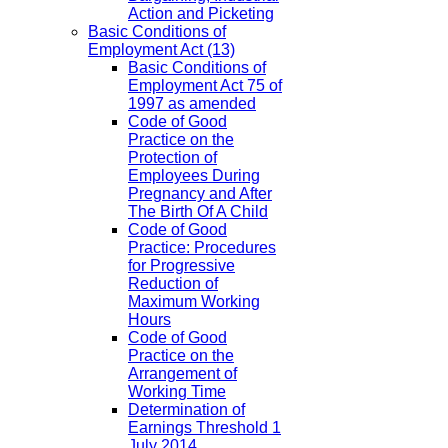
Action and Picketing
Basic Conditions of
Employment Act
(13)
Basic Conditions of
Employment Act 75 of
1997 as amended
Code of Good
Practice on the
Protection of
Employees During
Pregnancy and After
The Birth Of A Child
Code of Good
Practice: Procedures
for Progressive
Reduction of
Maximum Working
Hours
Code of Good
Practice on the
Arrangement of
Working Time
Determination of
Earnings Threshold 1
July 2014