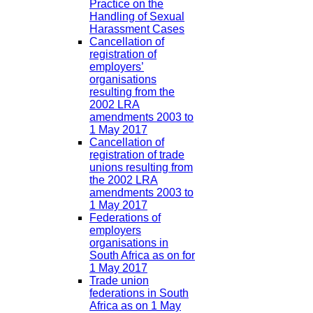
Practice on the
Handling of Sexual
Harassment Cases
Cancellation of
registration of
employers’
organisations
resulting from the
2002 LRA
amendments 2003 to
1 May 2017
Cancellation of
registration of trade
unions resulting from
the 2002 LRA
amendments 2003 to
1 May 2017
Federations of
employers
organisations in
South Africa as on for
1 May 2017
Trade union
federations in South
Africa as on 1 May