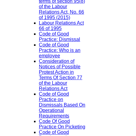
terms of section 95(8)
of the Labour
Relations Act, No. 66
of 1995 (2015)
Labour Relations Act
66 of 1995
Code of Good
Practice: Dismissal
Code of Good
Practice: Who is an
employee
Consideration of
Notices of Possible
Protest Action in
Terms Of Section 77
of the Labour
Relations Act
Code of Good
Practice on
Dismissals Based On
Operational
Requirements
Code Of Good
Practice On Picketing
Code of Good