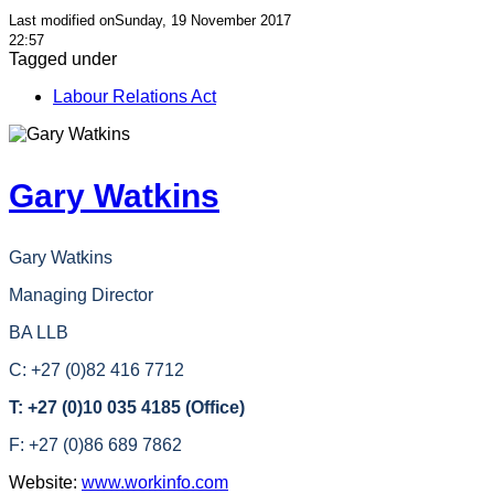
Last modified onSunday, 19 November 2017
22:57
Tagged under
Labour Relations Act
Gary Watkins
Gary Watkins
Managing Director
BA LLB
C: +27 (0)82 416 7712
T: +27 (0)10 035 4185 (Office)
F: +27 (0)86 689 7862
Website:
www.workinfo.com