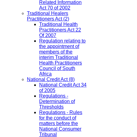
Related Information
Act 70 of 2002
Traditional Healers
Practitioners Act
(2)
Traditional Health
Practitioners Act 22
Of 2007
Regulation relating to
the appointment of
members of the
interim Traditional
Health Practitioners
Council of South
Africa
National Credit Act
(8)
National Credit Act 34
of 2005
Regulations -
Determination of
Thresholds
Regulations - Rules
for the conduct of
matters before the
National Consumer
Tribunal