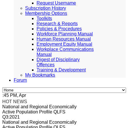
Request Username
Subscription History
Membership Options
Toolkits
Research & Reports
Policies & Procedures
Workforce Planning Manual
Human Resources Manual
Employment Equity Manual
Workplace Communications
Manual
Digest of Disciplinary
Offences
Training & Development
My Bookmarks
Forum
5 PM, Apr 4, 2024 Africa/Johannesburg
HOT NEWS
National and Regional Economically
Active Population Profile QLFS
Q3:2021
National and Regional Economically
Active Population Profile QLFS