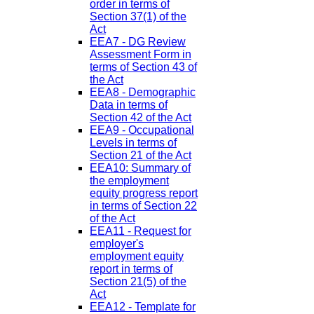
order in terms of
Section 37(1) of the
Act
EEA7 - DG Review
Assessment Form in
terms of Section 43 of
the Act
EEA8 - Demographic
Data in terms of
Section 42 of the Act
EEA9 - Occupational
Levels in terms of
Section 21 of the Act
EEA10: Summary of
the employment
equity progress report
in terms of Section 22
of the Act
EEA11 - Request for
employer's
employment equity
report in terms of
Section 21(5) of the
Act
EEA12 - Template for