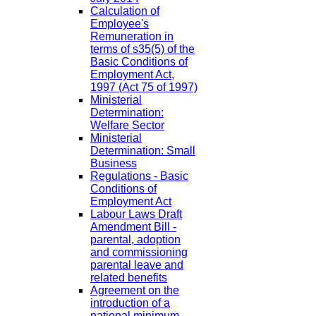
Calculation of
Employee's
Remuneration in
terms of s35(5) of the
Basic Conditions of
Employment Act,
1997 (Act 75 of 1997)
Ministerial
Determination:
Welfare Sector
Ministerial
Determination: Small
Business
Regulations - Basic
Conditions of
Employment Act
Labour Laws Draft
Amendment Bill -
parental, adoption
and commissioning
parental leave and
related benefits
Agreement on the
introduction of a
national minimum