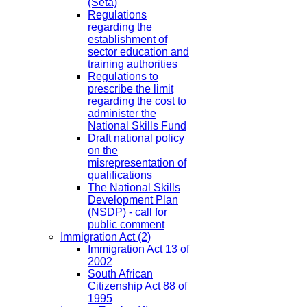
(Seta)
Regulations
regarding the
establishment of
sector education and
training authorities
Regulations to
prescribe the limit
regarding the cost to
administer the
National Skills Fund
Draft national policy
on the
misrepresentation of
qualifications
The National Skills
Development Plan
(NSDP) - call for
public comment
Immigration Act
(2)
Immigration Act 13 of
2002
South African
Citizenship Act 88 of
1995