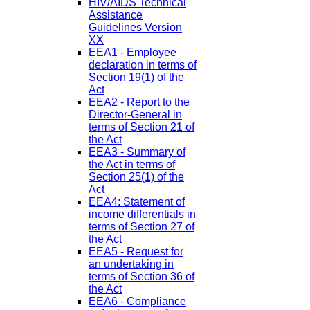
HIV/AIDS Technical
Assistance
Guidelines Version
XX
EEA1 - Employee
declaration in terms of
Section 19(1) of the
Act
EEA2 - Report to the
Director-General in
terms of Section 21 of
the Act
EEA3 - Summary of
the Act in terms of
Section 25(1) of the
Act
EEA4: Statement of
income differentials in
terms of Section 27 of
the Act
EEA5 - Request for
an undertaking in
terms of Section 36 of
the Act
EEA6 - Compliance