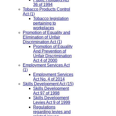
36 of 1994
Tobacco Products Control
Act
(1)
Tobacco legislation
pertaining to
workplaces
Promotion of Equality and
Elimination of Unfair
Discrimination Act
(1)
Promotion of Equality
And Prevention of
Unfair Discrimination
Act 4 of 2000
Employment Services Act
(1)
Employment Services
Act No. 4 of 2014
Skills Development Act
(15)
Skills Development
Act 97 of 1998
Skills Development
Levies Act 9 of 1999
Regulations
regarding levies and