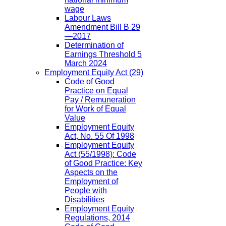
wage
Labour Laws
Amendment Bill B 29
—2017
Determination of
Earnings Threshold 5
March 2024
Employment Equity Act
(29)
Code of Good
Practice on Equal
Pay / Remuneration
for Work of Equal
Value
Employment Equity
Act, No. 55 Of 1998
Employment Equity
Act (55/1998): Code
of Good Practice: Key
Aspects on the
Employment of
People with
Disabilities
Employment Equity
Regulations, 2014