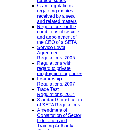
related issues
Grant regulations
regarding monies
received by a seta
and related matters
Regulations for the
conditions of service
and appointment of
the CEO of a SETA
Service Level
Agreement
Regulations, 2005
Regulations with
regard to private
employment agencies
Learnership
Regulations, 2007
Trade Test
Regulations, 2014
Standard Constitution
of SETA Regulations
Amendment of
Constitution of Sector
Education and
Training Authority