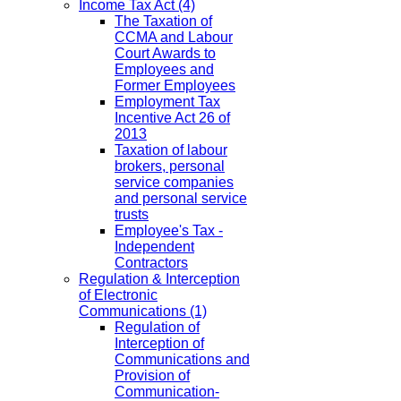
Income Tax Act
(4)
The Taxation of
CCMA and Labour
Court Awards to
Employees and
Former Employees
Employment Tax
Incentive Act 26 of
2013
Taxation of labour
brokers, personal
service companies
and personal service
trusts
Employee's Tax -
Independent
Contractors
Regulation & Interception
of Electronic
Communications
(1)
Regulation of
Interception of
Communications and
Provision of
Communication-