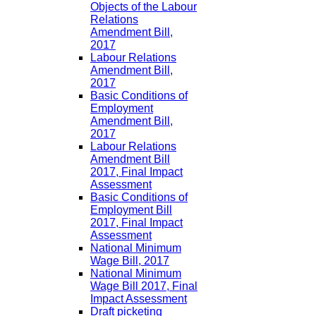
Objects of the Labour
Relations
Amendment Bill,
2017
Labour Relations
Amendment Bill,
2017
Basic Conditions of
Employment
Amendment Bill,
2017
Labour Relations
Amendment Bill
2017, Final Impact
Assessment
Basic Conditions of
Employment Bill
2017, Final Impact
Assessment
National Minimum
Wage Bill, 2017
National Minimum
Wage Bill 2017, Final
Impact Assessment
Draft picketing