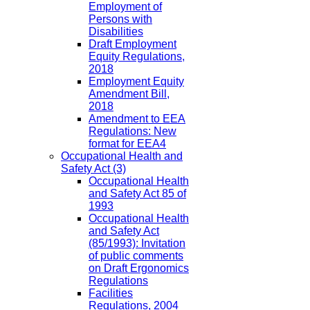
Employment of
Persons with
Disabilities
Draft Employment
Equity Regulations,
2018
Employment Equity
Amendment Bill,
2018
Amendment to EEA
Regulations: New
format for EEA4
Occupational Health and
Safety Act
(3)
Occupational Health
and Safety Act 85 of
1993
Occupational Health
and Safety Act
(85/1993): Invitation
of public comments
on Draft Ergonomics
Regulations
Facilities
Regulations, 2004