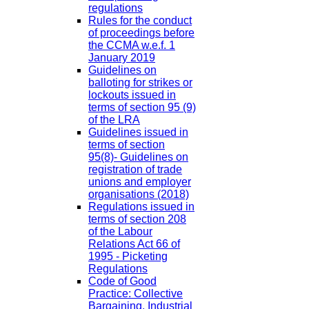
regulations
Rules for the conduct
of proceedings before
the CCMA w.e.f. 1
January 2019
Guidelines on
balloting for strikes or
lockouts issued in
terms of section 95 (9)
of the LRA
Guidelines issued in
terms of section
95(8)- Guidelines on
registration of trade
unions and employer
organisations (2018)
Regulations issued in
terms of section 208
of the Labour
Relations Act 66 of
1995 - Picketing
Regulations
Code of Good
Practice: Collective
Bargaining, Industrial