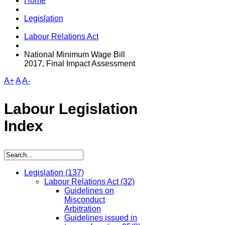
Home
Legislation
Labour Relations Act
National Minimum Wage Bill
2017, Final Impact Assessment
A+
A
A-
Labour Legislation
Index
Legislation
(137)
Labour Relations Act
(32)
Guidelines on
Misconduct
Arbitration
Guidelines issued in