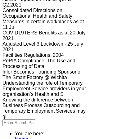
Q2:2021
Consolidated Directions on
Occupational Health and Safety
Measures in certain workplaces as at
11 Ju
COVID19TERS Benefits as at 20 July
2021
Adjusted Level 3 Lockdown - 25 July
2021
Facilities Regulations, 2004
PoPIA Compliance: The Use and
Processing of Data
Infor Becomes Founding Sponsor of
The Smart Factory @ Wichita
Understanding the role of Temporary
Employment Service providers in your
organisation’s Health and S
Knowing the difference between
Business Process Outsourcing and
Temporary Employment Services may
gi
You are here: