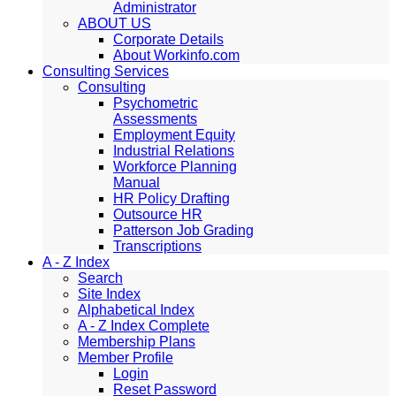
Administrator
ABOUT US
Corporate Details
About Workinfo.com
Consulting Services
Consulting
Psychometric
Assessments
Employment Equity
Industrial Relations
Workforce Planning
Manual
HR Policy Drafting
Outsource HR
Patterson Job Grading
Transcriptions
A - Z Index
Search
Site Index
Alphabetical Index
A - Z Index Complete
Membership Plans
Member Profile
Login
Reset Password